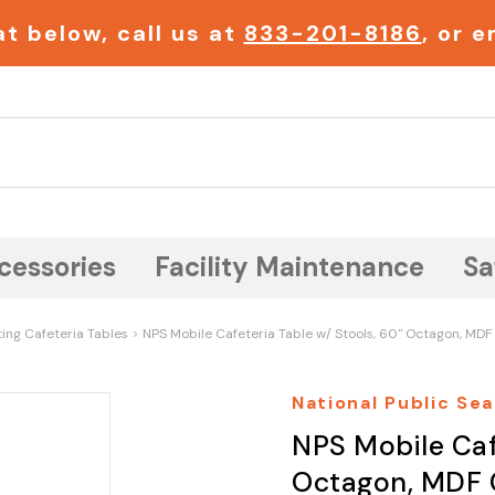
t below, call us at
833-201-8186
, or 
Search
cessories
Facility Maintenance
Sa
ting Cafeteria Tables
NPS Mobile Cafeteria Table w/ Stools, 60" Octagon, MDF
National Public Sea
NPS Mobile Caf
Octagon, MDF 