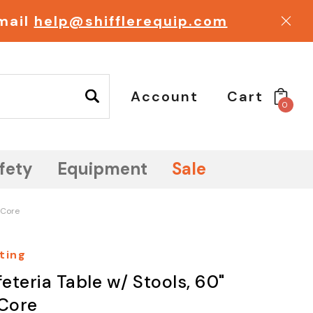
email
help@shifflerequip.com
Account
Cart
0
fety
Equipment
Sale
 Core
ting
eteria Table w/ Stools, 60"
Core