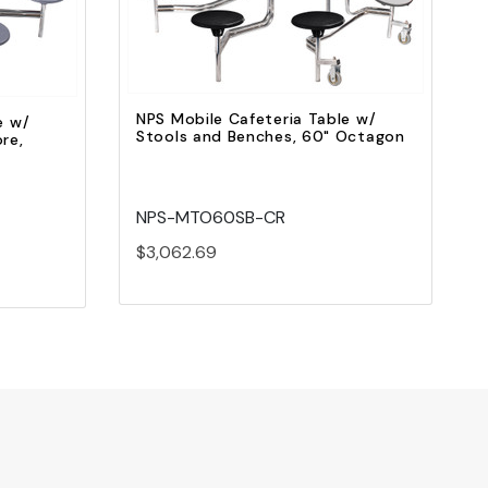
Add to Cart
NPS Mobile Cafeteria Table w/
e w/
Stools and Benches, 60" Octagon
re,
NPS-MTO60SB-CR
$3,062.69