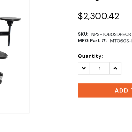
$2,300.42
SKU:
NPS-TO60SDPECR
MFG Part #:
MTO60S-
Quantity:
Decrease
Increase
Quantity:
Quantity
ADD 