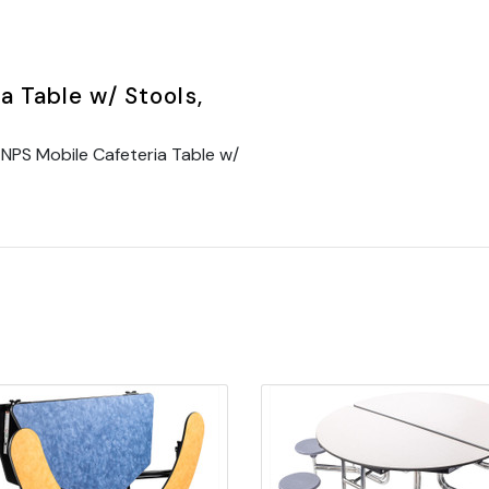
 Table w/ Stools,
NPS Mobile Cafeteria Table w/
Quick view
Quick view