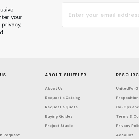
lusive
nter your
 privacy,
y!
 US
ABOUT SHIFFLER
RESOURC
About Us
UnitedForG
Request a Catalog
Proposition
Request a Quote
Co-Ops and
Buying Guides
Terms & Co
Project Studio
Privacy Poli
on Request
Account