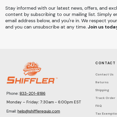
Stay informed with our latest news, offers, and exc
content by subscribing to our mailing list. Simply e
email address below, and you're in. We respect your
and you can unsubscribe at any time.
Join us toda
CONTACT
Contact Us
Returns
Shipping
Phone:
833-201-8186
Track Order
Monday – Friday: 7:30am - 6:00pm EST
FAQ
Email:
help@shifflerequip.com
Tax Exempti