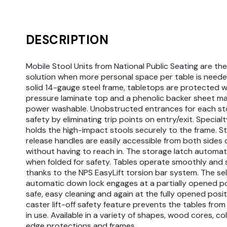
DESCRIPTION
Mobile Stool Units from National Public Seating are th
solution when more personal space per table is needed
solid 14-gauge steel frame, tabletops are protected w
pressure laminate top and a phenolic backer sheet m
power washable. Unobstructed entrances for each st
safety by eliminating trip points on entry/exit. Specia
holds the high-impact stools securely to the frame. S
release handles are easily accessible from both sides 
without having to reach in. The storage latch automati
when folded for safety. Tables operate smoothly and 
thanks to the NPS EasyLift torsion bar system. The sel
automatic down lock engages at a partially opened po
safe, easy cleaning and again at the fully opened posit
caster lift-off safety feature prevents the tables from 
in use. Available in a variety of shapes, wood cores, col
edge protections and frames.