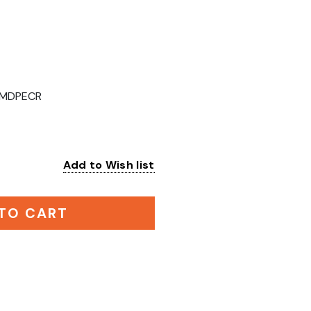
MDPECR
Add to Wish list
:
TO CART