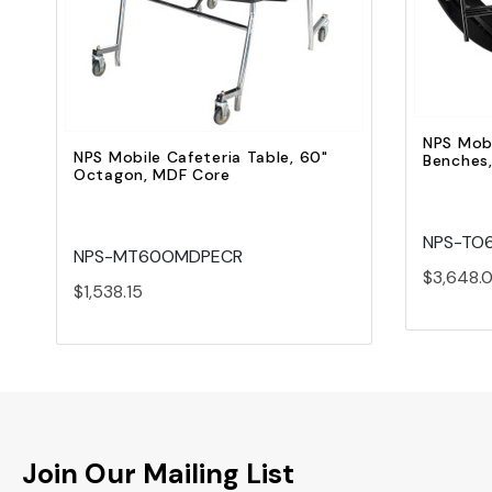
Add to Cart
NPS Mobi
NPS Mobile Cafeteria Table, 60"
Benches
Octagon, MDF Core
NPS-TO
NPS-MT60OMDPECR
$3,648.
$1,538.15
Join Our Mailing List