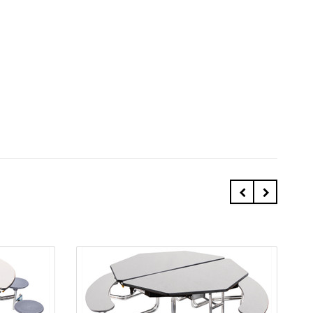
Quick view