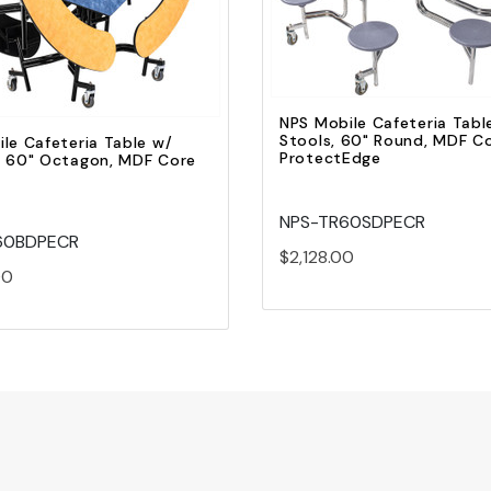
Add to Cart
Add to Cart
NPS Mobile Cafeteria Tabl
Stools, 60" Round, MDF Co
le Cafeteria Table w/
ProtectEdge
, 60" Octagon, MDF Core
NPS-TR60SDPECR
60BDPECR
$2,128.00
00