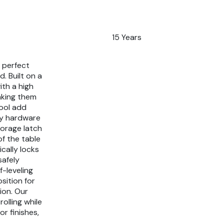
15 Years
e perfect
. Built on a
ith a high
aking them
ool add
lty hardware
torage latch
of the table
cally locks
safely
f-leveling
sition for
ion. Our
rolling while
or finishes,