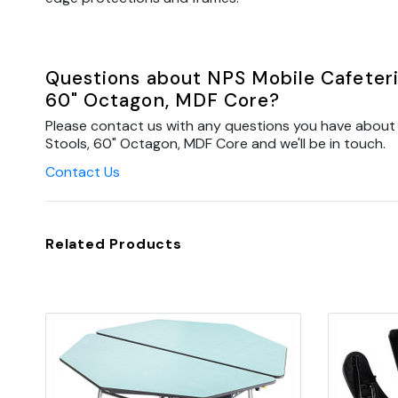
Questions about NPS Mobile Cafeteria
60" Octagon, MDF Core?
Please contact us with any questions you have about 
Stools, 60" Octagon, MDF Core and we'll be in touch.
Contact Us
Related Products
Quick view