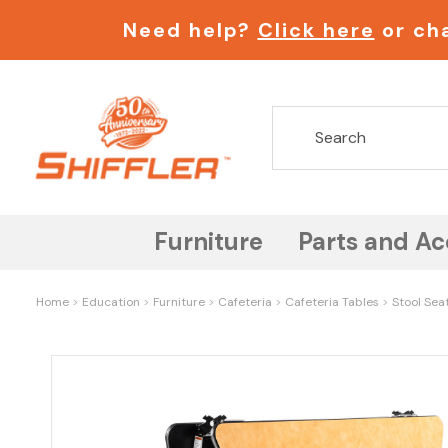
Need help?
Click here
or cha
Furniture
Parts and Ac
Home
Education
Furniture
Cafeteria
Cafeteria Tables
Stool Sea