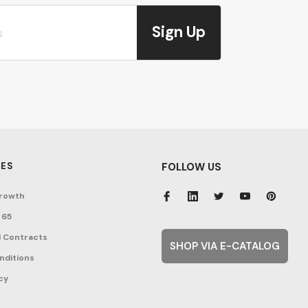
Sign Up
ES
FOLLOW US
rowth
 65
 Contracts
SHOP VIA E-CATALOG
nditions
cy