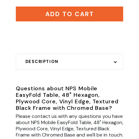
ADD TO CART
DESCRIPTION
Questions about NPS Mobile
EasyFold Table, 48" Hexagon,
Plywood Core, Vinyl Edge, Textured
Black Frame with Chromed Base?
Please contact us with any questions you have
about NPS Mobile EasyFold Table, 48" Hexagon,
Plywood Core, Vinyl Edge, Textured Black
Frame with Chromed Base and we'll be in touch.