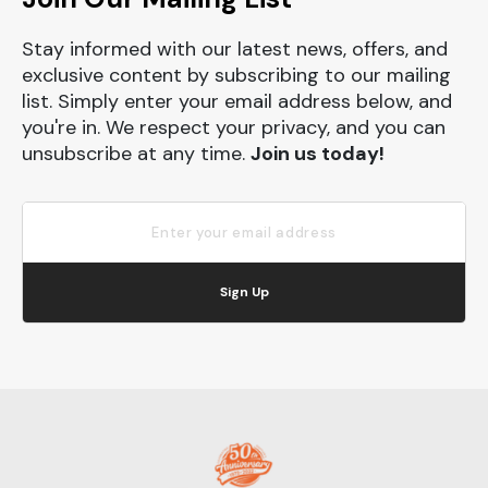
Stay informed with our latest news, offers, and
exclusive content by subscribing to our mailing
list. Simply enter your email address below, and
you're in. We respect your privacy, and you can
unsubscribe at any time.
Join us today!
Sign Up