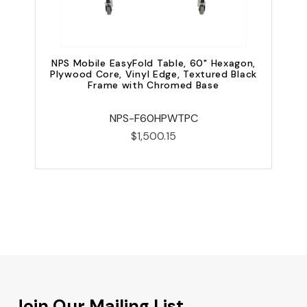
P
NPS Mobile EasyFold Table, 60" Hexagon,
Plywood Core, Vinyl Edge, Textured Black
Frame with Chromed Base
NPS-F60HPWTPC
$1,500.15
Join Our Mailing List