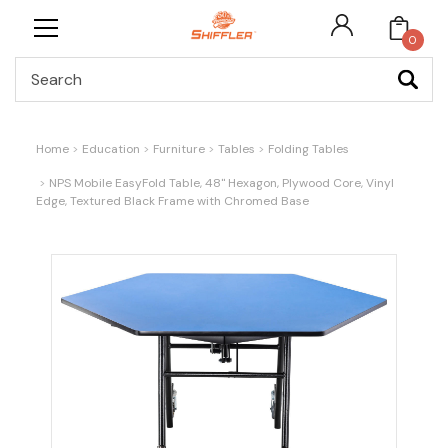
0
Search
Home
Education
Furniture
Tables
Folding Tables
NPS Mobile EasyFold Table, 48" Hexagon, Plywood Core, Vinyl
Edge, Textured Black Frame with Chromed Base