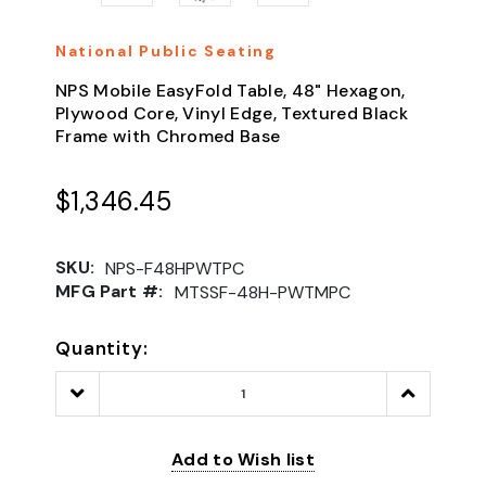
National Public Seating
NPS Mobile EasyFold Table, 48" Hexagon,
Plywood Core, Vinyl Edge, Textured Black
Frame with Chromed Base
$1,346.45
SKU:
NPS-F48HPWTPC
MFG Part #:
MTSSF-48H-PWTMPC
Quantity:
Decrease
Increase
Quantity:
Quantity:
Add to Wish list