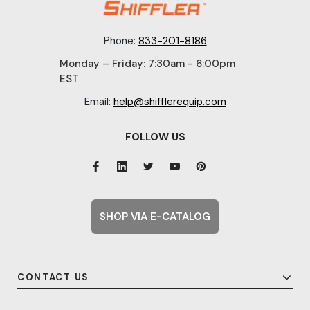
Phone:
833-201-8186
Monday – Friday: 7:30am - 6:00pm
EST
Email:
help@shifflerequip.com
FOLLOW US
SHOP VIA E-CATALOG
CONTACT US