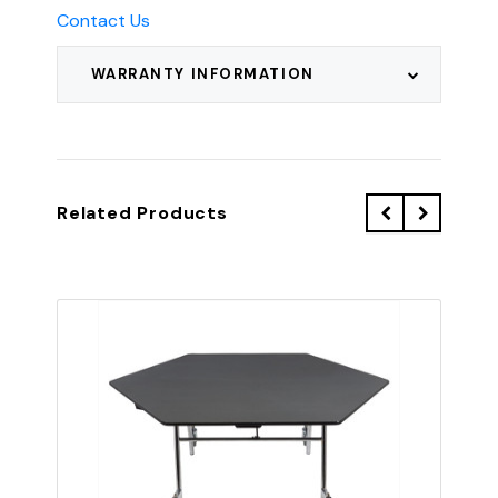
Contact Us
WARRANTY INFORMATION
Related Products