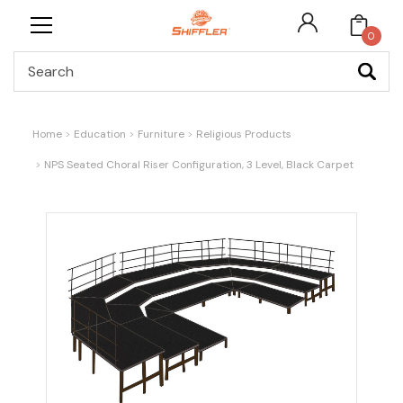
0
Search
Home
Education
Furniture
Religious Products
NPS Seated Choral Riser Configuration, 3 Level, Black Carpet