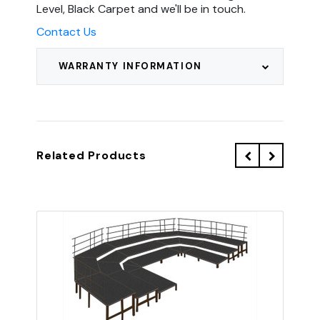
Level, Black Carpet and we'll be in touch.
Contact Us
WARRANTY INFORMATION
Related Products