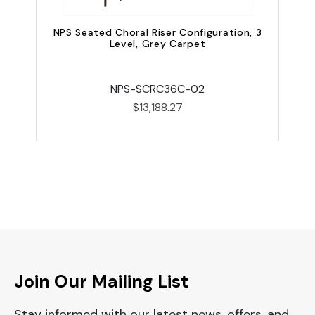
NPS Seated Choral Riser Configuration, 3
Level, Grey Carpet
NPS-SCRC36C-02
$13,188.27
Join Our Mailing List
Stay informed with our latest news, offers, and