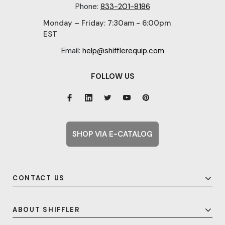
Phone:
833-201-8186
Monday – Friday: 7:30am - 6:00pm
EST
Email:
help@shifflerequip.com
FOLLOW US
SHOP VIA E-CATALOG
CONTACT US
ABOUT SHIFFLER