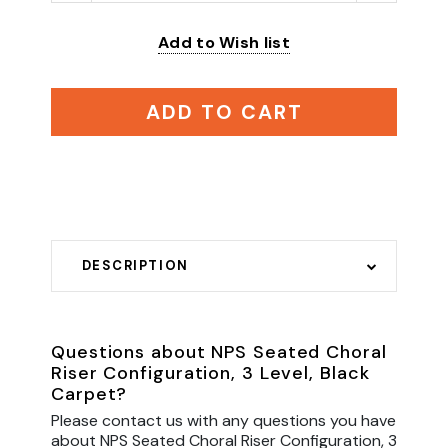
Add to Wish list
ADD TO CART
DESCRIPTION
Questions about NPS Seated Choral
Riser Configuration, 3 Level, Black
Carpet?
Please contact us with any questions you have
about NPS Seated Choral Riser Configuration, 3