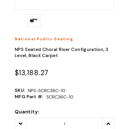
National Public Seating
NPS Seated Choral Riser Configuration, 3
Level, Black Carpet
$13,188.27
SKU:
NPS-SCRC36C-10
MFG Part #:
SCRC36C-10
Quantity:
Decrease
Increase
Quantity:
Quantity: