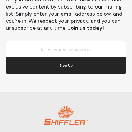
exclusive content by subscribing to our mailing
list. Simply enter your email address below, and
you're in. We respect your privacy, and you can
unsubscribe at any time.
Join us today!
Sign Up