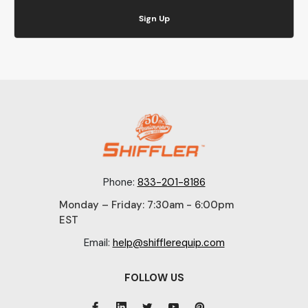
Sign Up
Phone:
833-201-8186
Monday – Friday: 7:30am - 6:00pm
EST
Email:
help@shifflerequip.com
FOLLOW US