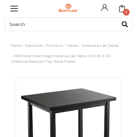
0
Search
Home
Education
Furniture
Tables
Science & Lab Tables
NPS Steel Fixed Height Science Lab Table, 30 X 30 X 30,
Chemical Resistant Top, Black Frame