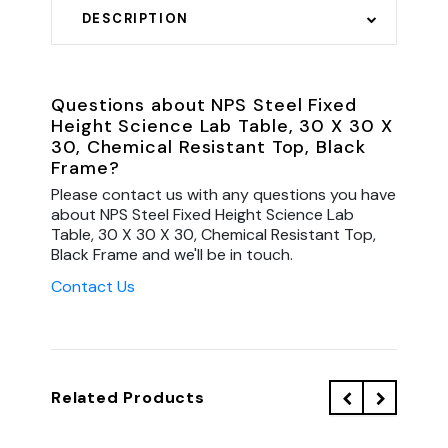
DESCRIPTION
Questions about NPS Steel Fixed
Height Science Lab Table, 30 X 30 X
30, Chemical Resistant Top, Black
Frame?
Please contact us with any questions you have
about NPS Steel Fixed Height Science Lab
Table, 30 X 30 X 30, Chemical Resistant Top,
Black Frame and we'll be in touch.
Contact Us
Related Products