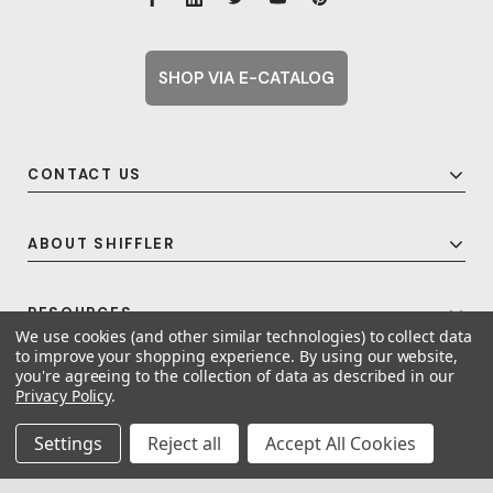
SHOP VIA E-CATALOG
CONTACT US
ABOUT SHIFFLER
RESOURCES
We use cookies (and other similar technologies) to collect data
to improve your shopping experience.
By using our website,
you're agreeing to the collection of data as described in our
Privacy Policy
.
© 2026 Shiffler - Furniture, Fixtures and Equipment for Schools All Rights
Reserved.
Frequent Topics
Settings
Reject all
Accept All Cookies
A United For Growth Company