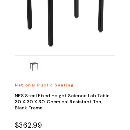
National Public Seating
NPS Steel Fixed Height Science Lab Table,
30 X 30 X 30, Chemical Resistant Top,
Black Frame
$362.99