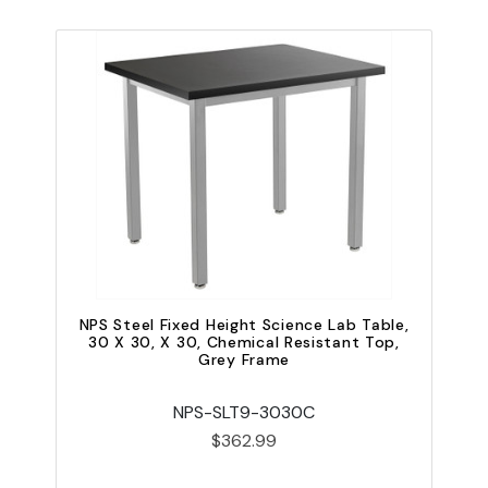
NPS Steel Fixed Height Science Lab Table,
N
30 X 30, X 30, Chemical Resistant Top,
Grey Frame
NPS-SLT9-3030C
$362.99