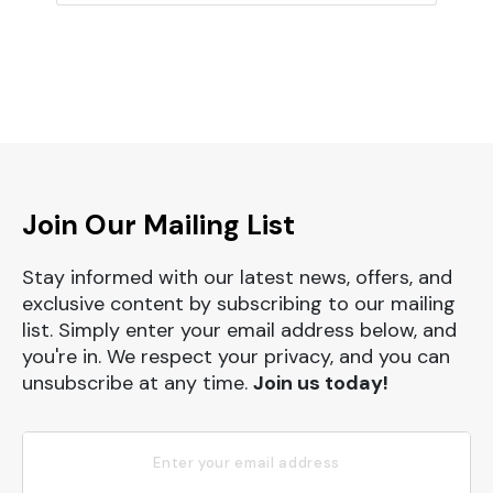
Join Our Mailing List
Stay informed with our latest news, offers, and
exclusive content by subscribing to our mailing
list. Simply enter your email address below, and
you're in. We respect your privacy, and you can
unsubscribe at any time.
Join us today!