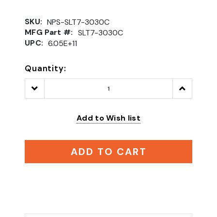
SKU:
NPS-SLT7-3030C
MFG Part #:
SLT7-3030C
UPC:
6.05E+11
Quantity:
Decrease
Increase
Quantity:
Quantity:
Add to Wish list
ADD TO CART