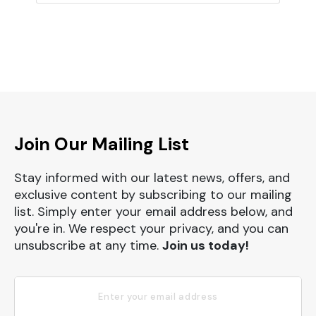
Join Our Mailing List
Stay informed with our latest news, offers, and
exclusive content by subscribing to our mailing
list. Simply enter your email address below, and
you're in. We respect your privacy, and you can
unsubscribe at any time.
Join us today!