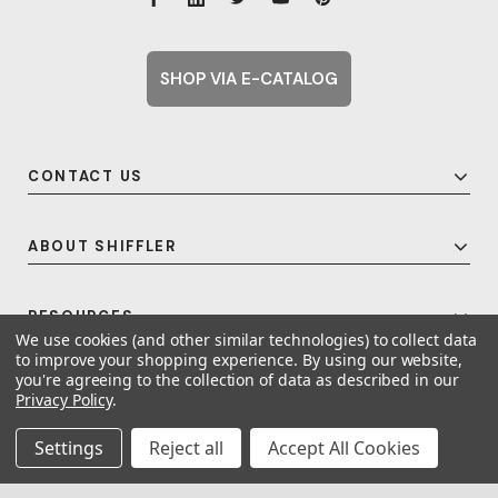
SHOP VIA E-CATALOG
CONTACT US
ABOUT SHIFFLER
RESOURCES
We use cookies (and other similar technologies) to collect data
to improve your shopping experience.
By using our website,
you're agreeing to the collection of data as described in our
Privacy Policy
.
© 2026 Shiffler - Furniture, Fixtures and Equipment for Schools All Rights
Reserved.
Frequent Topics
Settings
Reject all
Accept All Cookies
A United For Growth Company