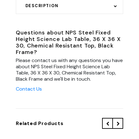
DESCRIPTION
Questions about NPS Steel Fixed
Height Science Lab Table, 36 X 36 X
30, Chemical Resistant Top, Black
Frame?
Please contact us with any questions you have
about NPS Steel Fixed Height Science Lab
Table, 36 X 36 X 30, Chemical Resistant Top,
Black Frame and we'll be in touch.
Contact Us
Related Products