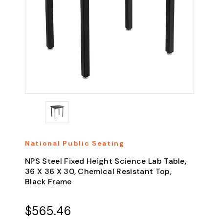
National Public Seating
NPS Steel Fixed Height Science Lab Table,
36 X 36 X 30, Chemical Resistant Top,
Black Frame
$565.46