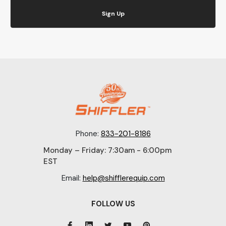
Sign Up
Phone:
833-201-8186
Monday – Friday: 7:30am - 6:00pm
EST
Email:
help@shifflerequip.com
FOLLOW US