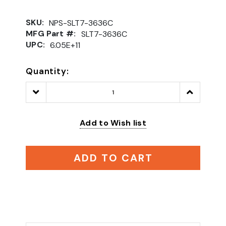
SKU:
NPS-SLT7-3636C
MFG Part #:
SLT7-3636C
UPC:
6.05E+11
Quantity:
Decrease
Increase
Quantity:
Quantity:
Add to Wish list
ADD TO CART