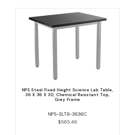
NPS Steel Fixed Height Science Lab Table,
N
36 X 36 X 30, Chemical Resistant Top,
Grey Frame
NPS-SLT9-3636C
$565.46