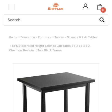
0
Search
Home
Education
Furniture
Tables
Science & Lab Tables
NPS Steel Fixed Height Science Lab Table, 36 X 36 X 30,
Chemical Resistant Top, Black Frame