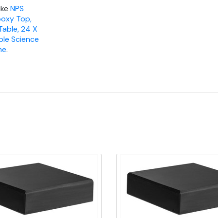
ike
NPS
poxy Top,
Table, 24 X
ble Science
me
.
Quick view
Quick view
Add to Cart
Add to Cart