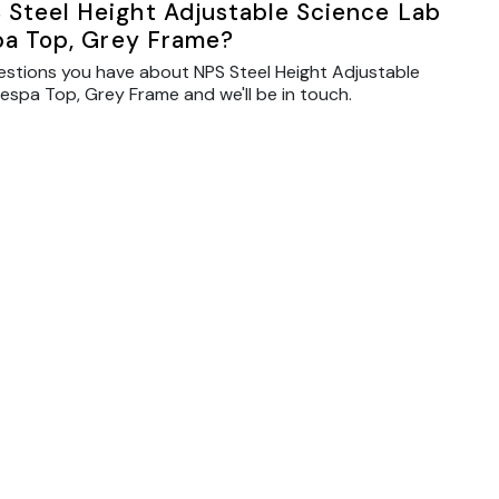
 Steel Height Adjustable Science Lab
spa Top, Grey Frame?
estions you have about NPS Steel Height Adjustable
respa Top, Grey Frame and we'll be in touch.