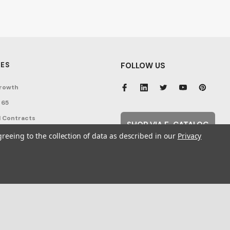
ES
FOLLOW US
rowth
 65
 Contracts
SHOP VIA E-CATALOG
nditions
greeing to the collection of data as described in our
Privacy
cy
ent Topics