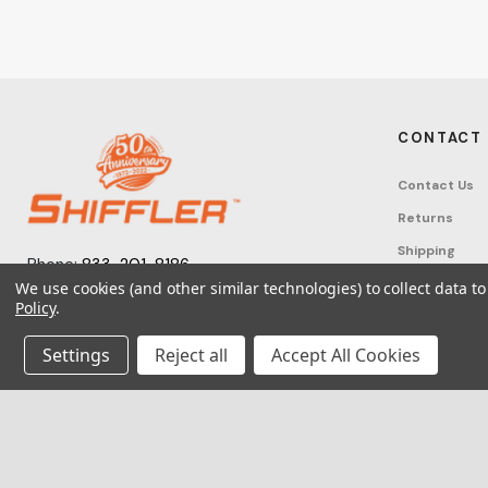
CONTACT
Contact Us
Returns
Shipping
Phone:
833-201-8186
Track Order
We use cookies (and other similar technologies) to collect data 
Monday – Friday: 7:30am - 6:00pm EST
Policy
.
FAQ
Email:
help@shifflerequip.com
Tax Exempti
Settings
Reject all
Accept All Cookies
© 2026 Shi