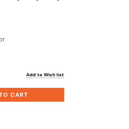
0T
Add to Wish list
:
TO CART