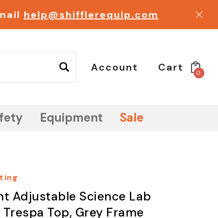
email
help@shifflerequip.com
Account
Cart
0
fety
Equipment
Sale
ting
ht Adjustable Science Lab
 , Trespa Top, Grey Frame