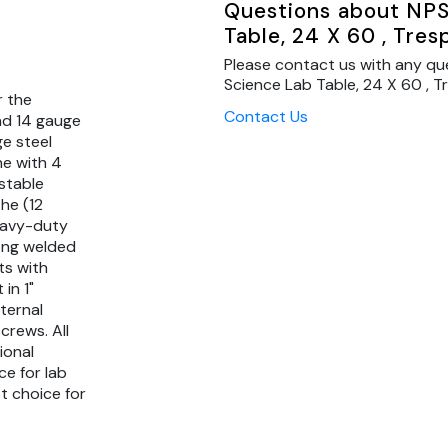
Questions about NPS
Table, 24 X 60 , Tre
Please contact us with any qu
Science Lab Table, 24 X 60 , T
r the
Contact Us
nd 14 gauge
ge steel
ne with 4
stable
he (12
eavy-duty
rong welded
ts with
in 1"
ternal
crews. All
ional
ce for lab
t choice for