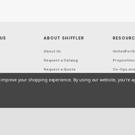
 US
ABOUT SHIFFLER
RESOURC
About Us
UnitedForG
Request a Catalog
Proposition
Request a Quote
Co-Ops and
Buying Guides
Terms & Co
to improve your shopping experience.
By using our website, you're a
Project Studio
Privacy Poli
on Request
Account
Sitemap
ffler - Furniture, Fixtures and Equipment for Schools All Rights Reserved.
Frequ