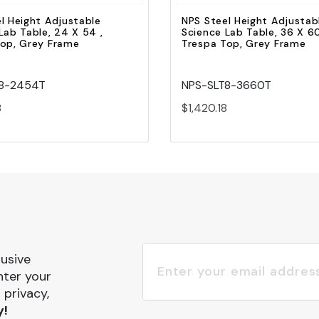
l Height Adjustable
NPS Steel Height Adjustab
Lab Table, 24 X 54 ,
Science Lab Table, 36 X 60
Top, Grey Frame
Trespa Top, Grey Frame
T8-2454T
NPS-SLT8-3660T
8
$1,420.18
lusive
nter your
 privacy,
y!