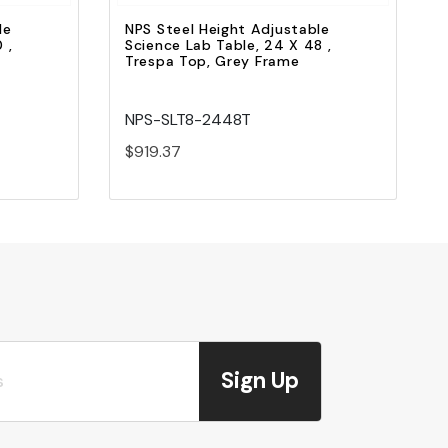
le
NPS Steel Height Adjustable
 ,
Science Lab Table, 24 X 48 ,
Trespa Top, Grey Frame
NPS-SLT8-2448T
$919.37
Sign Up