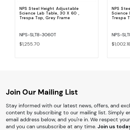
NPS Steel Height Adjustable
NPS Stee
Science Lab Table, 30 X 60 ,
Science 
Trespa Top, Grey Frame
Trespa 
NPS-SLT8-3060T
NPS-SL
$1,255.70
$1,002.1
Join Our Mailing List
Stay informed with our latest news, offers, and exc
content by subscribing to our mailing list. Simply e
email address below, and you're in. We respect your
and you can unsubscribe at any time.
Join us toda