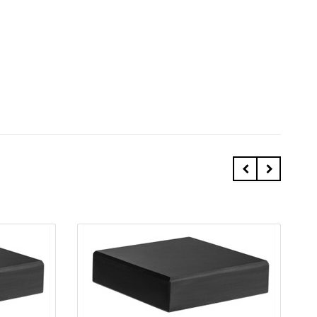
Quick view
Add to Cart