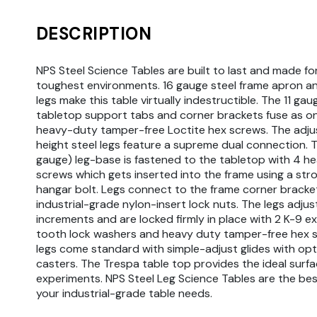
DESCRIPTION
NPS Steel Science Tables are built to last and made fo
toughest environments. 16 gauge steel frame apron a
legs make this table virtually indestructible. The 11 gau
tabletop support tabs and corner brackets fuse as o
heavy-duty tamper-free Loctite hex screws. The adju
height steel legs feature a supreme dual connection. T
gauge) leg-base is fastened to the tabletop with 4 h
screws which gets inserted into the frame using a st
hangar bolt. Legs connect to the frame corner bracke
industrial-grade nylon-insert lock nuts. The legs adjust 
increments and are locked firmly in place with 2 K-9 ex
tooth lock washers and heavy duty tamper-free hex s
legs come standard with simple-adjust glides with opt
casters. The Trespa table top provides the ideal surfa
experiments. NPS Steel Leg Science Tables are the bes
your industrial-grade table needs.