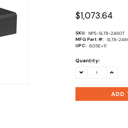
$1,073.64
SKU:
NPS-SLT8-2460T
MFG Part #:
SLT8-246
UPC:
6.05E+11
Quantity:
Decrease
Increase
Quantity:
Quantity
ADD 