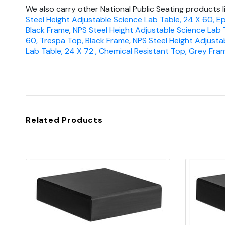
We also carry other National Public Seating products l
Steel Height Adjustable Science Lab Table, 24 X 60, E
Black Frame
,
NPS Steel Height Adjustable Science Lab 
60, Trespa Top, Black Frame
,
NPS Steel Height Adjusta
Lab Table, 24 X 72 , Chemical Resistant Top, Grey Fra
Related Products
Quick view
Add to Cart