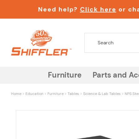
Need help?
Click here
or cha
Furniture
Parts and Ac
Home
Education
Furniture
Tables
Science & Lab Tables
NPS Ste