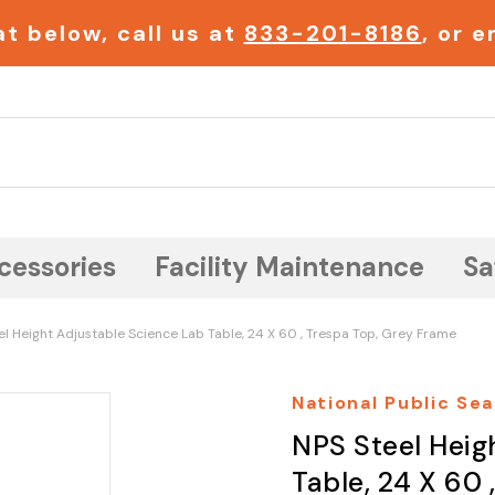
t below, call us at
833-201-8186
, or 
Search
cessories
Facility Maintenance
Sa
el Height Adjustable Science Lab Table, 24 X 60 , Trespa Top, Grey Frame
National Public Sea
NPS Steel Heig
Table, 24 X 60