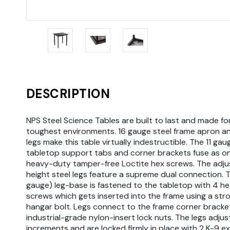
DESCRIPTION
NPS Steel Science Tables are built to last and made fo
toughest environments. 16 gauge steel frame apron a
legs make this table virtually indestructible. The 11 gau
tabletop support tabs and corner brackets fuse as o
heavy-duty tamper-free Loctite hex screws. The adju
height steel legs feature a supreme dual connection. T
gauge) leg-base is fastened to the tabletop with 4 h
screws which gets inserted into the frame using a st
hangar bolt. Legs connect to the frame corner bracke
industrial-grade nylon-insert lock nuts. The legs adjust 
increments and are locked firmly in place with 2 K-9 ex