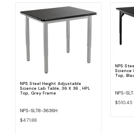
Quick view
Add to Cart
NPS Stee
Science 
Top, Bla
NPS Steel Height Adjustable
Science Lab Table, 36 X 36 , HPL
NPS-SL
Top, Grey Frame
$510.45
NPS-SLT8-3636H
$471.88