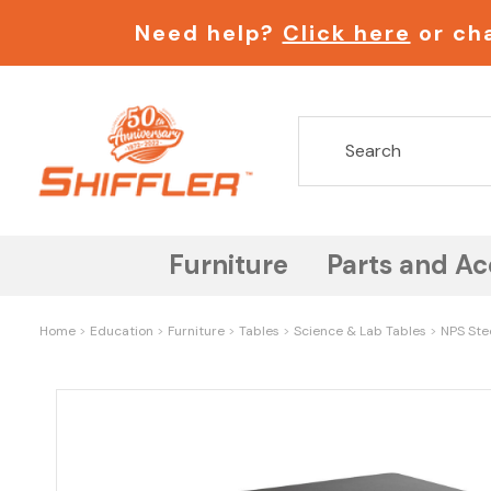
Need help?
Click here
or cha
Furniture
Parts and Ac
Home
Education
Furniture
Tables
Science & Lab Tables
NPS Stee