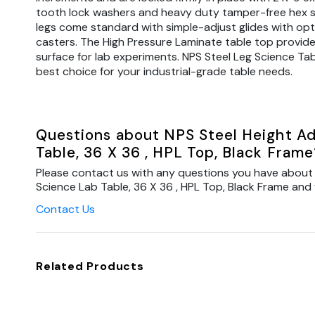
tooth lock washers and heavy duty tamper-free hex s
legs come standard with simple-adjust glides with opt
casters. The High Pressure Laminate table top provide
surface for lab experiments. NPS Steel Leg Science Tab
best choice for your industrial-grade table needs.
Questions about NPS Steel Height Ad
Table, 36 X 36 , HPL Top, Black Frame
Please contact us with any questions you have about 
Science Lab Table, 36 X 36 , HPL Top, Black Frame and w
Contact Us
Related Products