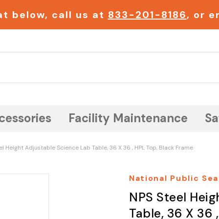
t below, call us at
833-201-8186
, or 
Search
cessories
Facility Maintenance
Sa
l Height Adjustable Science Lab Table, 36 X 36 , HPL Top, Black Frame
National Public Sea
NPS Steel Heig
Table, 36 X 36 