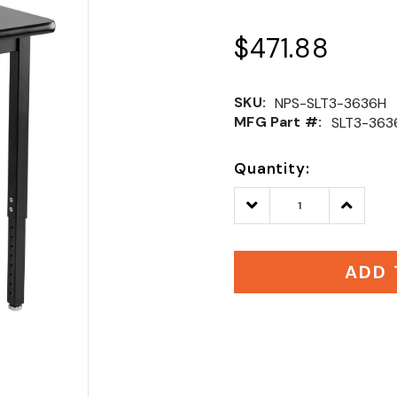
$471.88
SKU:
NPS-SLT3-3636H
MFG Part #:
SLT3-363
Quantity:
Decrease
Increase
Quantity:
Quantity
ADD 