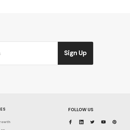
Sign Up
ES
FOLLOW US
rowth