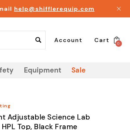
email
help@shifflerequip.com
Account
Cart
0
fety
Equipment
Sale
ting
ht Adjustable Science Lab
, HPL Top, Black Frame