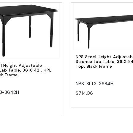
Quick view
Quick view
Add to Cart
Add to Cart
NPS Steel Height Adjustab
Science Lab Table, 36 X 84
l Height Adjustable
Top, Black Frame
Lab Table, 36 X 42 , HPL
ck Frame
NPS-SLT3-3684H
T3-3642H
$714.06