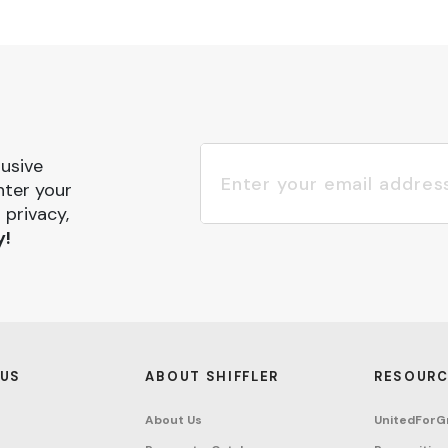
lusive
nter your
 privacy,
y!
 US
ABOUT SHIFFLER
RESOURC
About Us
UnitedForG