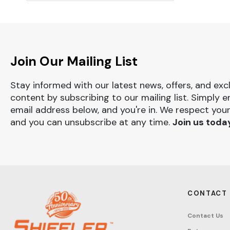
Join Our Mailing List
Stay informed with our latest news, offers, and exc
content by subscribing to our mailing list. Simply e
email address below, and you're in. We respect your
and you can unsubscribe at any time.
Join us toda
CONTACT
Contact Us