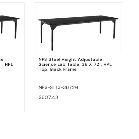
Quick view
Add to Cart
le
NPS Steel Height Adjustable
 , HPL
Science Lab Table, 36 X 72 , HPL
Top, Black Frame
NPS-SLT3-3672H
$607.43