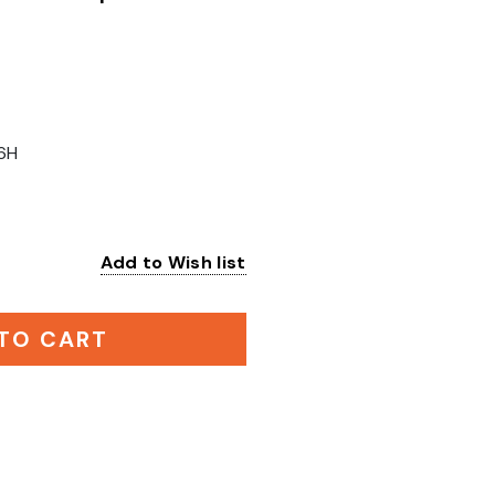
6H
Add to Wish list
:
TO CART