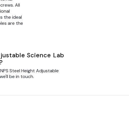
crews. All
ional
s the ideal
les are the
justable Science Lab
?
NPS Steel Height Adjustable
e'll be in touch.