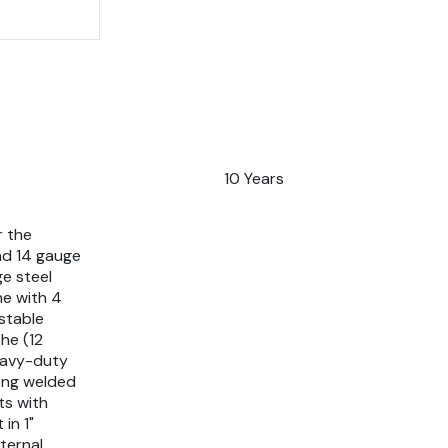
10 Years
r the
nd 14 gauge
ge steel
ne with 4
stable
he (12
eavy-duty
rong welded
ts with
in 1"
ternal