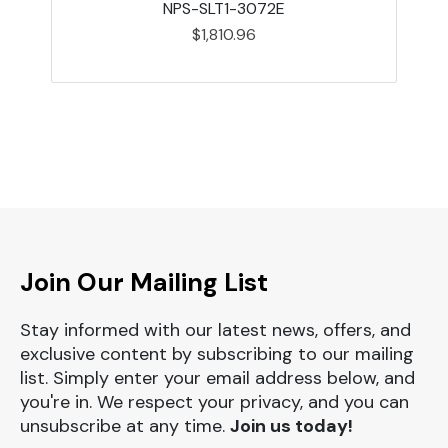
NPS-SLT1-3072E
$1,810.96
Join Our Mailing List
Stay informed with our latest news, offers, and
exclusive content by subscribing to our mailing
list. Simply enter your email address below, and
you're in. We respect your privacy, and you can
unsubscribe at any time.
Join us today!