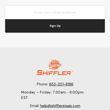
Sign Up
Phone:
833-201-8186
Monday – Friday: 7:30am - 6:00pm
EST
Email:
help@shifflerequip.com