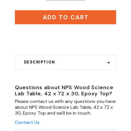
ADD TO CART
DESCRIPTION
Questions about NPS Wood Science
Lab Table, 42 x 72 x 30, Epoxy Top?
Please contact us with any questions you have
about NPS Wood Science Lab Table, 42 x 72 x
30, Epoxy Top and we'll be in touch.
Contact Us