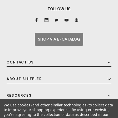
FOLLOW US
SHOP VIA E-CATALOG
CONTACT US
ABOUT SHIFFLER
RESOURCES
We use cookies (and other similar technologies) to collect data
to improve your shopping experience.
By using our website,
you're agreeing to the collection of data as described in our
© 2026 Shiffler - Furniture, Fixtures and Equipment for Schools All Rights