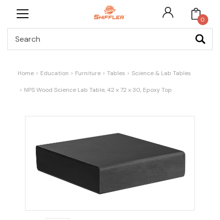
0
Search
Home
Education
Furniture
Tables
Science & Lab Tables
NPS Wood Science Lab Table, 42 x 72 x 30, Epoxy Top