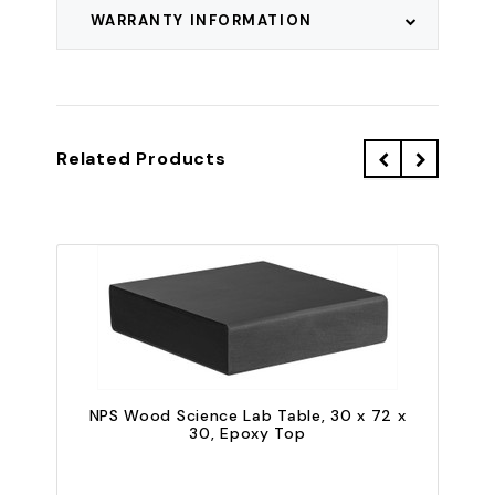
WARRANTY INFORMATION
Related Products
NPS Wood Science Lab Table, 30 x 72 x
30, Epoxy Top