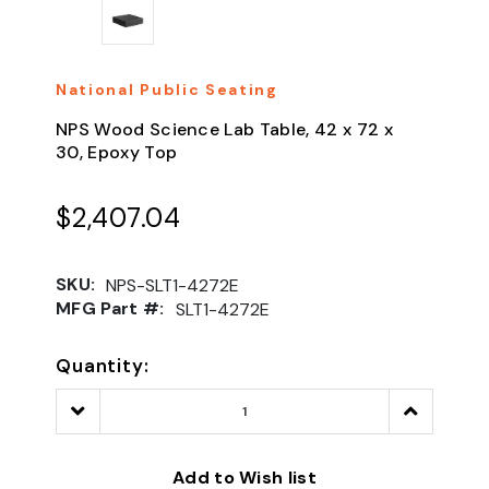
National Public Seating
NPS Wood Science Lab Table, 42 x 72 x
30, Epoxy Top
$2,407.04
SKU:
NPS-SLT1-4272E
MFG Part #:
SLT1-4272E
Quantity:
Decrease
Increase
Quantity:
Quantity:
Add to Wish list