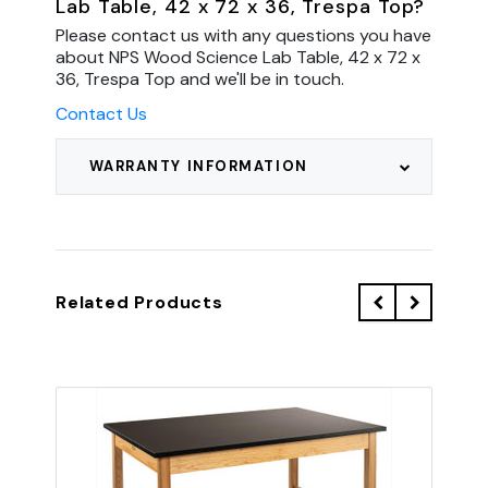
Lab Table, 42 x 72 x 36, Trespa Top?
Please contact us with any questions you have
about NPS Wood Science Lab Table, 42 x 72 x
36, Trespa Top and we'll be in touch.
Contact Us
WARRANTY INFORMATION
Related Products