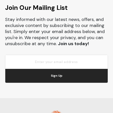
Join Our Mailing List
Stay informed with our latest news, offers, and
exclusive content by subscribing to our mailing
list. Simply enter your email address below, and
you're in. We respect your privacy, and you can
unsubscribe at any time.
Join us today!
Sign Up