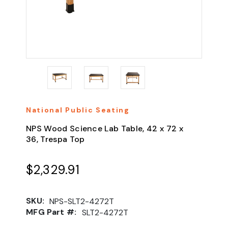
National Public Seating
NPS Wood Science Lab Table, 42 x 72 x
36, Trespa Top
$2,329.91
SKU:
NPS-SLT2-4272T
MFG Part #:
SLT2-4272T