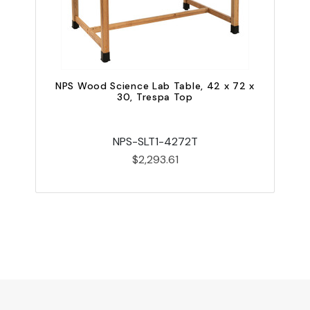
NPS Wood Science Lab Table, 42 x 72 x
30, Trespa Top
NPS-SLT1-4272T
$2,293.61