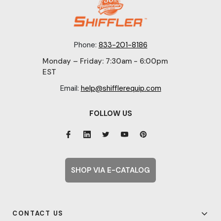
Phone:
833-201-8186
Monday – Friday: 7:30am - 6:00pm
EST
Email:
help@shifflerequip.com
FOLLOW US
SHOP VIA E-CATALOG
CONTACT US