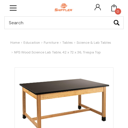
0
Search
Home
Education
Furniture
Tables
Science & Lab Tables
NPS Wood Science Lab Table, 42 x 72 x 36, Trespa Top