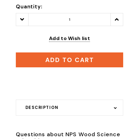
Quantity:
Decrease
Increase
Quantity:
Quantity:
Add to Wish list
ADD TO CART
DESCRIPTION
Questions about NPS Wood Science