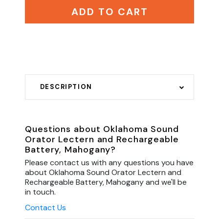
ADD TO CART
DESCRIPTION
Questions about Oklahoma Sound
Orator Lectern and Rechargeable
Battery, Mahogany?
Please contact us with any questions you have
about Oklahoma Sound Orator Lectern and
Rechargeable Battery, Mahogany and we'll be
in touch.
Contact Us