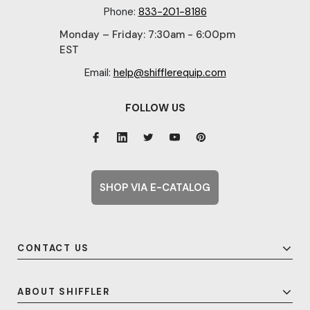
Phone:
833-201-8186
Monday – Friday: 7:30am - 6:00pm
EST
Email:
help@shifflerequip.com
FOLLOW US
SHOP VIA E-CATALOG
CONTACT US
ABOUT SHIFFLER