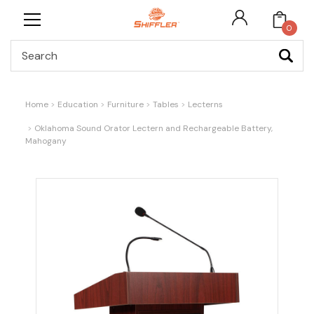
0
Search
Home
Education
Furniture
Tables
Lecterns
Oklahoma Sound Orator Lectern and Rechargeable Battery,
Mahogany