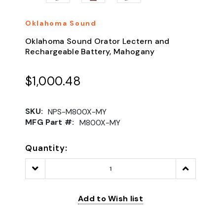
Oklahoma Sound
Oklahoma Sound Orator Lectern and
Rechargeable Battery, Mahogany
$1,000.48
SKU:
NPS-M800X-MY
MFG Part #:
M800X-MY
Quantity:
Decrease
Increase
Quantity:
Quantity:
Add to Wish list