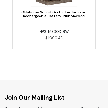
Oklahoma Sound Orator Lectern and
Rechargeable Battery, Ribbonwood
NPS-M800X-RW
$1,000.48
Join Our Mailing List