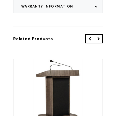
WARRANTY INFORMATION
Related Products