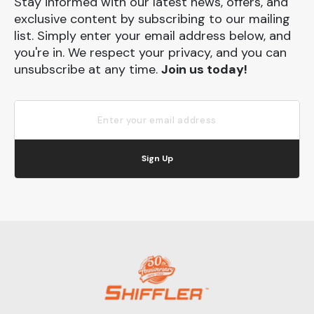
Stay informed with our latest news, offers, and
exclusive content by subscribing to our mailing
list. Simply enter your email address below, and
you're in. We respect your privacy, and you can
unsubscribe at any time.
Join us today!
Sign Up