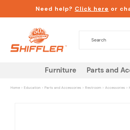
Need help?
Click here
or cha
Furniture
Parts and Ac
Home
Education
Parts and Accessories
Restroom
Accessories