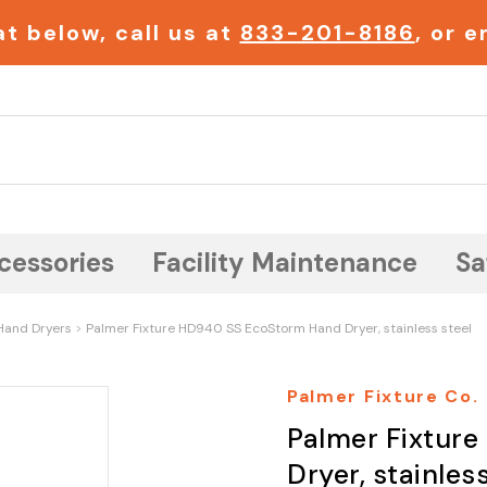
t below, call us at
833-201-8186
, or 
Search
cessories
Facility Maintenance
Sa
Hand Dryers
Palmer Fixture HD940 SS EcoStorm Hand Dryer, stainless steel
Palmer Fixture Co.
Palmer Fixtur
Dryer, stainless