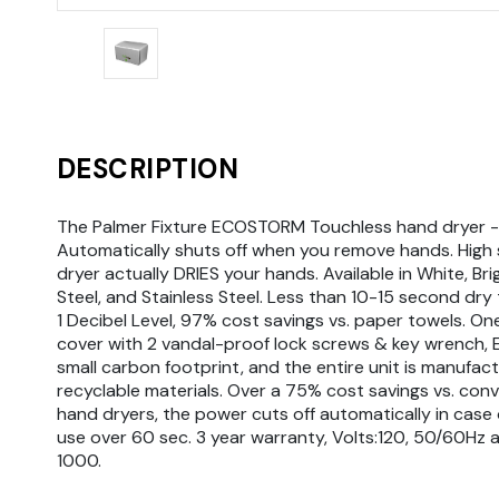
DESCRIPTION
The Palmer Fixture ECOSTORM Touchless hand dryer -
Automatically shuts off when you remove hands. High
dryer actually DRIES your hands. Available in White, Bri
Steel, and Stainless Steel. Less than 10-15 second dry 
1 Decibel Level, 97% cost savings vs. paper towels. On
cover with 2 vandal-proof lock screws & key wrench, E
small carbon footprint, and the entire unit is manufact
recyclable materials. Over a 75% cost savings vs. con
hand dryers, the power cuts off automatically in case o
use over 60 sec. 3 year warranty, Volts:120, 50/60Hz 
1000.