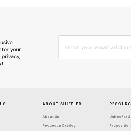
lusive
nter your
 privacy,
y!
 US
ABOUT SHIFFLER
RESOURC
About Us
UnitedForG
Request a Catalog
Proposition