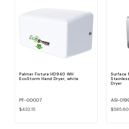
Quick view
Add to Cart
Palmer Fixture HD940 WH
Surface 
EcoStorm Hand Dryer, white
Stainles
Dryer
PF-00007
ASI-019
$432.15
$585.60