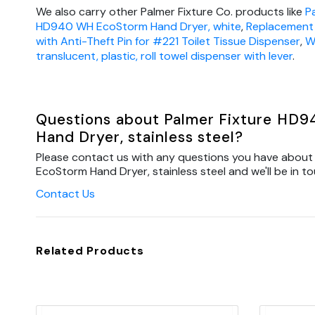
We also carry other Palmer Fixture Co. products like
P
HD940 WH EcoStorm Hand Dryer, white
,
Replacement 
with Anti-Theft Pin for #221 Toilet Tissue Dispenser
,
W
translucent, plastic, roll towel dispenser with lever
.
Questions about Palmer Fixture HD
Hand Dryer, stainless steel?
Please contact us with any questions you have about
EcoStorm Hand Dryer, stainless steel and we'll be in to
Contact Us
Related Products