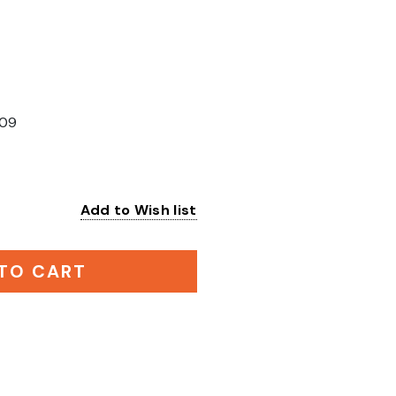
09
Add to Wish list
:
TO CART