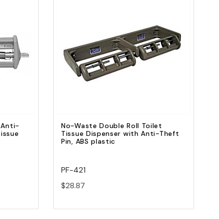
Quick view
Add to Cart
 Anti-
No-Waste Double Roll Toilet
Tissue
Tissue Dispenser with Anti-Theft
Pin, ABS plastic
PF-421
$28.87