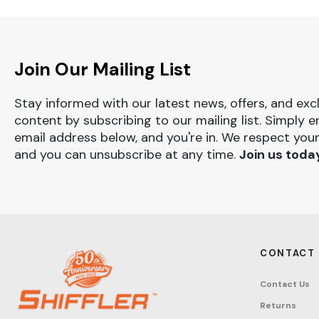
Join Our Mailing List
Stay informed with our latest news, offers, and exc
content by subscribing to our mailing list. Simply e
email address below, and you're in. We respect your
and you can unsubscribe at any time.
Join us toda
CONTACT
Contact Us
Returns