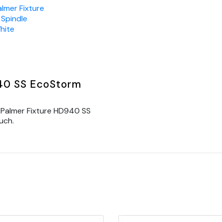
almer Fixture
Spindle
hite
940 SS EcoStorm
 Palmer Fixture HD940 SS
uch.