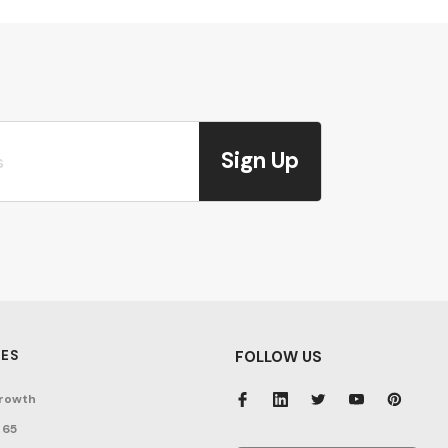
Sign Up
ES
FOLLOW US
rowth
 65