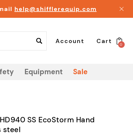
email
help@shifflerequip.com
Account
Cart
0
fety
Equipment
Sale
e HD940 SS EcoStorm Hand
 steel