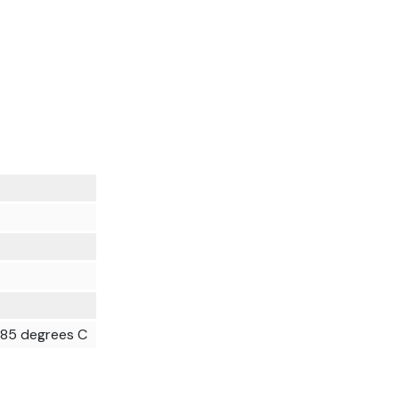
t 85 degrees C