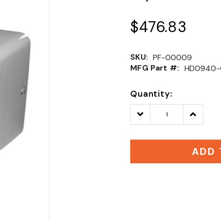
$476.83
SKU:
PF-00009
MFG Part #:
HD0940-
Quantity:
Decrease
Increase
Quantity:
Quantity
ADD 