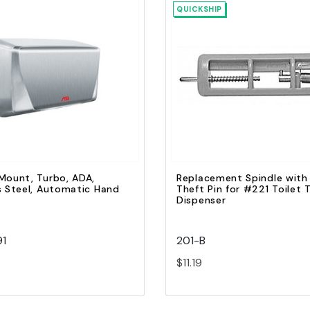
QUICKSHIP
Quick view
Quick view
Add to Cart
Add to Cart
Mount, Turbo, ADA,
Replacement Spindle with
s Steel, Automatic Hand
Theft Pin for #221 Toilet 
Dispenser
91
201-B
$11.19