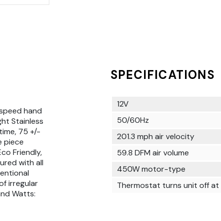
SPECIFICATIONS
12V
 speed hand
50/60Hz
ght Stainless
time, 75 +/-
201.3 mph air velocity
e piece
co Friendly,
59.8 DFM air volume
ured with all
450W motor-type
ventional
f irregular
Thermostat turns unit off a
and Watts: