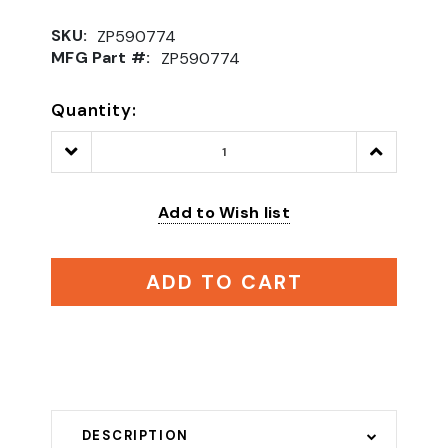
SKU:
ZP590774
MFG Part #:
ZP590774
Quantity:
Decrease
Increase
Quantity:
Quantity:
Add to Wish list
ADD TO CART
DESCRIPTION