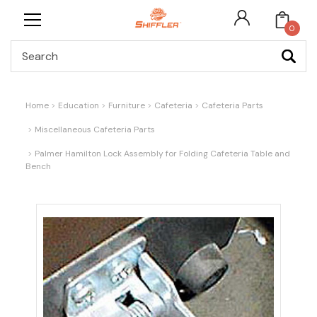
0
Search
Home
Education
Furniture
Cafeteria
Cafeteria Parts
Miscellaneous Cafeteria Parts
Palmer Hamilton Lock Assembly for Folding Cafeteria Table and
Bench