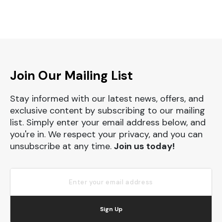
Join Our Mailing List
Stay informed with our latest news, offers, and
exclusive content by subscribing to our mailing
list. Simply enter your email address below, and
you're in. We respect your privacy, and you can
unsubscribe at any time.
Join us today!
Sign Up