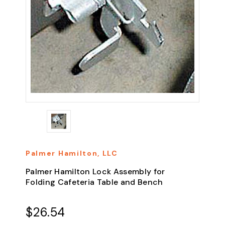
Palmer Hamilton, LLC
Palmer Hamilton Lock Assembly for
Folding Cafeteria Table and Bench
$26.54