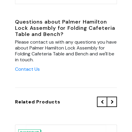
Questions about Palmer Hamilton
Lock Assembly for Folding Cafeteria
Table and Bench?
Please contact us with any questions you have
about Palmer Hamilton Lock Assembly for
Folding Cafeteria Table and Bench and we'll be
in touch.
Contact Us
Related Products