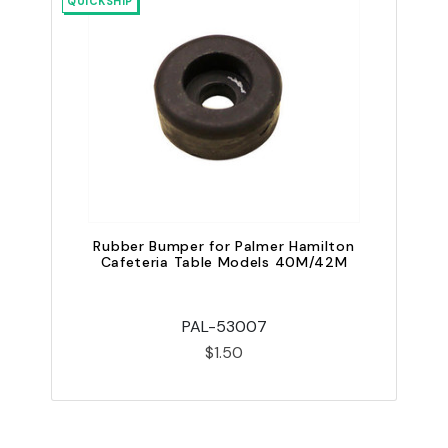
QUICKSHIP
Rubber Bumper for Palmer Hamilton
P
Cafeteria Table Models 40M/42M
C
PAL-53007
$1.50