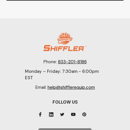
Phone:
833-201-8186
Monday – Friday: 7:30am - 6:00pm
EST
Email:
help@shifflerequip.com
FOLLOW US