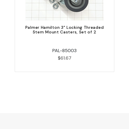
Palmer Hamilton 3" Locking Threaded
Stem Mount Casters, Set of 2
P
PAL-85003
$61.67