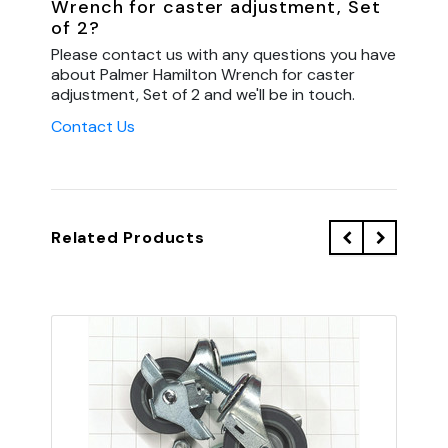
Wrench for caster adjustment, Set
of 2?
Please contact us with any questions you have
about Palmer Hamilton Wrench for caster
adjustment, Set of 2 and we'll be in touch.
Contact Us
Related Products