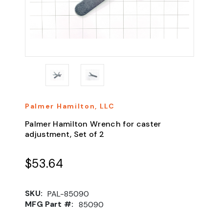
Palmer Hamilton, LLC
Palmer Hamilton Wrench for caster
adjustment, Set of 2
$53.64
SKU:
PAL-85090
MFG Part #:
85090