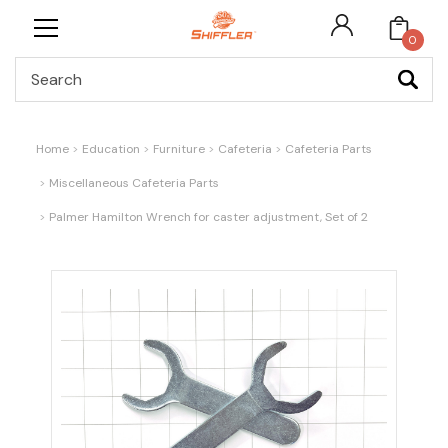
0
Search
Home
Education
Furniture
Cafeteria
Cafeteria Parts
Miscellaneous Cafeteria Parts
Palmer Hamilton Wrench for caster adjustment, Set of 2