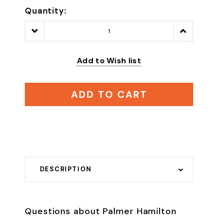
Quantity:
Decrease
Increase
Quantity:
Quantity:
Add to Wish list
ADD TO CART
DESCRIPTION
Questions about Palmer Hamilton