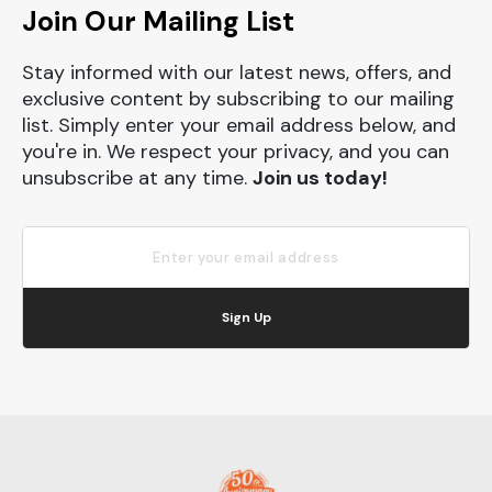
Join Our Mailing List
Stay informed with our latest news, offers, and
exclusive content by subscribing to our mailing
list. Simply enter your email address below, and
you're in. We respect your privacy, and you can
unsubscribe at any time.
Join us today!
Sign Up