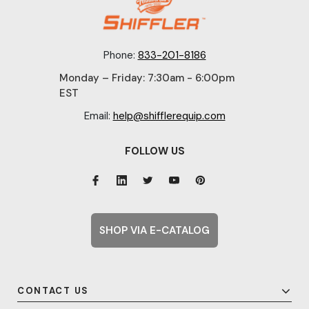
Phone:
833-201-8186
Monday – Friday: 7:30am - 6:00pm
EST
Email:
help@shifflerequip.com
FOLLOW US
SHOP VIA E-CATALOG
CONTACT US