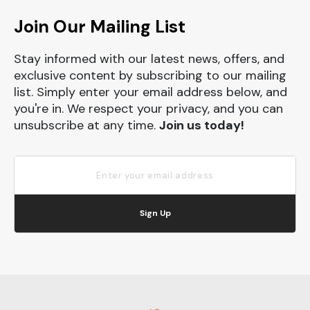
Join Our Mailing List
Stay informed with our latest news, offers, and
exclusive content by subscribing to our mailing
list. Simply enter your email address below, and
you're in. We respect your privacy, and you can
unsubscribe at any time.
Join us today!
Sign Up