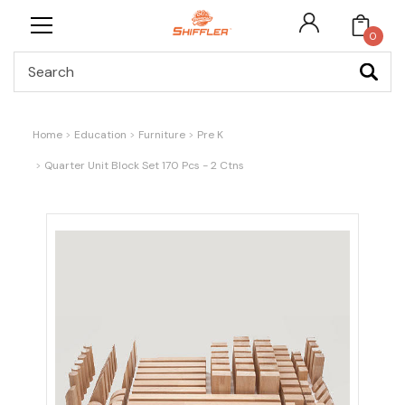
0
Search
Home
Education
Furniture
Pre K
Quarter Unit Block Set 170 Pcs - 2 Ctns