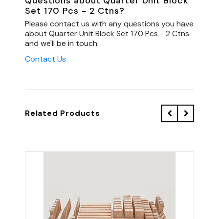
Questions about Quarter Unit Block
Set 170 Pcs - 2 Ctns?
Please contact us with any questions you have
about Quarter Unit Block Set 170 Pcs - 2 Ctns
and we'll be in touch.
Contact Us
Related Products