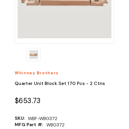
Whitney Brothers
Quarter Unit Block Set 170 Pcs - 2 Ctns
$653.73
SKU:
WBF-WB0372
MFG Part #:
WB0372