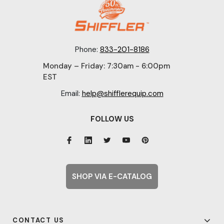
Phone:
833-201-8186
Monday – Friday: 7:30am - 6:00pm
EST
Email:
help@shifflerequip.com
FOLLOW US
SHOP VIA E-CATALOG
CONTACT US