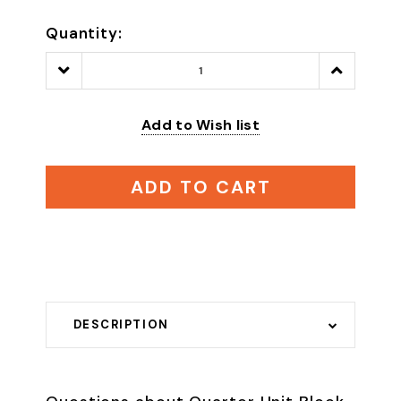
Quantity:
Decrease
Increase
Quantity:
Quantity:
Add to Wish list
ADD TO CART
DESCRIPTION