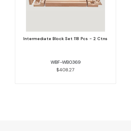
Intermediate Block Set 118 Pcs - 2 Ctns
WBF-WB0369
$408.27