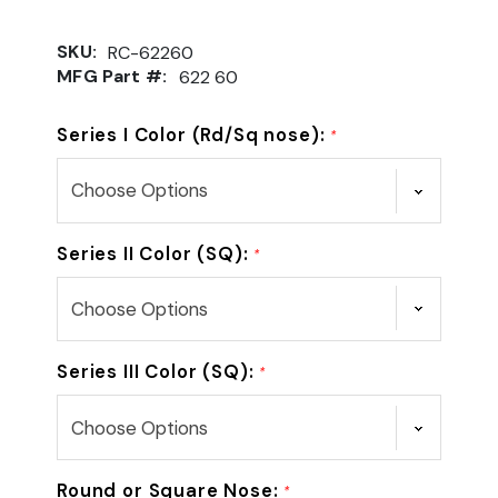
SKU:
RC-62260
MFG Part #:
622 60
Series I Color (Rd/Sq nose):
*
Series II Color (SQ):
*
Series III Color (SQ):
*
Round or Square Nose:
*