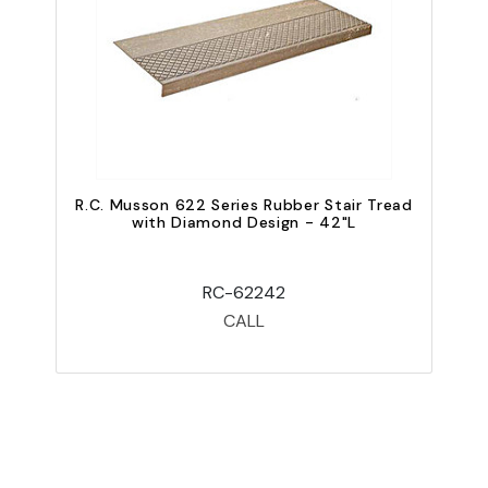
R.C. Musson 622 Series Rubber Stair Tread
R
with Diamond Design - 42"L
RC-62242
CALL