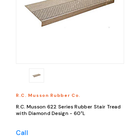
R.C. Musson Rubber Co.
R.C. Musson 622 Series Rubber Stair Tread
with Diamond Design - 60"L
Call