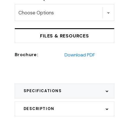
FILES & RESOURCES
Brochure:
Download PDF
SPECIFICATIONS
DESCRIPTION