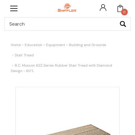
0
Search
Home
Education
Equipment
Building and Grounds
Stair Tread
R.C. Musson 622 Series Rubber Stair Tread with Diamond
Design - 60"L