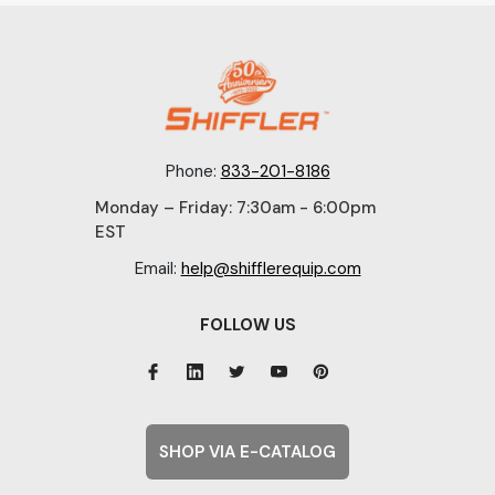
Phone:
833-201-8186
Monday – Friday: 7:30am - 6:00pm
EST
Email:
help@shifflerequip.com
FOLLOW US
SHOP VIA E-CATALOG