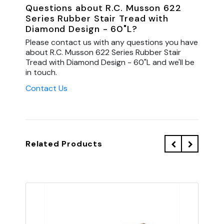
Questions about R.C. Musson 622
Series Rubber Stair Tread with
Diamond Design - 60"L?
Please contact us with any questions you have
about R.C. Musson 622 Series Rubber Stair
Tread with Diamond Design - 60"L and we'll be
in touch.
Contact Us
Related Products