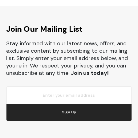
Join Our Mailing List
Stay informed with our latest news, offers, and
exclusive content by subscribing to our mailing
list. Simply enter your email address below, and
you're in. We respect your privacy, and you can
unsubscribe at any time.
Join us today!
Sign Up