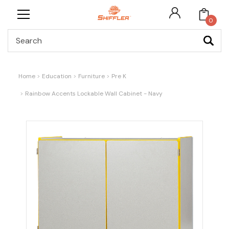
0
Search
Home
Education
Furniture
Pre K
Rainbow Accents Lockable Wall Cabinet - Navy