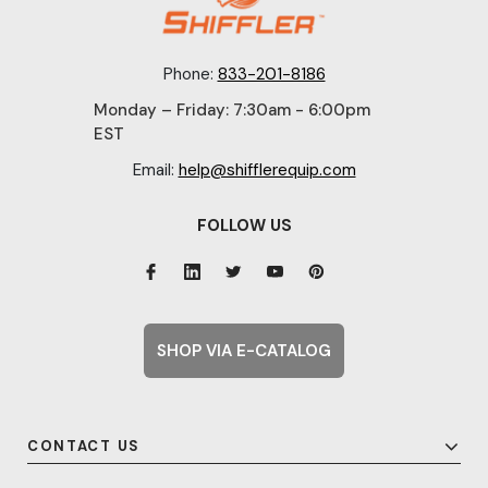
Phone:
833-201-8186
Monday – Friday: 7:30am - 6:00pm
EST
Email:
help@shifflerequip.com
FOLLOW US
SHOP VIA E-CATALOG
CONTACT US