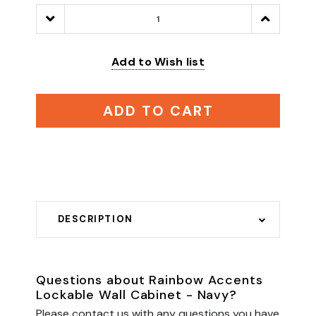
Decrease
Increase
Quantity:
Quantity:
Add to Wish list
ADD TO CART
DESCRIPTION
Questions about Rainbow Accents
Lockable Wall Cabinet - Navy?
Please contact us with any questions you have