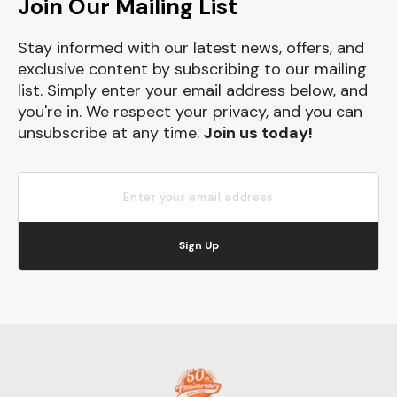
Join Our Mailing List
Stay informed with our latest news, offers, and
exclusive content by subscribing to our mailing
list. Simply enter your email address below, and
you're in. We respect your privacy, and you can
unsubscribe at any time.
Join us today!
Sign Up