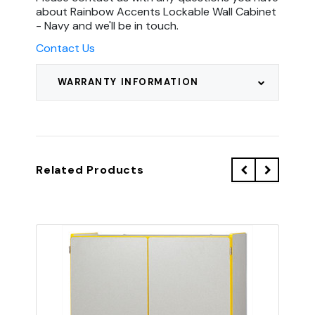
about Rainbow Accents Lockable Wall Cabinet
- Navy and we'll be in touch.
Contact Us
WARRANTY INFORMATION
Related Products