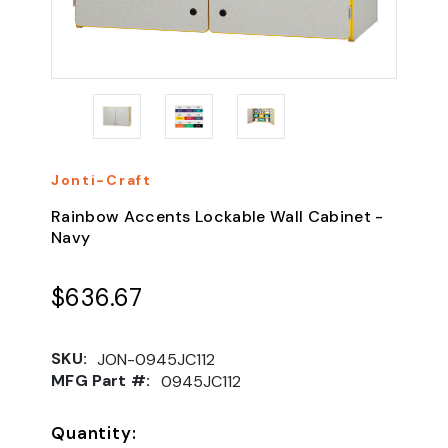
Jonti-Craft
Rainbow Accents Lockable Wall Cabinet -
Navy
$636.67
SKU:
JON-0945JC112
MFG Part #:
0945JC112
Quantity: