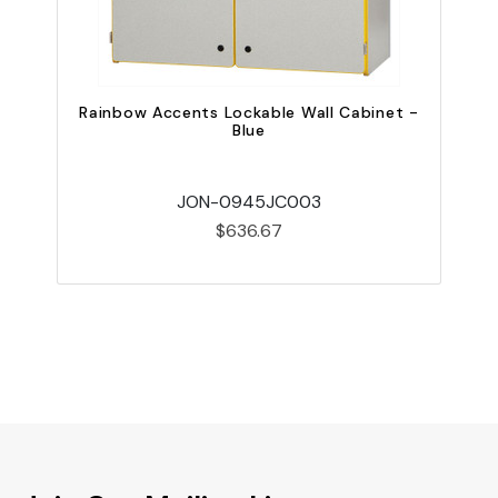
Rainbow Accents Lockable Wall Cabinet -
R
Blue
JON-0945JC003
$636.67