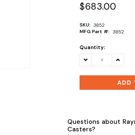
$683.00
SKU:
3852
MFG Part #:
3852
Quantity:
Decrease
Increase
Quantity:
Quantity
ADD 
Questions about Ray
Casters?