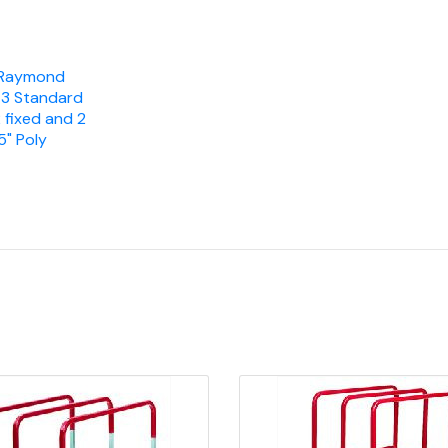
Raymond
, 3 Standard
 fixed and 2
" Poly