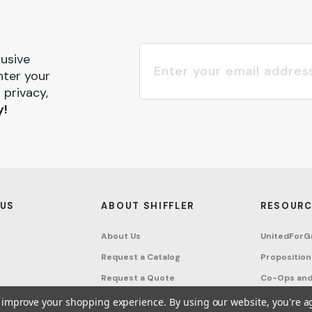
lusive
nter your
 privacy,
y!
 US
ABOUT SHIFFLER
RESOURC
About Us
UnitedForG
Request a Catalog
Proposition
Request a Quote
Co-Ops and
Buying Guides
Terms & Co
to improve your shopping experience.
By using our website, you're a