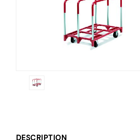
DESCRIPTION