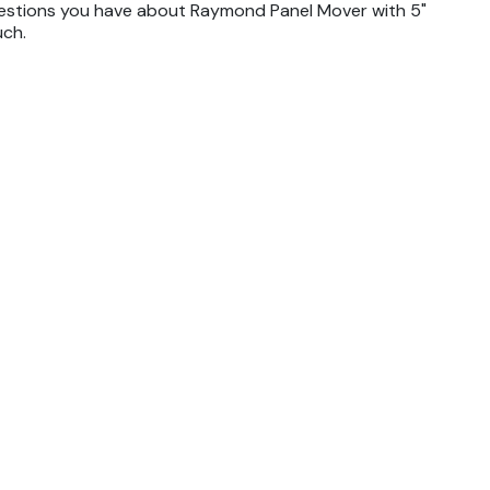
uestions you have about Raymond Panel Mover with 5"
uch.