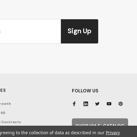
Sign Up
ES
FOLLOW US
rowth
 65
 Contracts
SHOP VIA E-CATALOG
nditions
greeing to the collection of data as described in our
Privacy