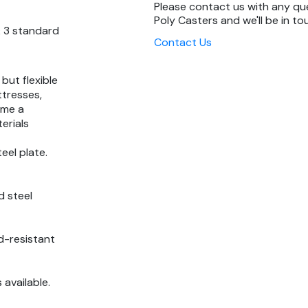
Please contact us with any q
Poly Casters and we'll be in to
& 3 standard
Contact Us
 but flexible
ttresses,
ome a
erials
eel plate.
d steel
d-resistant
s available.