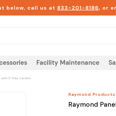
t below, call us at
833-201-8186
, or 
Search
cessories
Facility Maintenance
Sa
with 5" Poly Casters
Raymond Products
Raymond Panel 