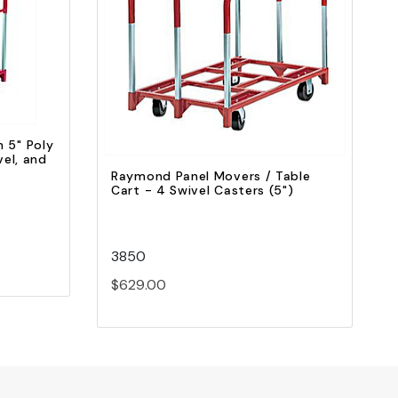
Quick view
Add to Cart
 5" Poly
vel, and
Raymond Panel Movers / Table
Cart - 4 Swivel Casters (5")
3850
$629.00