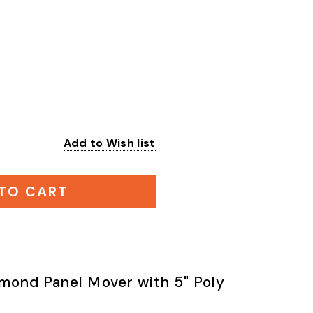
Add to Wish list
:
TO CART
mond Panel Mover with 5" Poly