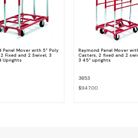
Quick view
Quick view
Add to Cart
Add to Cart
 Panel Mover with 5" Poly
Raymond Panel Mover with
 2 Fixed and 2 Swivel, 3
Casters, 2 fixed and 2 swi
d Uprights
3 45" uprights
3853
$947.00