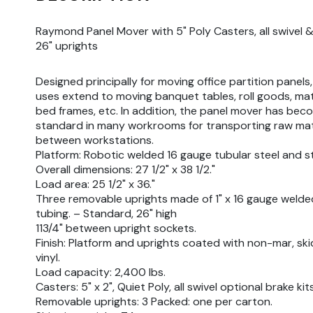
Raymond Panel Mover with 5" Poly Casters, all swivel 
26" uprights
Designed principally for moving office partition panels,
uses extend to moving banquet tables, roll goods, ma
bed frames, etc. In addition, the panel mover has bec
standard in many workrooms for transporting raw mat
between workstations.
Platform: Robotic welded 16 gauge tubular steel and st
Overall dimensions: 27 1/2" x 38 1/2."
Load area: 25 1/2" x 36."
Three removable uprights made of 1" x 16 gauge welde
tubing. – Standard, 26" high
113/4" between upright sockets.
Finish: Platform and uprights coated with non-mar, ski
vinyl.
Load capacity: 2,400 lbs.
Casters: 5" x 2", Quiet Poly, all swivel optional brake kit
Removable uprights: 3 Packed: one per carton.