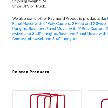
Shipping weight: 74.
Ships UPS or Truck.
We also carry other Raymond Products products like
Panel Mover with 5" Poly Casters, 2 Fixed and 2 Swivel
Uprights
,
Raymond Panel Mover with 5" Poly Casters, 2
swivel, and 3 45" uprights
,
Raymond Panel Mover with 5
Casters, all swivel, and 3 45" uprights
.
Related Products