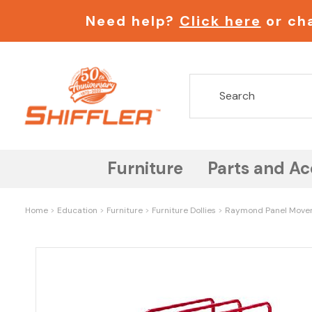
Need help?
Click here
or cha
Furniture
Parts and Ac
Home
Education
Furniture
Furniture Dollies
Raymond Panel Mover 