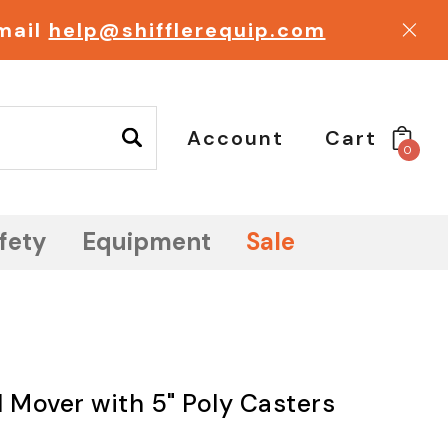
email
help@shifflerequip.com
Account
Cart
0
fety
Equipment
Sale
Mover with 5" Poly Casters