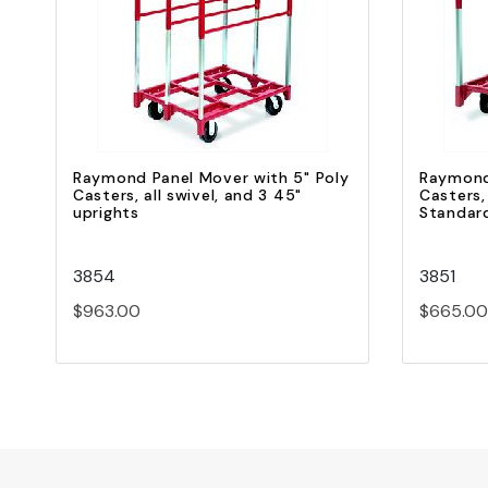
Quick view
Add to Cart
Raymond Panel Mover with 5" Poly
Raymond
Casters, all swivel, and 3 45"
Casters,
uprights
Standar
3854
3851
$963.00
$665.00