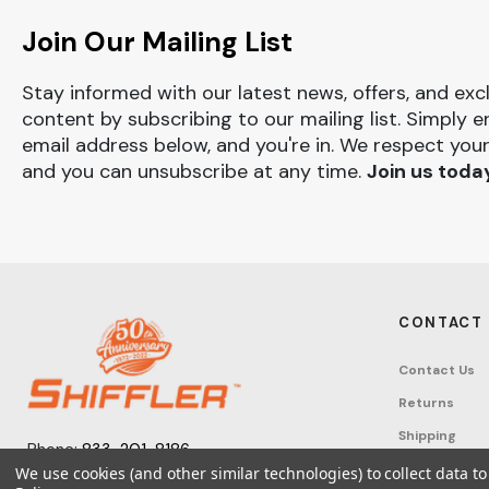
Join Our Mailing List
Stay informed with our latest news, offers, and exc
content by subscribing to our mailing list. Simply e
email address below, and you're in. We respect your
and you can unsubscribe at any time.
Join us toda
CONTACT
Contact Us
Returns
Shipping
Phone:
833-201-8186
Track Order
We use cookies (and other similar technologies) to collect data 
Monday – Friday: 7:30am - 6:00pm EST