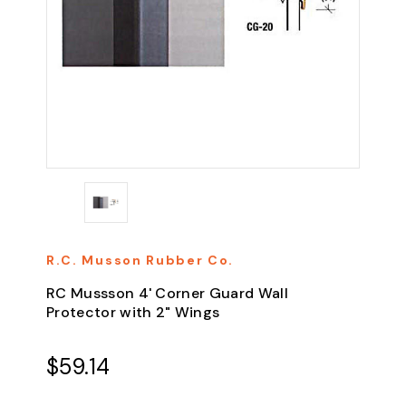
R.C. Musson Rubber Co.
RC Mussson 4' Corner Guard Wall
Protector with 2" Wings
$59.14