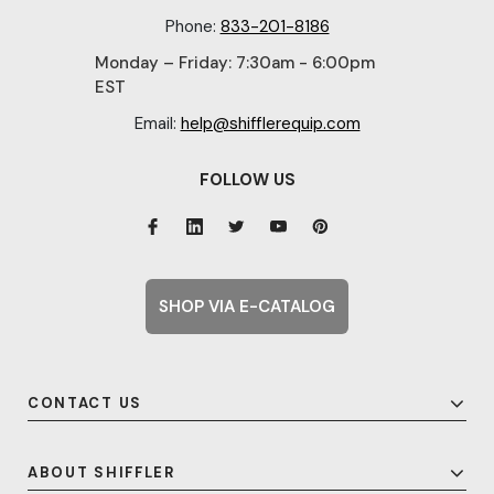
Phone:
833-201-8186
Monday – Friday: 7:30am - 6:00pm
EST
Email:
help@shifflerequip.com
FOLLOW US
SHOP VIA E-CATALOG
CONTACT US
ABOUT SHIFFLER