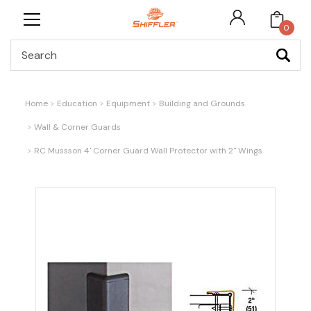
0
Search
Home
Education
Equipment
Building and Grounds
Wall & Corner Guards
RC Mussson 4' Corner Guard Wall Protector with 2" Wings