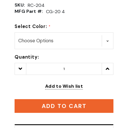
SKU:
RC-204
MFG Part #:
CG-20 4
Select Color:
*
Quantity:
Decrease
Increase
Quantity:
Quantity:
Add to Wish list
ADD TO CART