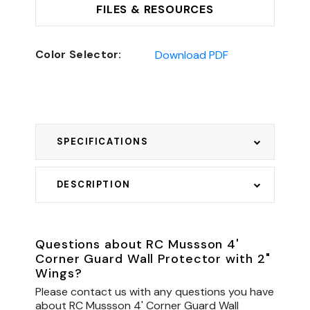
FILES & RESOURCES
Color Selector:
Download PDF
SPECIFICATIONS
DESCRIPTION
Questions about RC Mussson 4'
Corner Guard Wall Protector with 2"
Wings?
Please contact us with any questions you have
about RC Mussson 4' Corner Guard Wall