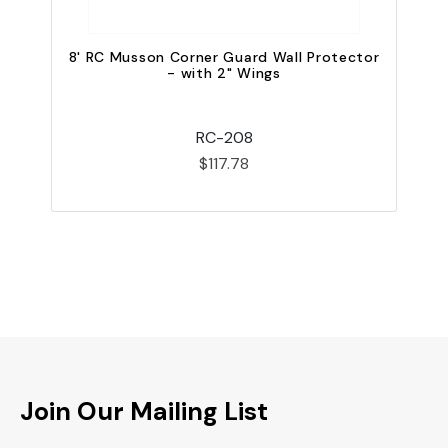
8' RC Musson Corner Guard Wall Protector
4
- with 2" Wings
RC-208
$117.78
Join Our Mailing List