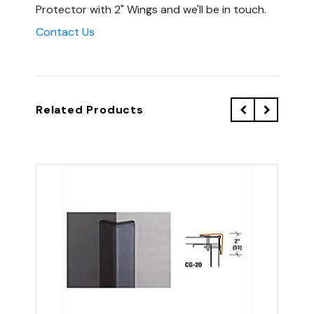
Protector with 2" Wings and we'll be in touch.
Contact Us
Related Products