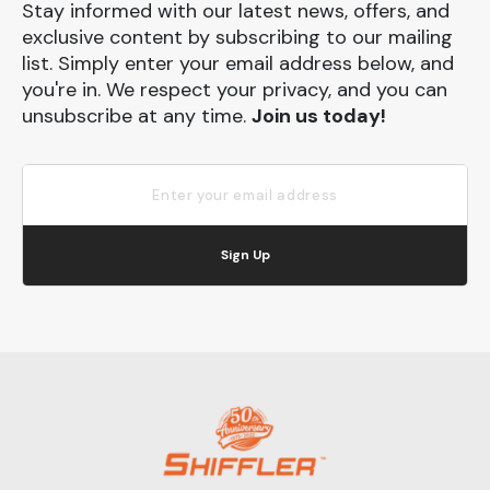
Stay informed with our latest news, offers, and
exclusive content by subscribing to our mailing
list. Simply enter your email address below, and
you're in. We respect your privacy, and you can
unsubscribe at any time.
Join us today!
Sign Up