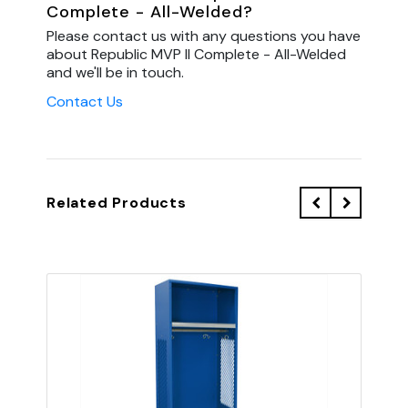
Complete - All-Welded?
Please contact us with any questions you have
about Republic MVP II Complete - All-Welded
and we'll be in touch.
Contact Us
Related Products