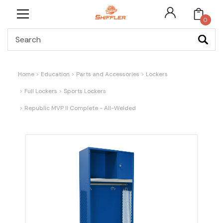
0
Search
Home
Education
Parts and Accessories
Lockers
Full Lockers
Sports Lockers
Republic MVP II Complete - All-Welded