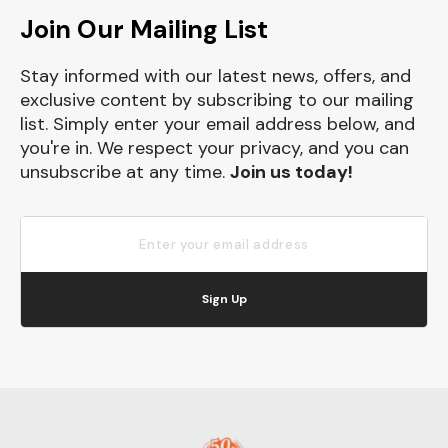
Join Our Mailing List
Stay informed with our latest news, offers, and
exclusive content by subscribing to our mailing
list. Simply enter your email address below, and
you're in. We respect your privacy, and you can
unsubscribe at any time.
Join us today!
Sign Up