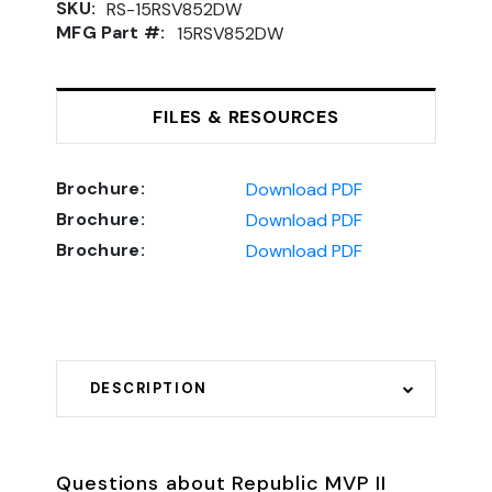
SKU:
RS-15RSV852DW
MFG Part #:
15RSV852DW
FILES & RESOURCES
Brochure:
Download PDF
Brochure:
Download PDF
Brochure:
Download PDF
DESCRIPTION
Questions about Republic MVP II