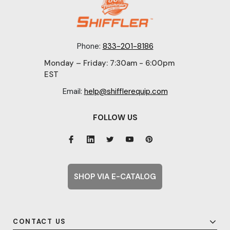
Phone:
833-201-8186
Monday – Friday: 7:30am - 6:00pm
EST
Email:
help@shifflerequip.com
FOLLOW US
SHOP VIA E-CATALOG
CONTACT US