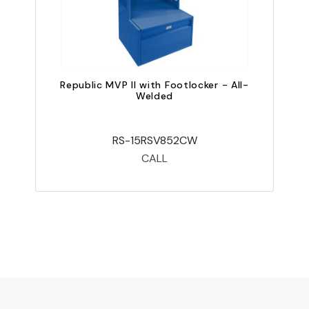
Republic MVP II with Footlocker - All-
Welded
RS-15RSV852CW
CALL