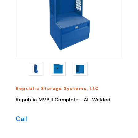
Republic Storage Systems, LLC
Republic MVP II Complete - All-Welded
Call