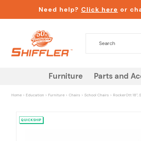
Need help?
Click here
or cha
Furniture
Parts and Ac
Home
Education
Furniture
Chairs
School Chairs
RockerOtt 18", 
QUICKSHIP