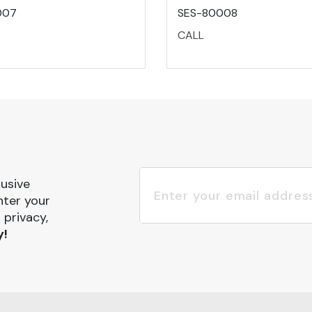
007
SES-80008
CALL
lusive
nter your
 privacy,
y!