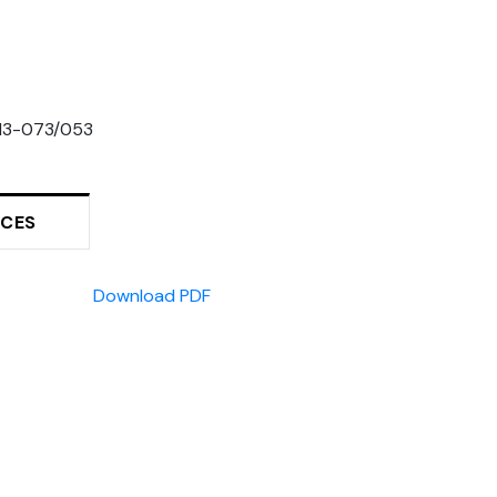
13-073/053
RCES
Download PDF