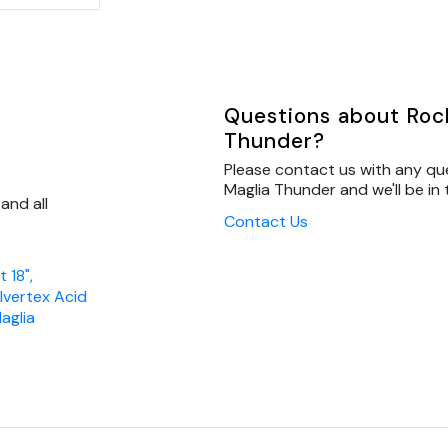
Questions about Rocke
Thunder?
Please contact us with any que
Maglia Thunder and we'll be in 
and all
Contact Us
 18",
ilvertex Acid
aglia