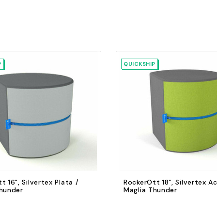
P
QUICKSHIP
Quick view
Quick view
Add to Cart
Add to Cart
t 16", Silvertex Plata /
RockerOtt 18", Silvertex Ac
Thunder
Maglia Thunder