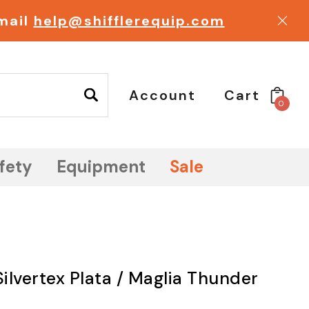
email
help@shifflerequip.com
Account
Cart
0
fety
Equipment
Sale
Silvertex Plata / Maglia Thunder