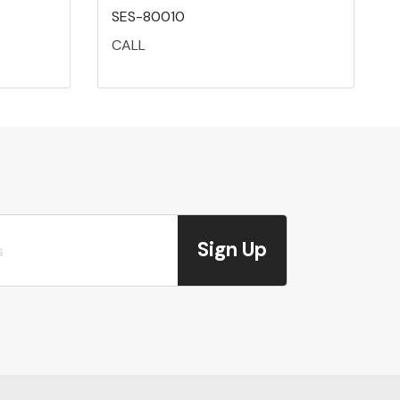
SES-80010
CALL
Sign Up