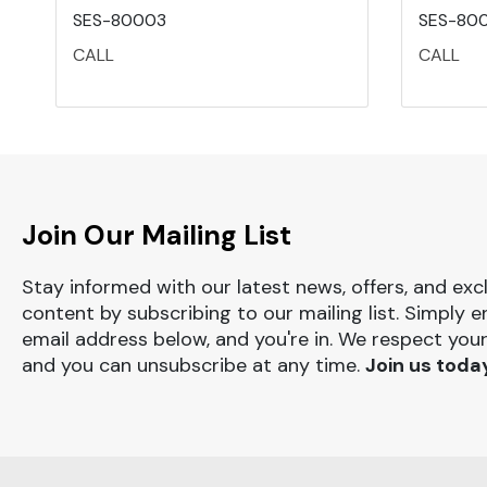
SES-80003
SES-80
CALL
CALL
Join Our Mailing List
Stay informed with our latest news, offers, and exc
content by subscribing to our mailing list. Simply e
email address below, and you're in. We respect your
and you can unsubscribe at any time.
Join us toda