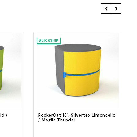
QUICKSHIP
Quick view
Add to Cart
id /
RockerOtt 18", Silvertex Limoncello
/ Maglia Thunder