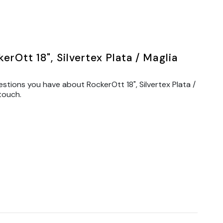
rOtt 18", Silvertex Plata / Maglia
stions you have about RockerOtt 18", Silvertex Plata /
touch.