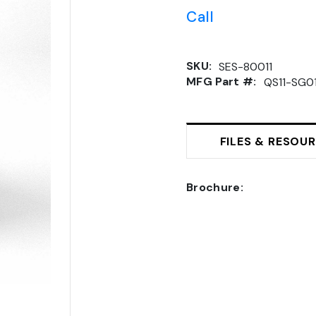
Call
SKU:
SES-80011
MFG Part #:
QS11-SG0
FILES & RESOU
Brochure: