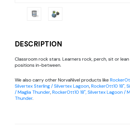
DESCRIPTION
Classroom rock stars. Learners rock, perch, sit or lean 
positions in-between.
We also carry other NorvaNivel products like
RockerOtt
Silvertex Sterling / Silvertex Lagoon
,
RockerOtt10 18", S
/ Maglia Thunder
,
RockerOtt10 18", Silvertex Lagoon / M
Thunder
.