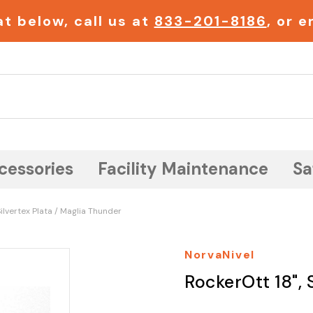
t below, call us at
833-201-8186
, or 
Search
cessories
Facility Maintenance
Sa
Silvertex Plata / Maglia Thunder
NorvaNivel
RockerOtt 18", 