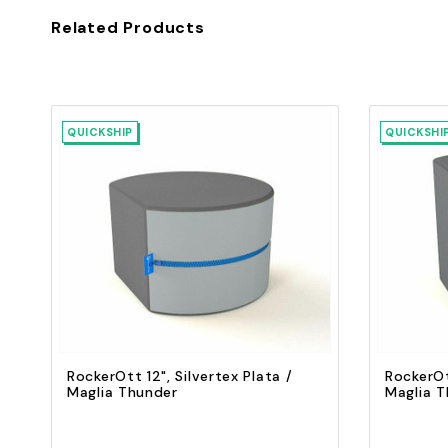
Related Products
QUICKSHIP
QUICKSHI
Quick view
Add to Cart
RockerOtt 12", Silvertex Plata /
RockerOt
Maglia Thunder
Maglia 