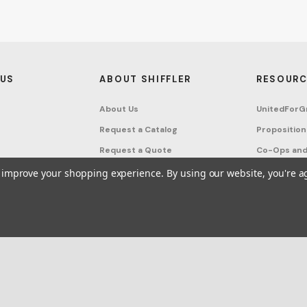
 US
ABOUT SHIFFLER
RESOURC
About Us
UnitedForG
Request a Catalog
Proposition
Request a Quote
Co-Ops and
Buying Guides
Terms & Co
to improve your shopping experience.
By using our website, you're a
Project Studio
Privacy Poli
on Request
Account
Sitemap
ffler - Furniture, Fixtures and Equipment for Schools All Rights Reserved.
Frequ