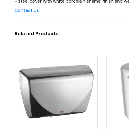
- steel cover with white porcelain enamel finish and we'
Contact Us
Related Products
Quick view
Add to Cart