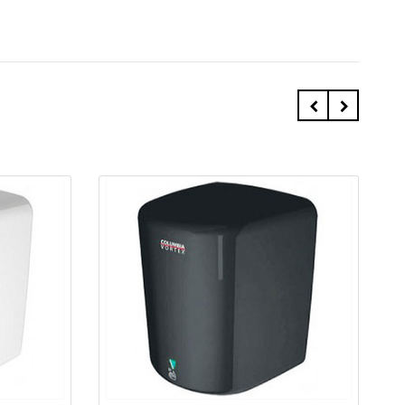
Quick view
Add to Cart