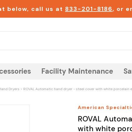
t below, call us at
833-201-8186
, or 
Search
cessories
Facility Maintenance
Sa
Hand Dryers
ROVAL Automatic hand dryer - steel cover with white porcelain e
American Specialti
ROVAL Automati
with white porc