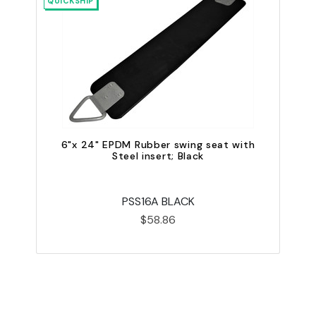
QUICKSHIP
QU
6"x 24" EPDM Rubber swing seat with
Steel insert; Black
PSS16A BLACK
$58.86