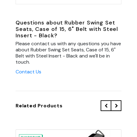
Questions about Rubber Swing Set
Seats, Case of 15, 6" Belt with Steel
Insert - Black?
Please contact us with any questions you have
about Rubber Swing Set Seats, Case of 15, 6"
Belt with Steel Insert - Black and we'll be in
touch.
Contact Us
Related Products