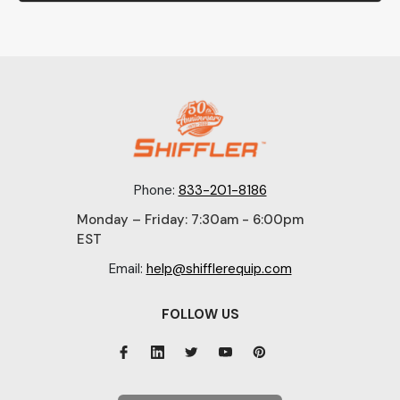
Phone:
833-201-8186
Monday – Friday: 7:30am - 6:00pm
EST
Email:
help@shifflerequip.com
FOLLOW US