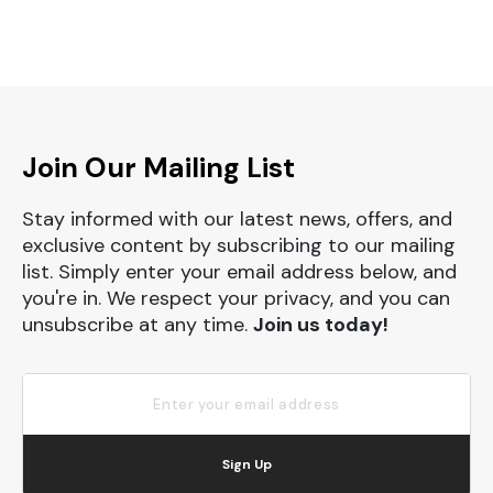
Join Our Mailing List
Stay informed with our latest news, offers, and
exclusive content by subscribing to our mailing
list. Simply enter your email address below, and
you're in. We respect your privacy, and you can
unsubscribe at any time.
Join us today!
Sign Up