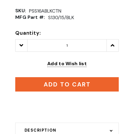
SKU:
PSS16ABLKCTN
MFG Part #:
S130/15/BLK
Quantity:
Decrease
Increase
Quantity:
Quantity:
Add to Wish list
ADD TO CART
DESCRIPTION