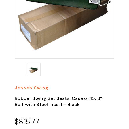
Jensen Swing
Rubber Swing Set Seats, Case of 15, 6"
Belt with Steel Insert - Black
$815.77