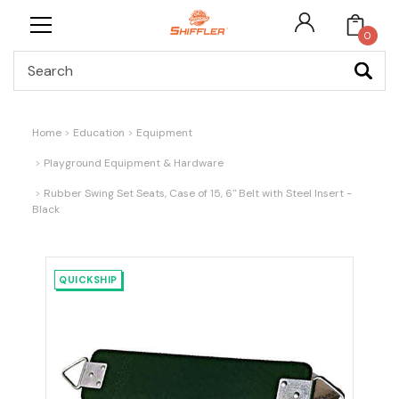
0
Search
Home
Education
Equipment
Playground Equipment & Hardware
Rubber Swing Set Seats, Case of 15, 6" Belt with Steel Insert -
Black
QUICKSHIP