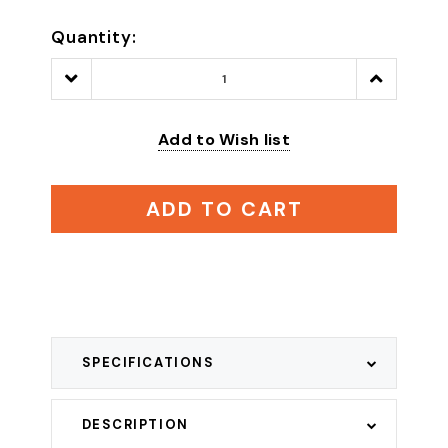
Quantity:
Decrease
Increase
Quantity:
Quantity:
Add to Wish list
ADD TO CART
SPECIFICATIONS
DESCRIPTION