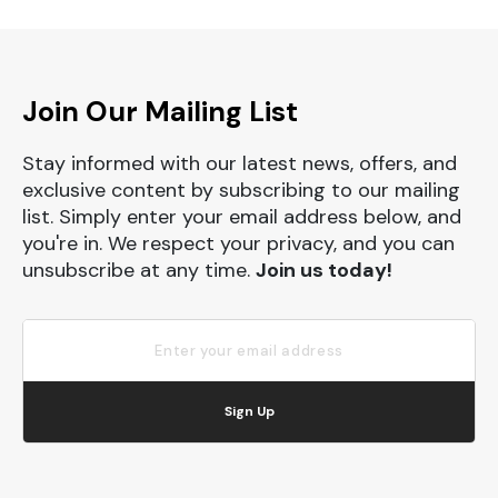
Join Our Mailing List
Stay informed with our latest news, offers, and
exclusive content by subscribing to our mailing
list. Simply enter your email address below, and
you're in. We respect your privacy, and you can
unsubscribe at any time.
Join us today!
Sign Up