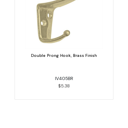
Double Prong Hook, Brass Finish
IV405BR
$5.38