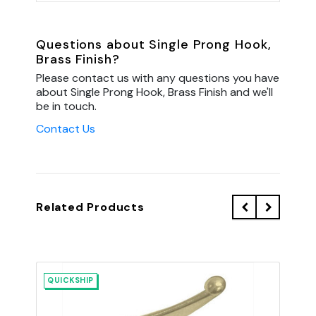
Questions about Single Prong Hook,
Brass Finish?
Please contact us with any questions you have
about Single Prong Hook, Brass Finish and we'll
be in touch.
Contact Us
Related Products
QUICKSHIP
QU