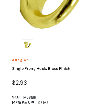
Allegion
Single Prong Hook, Brass Finish
$2.93
SKU:
IV581BR
MFG Part #:
581A3