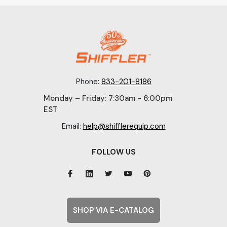
Phone:
833-201-8186
Monday – Friday: 7:30am - 6:00pm
EST
Email:
help@shifflerequip.com
FOLLOW US
SHOP VIA E-CATALOG