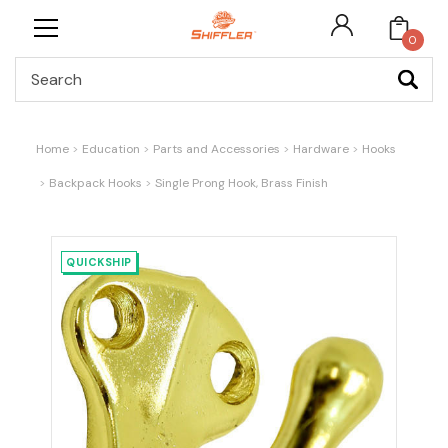
0
Search
Home
Education
Parts and Accessories
Hardware
Hooks
Backpack Hooks
Single Prong Hook, Brass Finish
QUICKSHIP