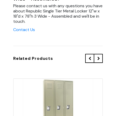
Please contact us with any questions you have
about Republic Single Tier Metal Locker 12"w x
18"d x 78"h 3 Wide - Assembled and we'll be in
touch.
Contact Us
Related Products