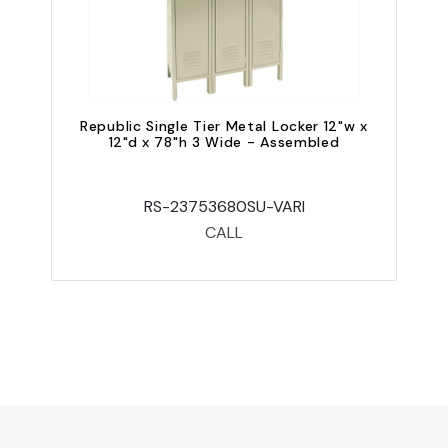
Republic Single Tier Metal Locker 12"w x
12"d x 78"h 3 Wide - Assembled
RS-23753680SU-VARI
CALL