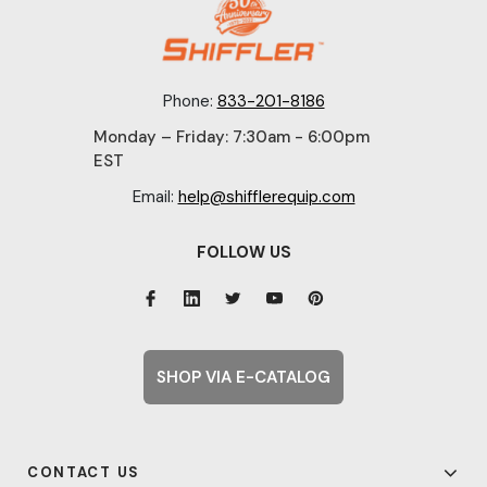
Phone:
833-201-8186
Monday – Friday: 7:30am - 6:00pm
EST
Email:
help@shifflerequip.com
FOLLOW US
SHOP VIA E-CATALOG
CONTACT US