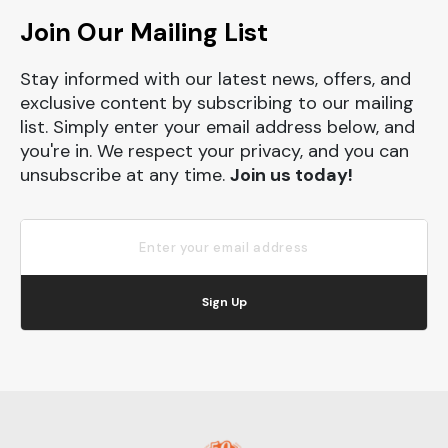
Join Our Mailing List
Stay informed with our latest news, offers, and
exclusive content by subscribing to our mailing
list. Simply enter your email address below, and
you're in. We respect your privacy, and you can
unsubscribe at any time.
Join us today!
Sign Up