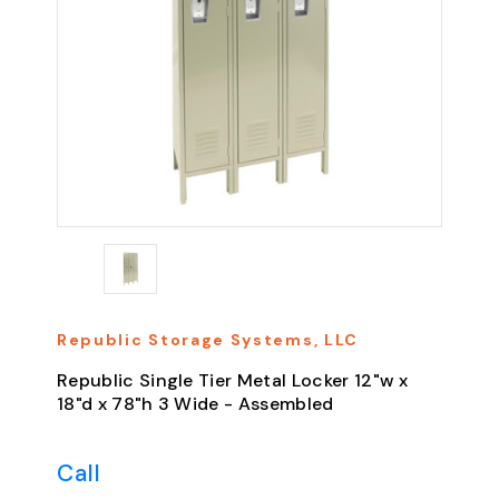
Republic Storage Systems, LLC
Republic Single Tier Metal Locker 12"w x
18"d x 78"h 3 Wide - Assembled
Call