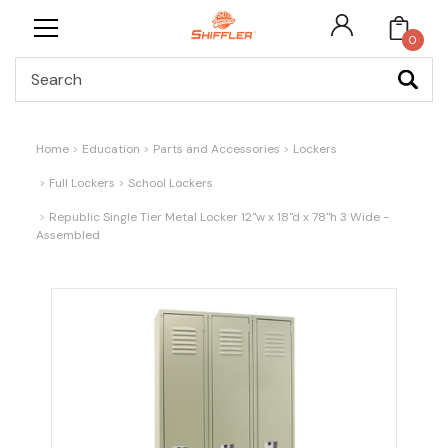
0
Search
Home
Education
Parts and Accessories
Lockers
Full Lockers
School Lockers
Republic Single Tier Metal Locker 12"w x 18"d x 78"h 3 Wide -
Assembled