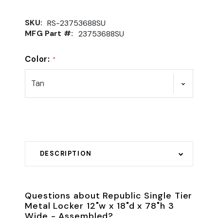
SKU:
RS-23753688SU
MFG Part #:
23753688SU
Color:
*
DESCRIPTION
Questions about Republic Single Tier
Metal Locker 12"w x 18"d x 78"h 3
Wide - Assembled?