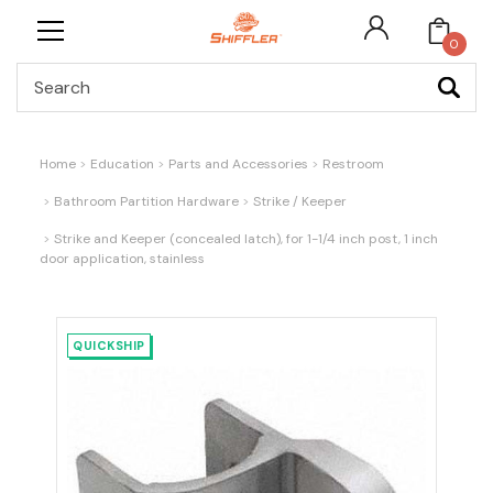
0
Search
Home
Education
Parts and Accessories
Restroom
Bathroom Partition Hardware
Strike / Keeper
Strike and Keeper (concealed latch), for 1-1/4 inch post, 1 inch
door application, stainless
QUICKSHIP