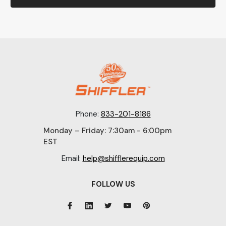
Phone:
833-201-8186
Monday – Friday: 7:30am - 6:00pm
EST
Email:
help@shifflerequip.com
FOLLOW US