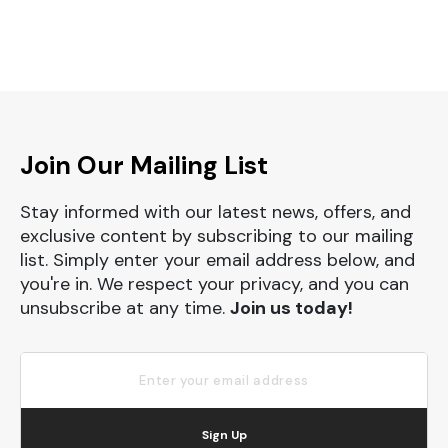
Join Our Mailing List
Stay informed with our latest news, offers, and
exclusive content by subscribing to our mailing
list. Simply enter your email address below, and
you're in. We respect your privacy, and you can
unsubscribe at any time.
Join us today!
Sign Up