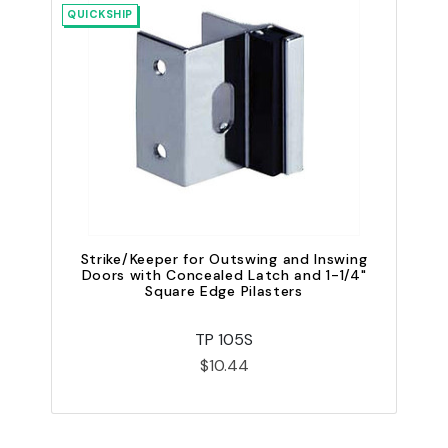
QUICKSHIP
Strike/Keeper for Outswing and Inswing
S
Doors with Concealed Latch and 1-1/4"
Square Edge Pilasters
TP 105S
$10.44