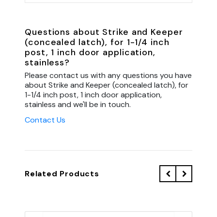
Questions about Strike and Keeper
(concealed latch), for 1-1/4 inch
post, 1 inch door application,
stainless?
Please contact us with any questions you have
about Strike and Keeper (concealed latch), for
1-1/4 inch post, 1 inch door application,
stainless and we'll be in touch.
Contact Us
Related Products