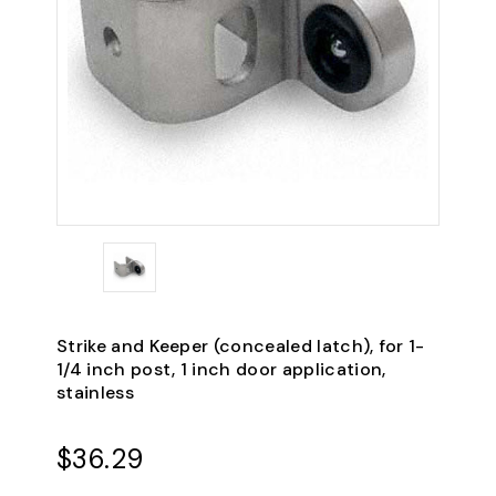
Strike and Keeper (concealed latch), for 1-
1/4 inch post, 1 inch door application,
stainless
$36.29