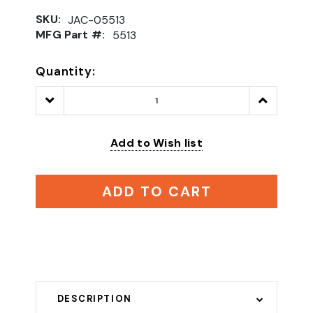
SKU:
JAC-05513
MFG Part #:
5513
Quantity:
Decrease
Increase
Quantity:
Quantity:
Add to Wish list
ADD TO CART
DESCRIPTION