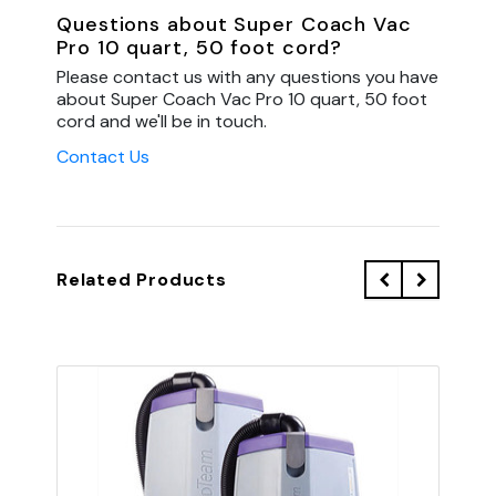
Questions about Super Coach Vac
Pro 10 quart, 50 foot cord?
Please contact us with any questions you have
about Super Coach Vac Pro 10 quart, 50 foot
cord and we'll be in touch.
Contact Us
Related Products