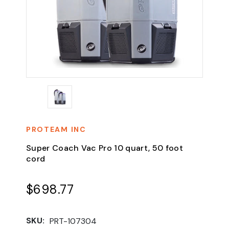
PROTEAM INC
Super Coach Vac Pro 10 quart, 50 foot
cord
$698.77
SKU:
PRT-107304