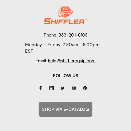
Phone:
833-201-8186
Monday – Friday: 7:30am - 6:00pm
EST
Email:
help@shifflerequip.com
FOLLOW US
SHOP VIA E-CATALOG