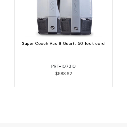
Super Coach Vac 6 Quart, 50 foot cord
PRT-107310
$688.62