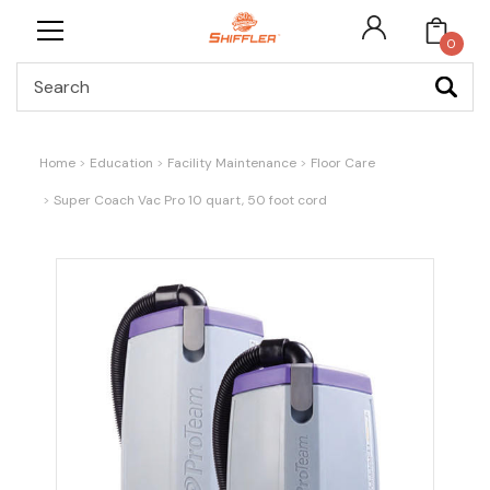
0
Search
Home
Education
Facility Maintenance
Floor Care
Super Coach Vac Pro 10 quart, 50 foot cord