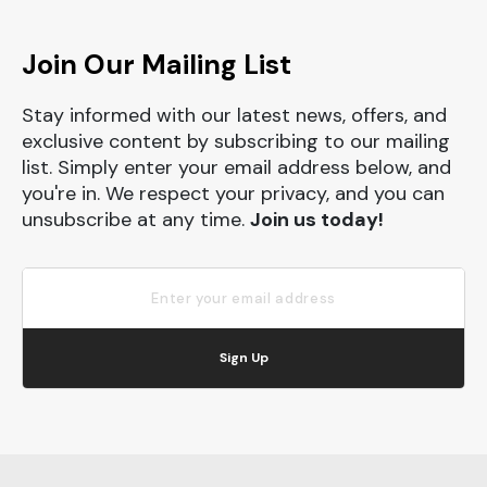
Join Our Mailing List
Stay informed with our latest news, offers, and
exclusive content by subscribing to our mailing
list. Simply enter your email address below, and
you're in. We respect your privacy, and you can
unsubscribe at any time.
Join us today!
Sign Up