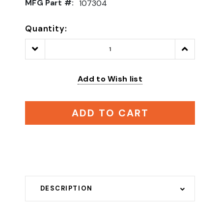
MFG Part #:
107304
Quantity:
Decrease
Increase
Quantity:
Quantity:
Add to Wish list
ADD TO CART
DESCRIPTION