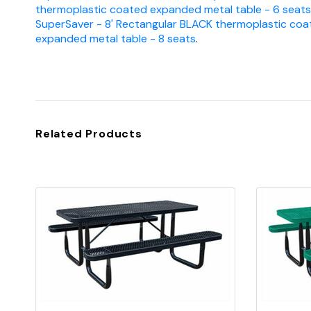
thermoplastic coated expanded metal table - 6 seats
SuperSaver - 8' Rectangular BLACK thermoplastic coa
expanded metal table - 8 seats
.
Related Products
Quick view
Add to Cart