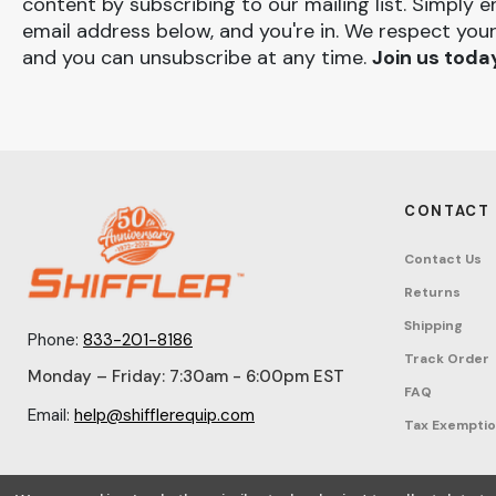
content by subscribing to our mailing list. Simply e
email address below, and you're in. We respect your
and you can unsubscribe at any time.
Join us toda
CONTACT
Contact Us
Returns
Shipping
Phone:
833-201-8186
Track Order
Monday – Friday: 7:30am - 6:00pm EST
FAQ
Email:
help@shifflerequip.com
Tax Exempti