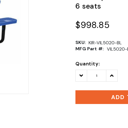
6 seats
$998.85
SKU:
KIR-VIL5020-BL
MFG Part #:
VIL5020-
Quantity:
Decrease
Increase
Quantity:
Quantity
ADD 