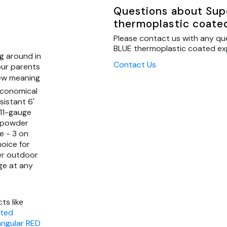
Questions about Sup
thermoplastic coate
Please contact us with any qu
BLUE thermoplastic coated exp
g around in
Contact Us
our parents
new meaning
economical
sistant 6'
 11-gauge
" powder
e - 3 on
hoice for
er outdoor
ge at any
ts like
ated
angular RED