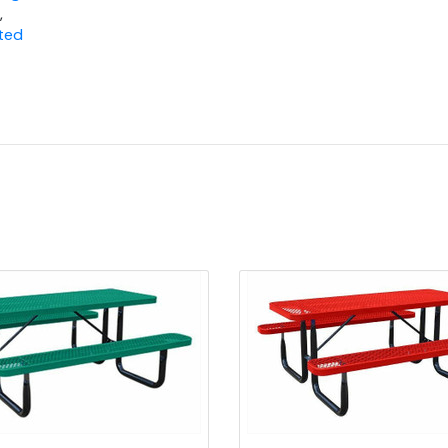
,
ted
Quick view
Quick view
Add to Cart
Add to Cart