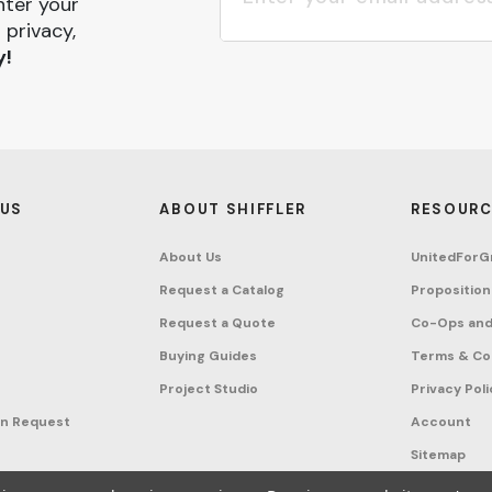
nter your
 privacy,
y!
 US
ABOUT SHIFFLER
RESOURC
About Us
UnitedForG
Request a Catalog
Proposition
Request a Quote
Co-Ops and
Buying Guides
Terms & Co
Project Studio
Privacy Poli
on Request
Account
Sitemap