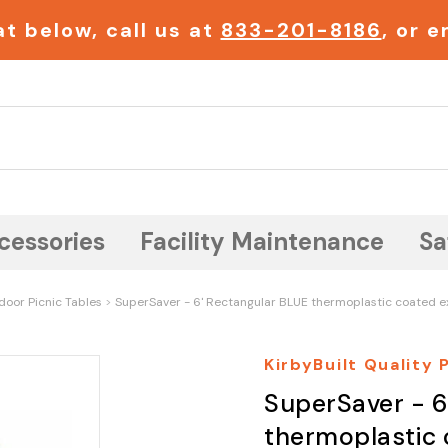
t below, call us at
833-201-8186
, or 
Search
cessories
Facility Maintenance
Sa
door Picnic Tables
SuperSaver - 6' Rectangular BLUE thermoplastic coated e
KirbyBuilt Quality
SuperSaver - 6
thermoplastic 