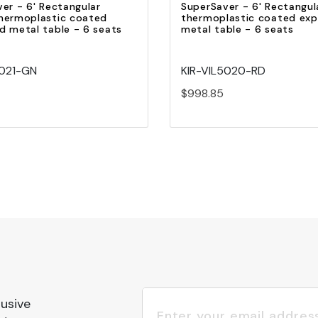
er - 6' Rectangular
SuperSaver - 6' Rectangul
hermoplastic coated
thermoplastic coated ex
 metal table - 6 seats
metal table - 6 seats
5021-GN
KIR-VIL5020-RD
$998.85
lusive