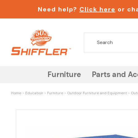
Need help?
Click here
or cha
Furniture
Parts and Ac
Home
Education
Furniture
Outdoor Furniture and Equipment
Out