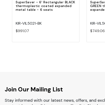
SuperSaver - 6' Rectangular BLACK
SuperSav
thermoplastic coated expanded
GREEN t
metal table - 6 seats
expanded
KIR-VIL5021-BK
KIR-VIL
$991.07
$749.06
Join Our Mailing List
Stay informed with our latest news, offers, and exc