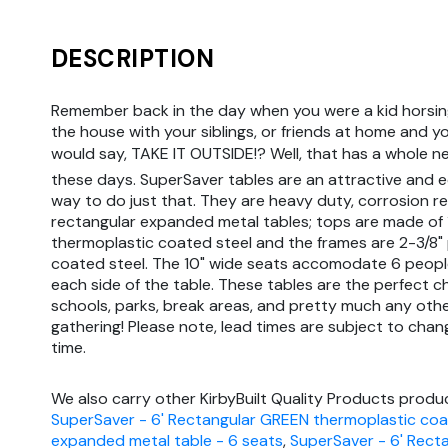
DESCRIPTION
Remember back in the day when you were a kid horsin
the house with your siblings, or friends at home and y
would say, TAKE IT OUTSIDE!? Well, that has a whole 
these days. SuperSaver tables are an attractive and 
way to do just that. They are heavy duty, corrosion re
rectangular expanded metal tables; tops are made of
thermoplastic coated steel and the frames are 2-3/8
coated steel. The 10" wide seats accomodate 6 peopl
each side of the table. These tables are the perfect c
schools, parks, break areas, and pretty much any oth
gathering! Please note, lead times are subject to chan
time.
We also carry other KirbyBuilt Quality Products produc
SuperSaver - 6' Rectangular GREEN thermoplastic co
expanded metal table - 6 seats
,
SuperSaver - 6' Rect