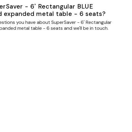
erSaver - 6' Rectangular BLUE
d expanded metal table - 6 seats?
estions you have about SuperSaver - 6' Rectangular
anded metal table - 6 seats and we'll be in touch.