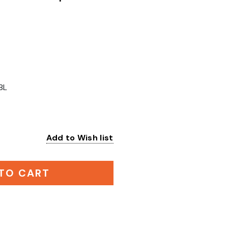
BL
Add to Wish list
:
TO CART