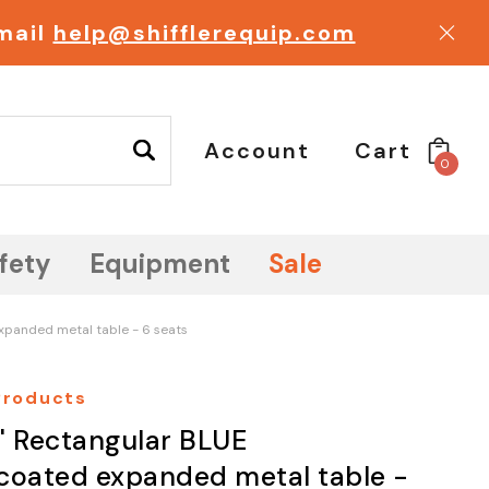
email
help@shifflerequip.com
Account
Cart
0
fety
Equipment
Sale
xpanded metal table - 6 seats
 Products
' Rectangular BLUE
coated expanded metal table -