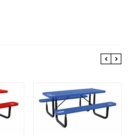
Quick view
Add to Cart