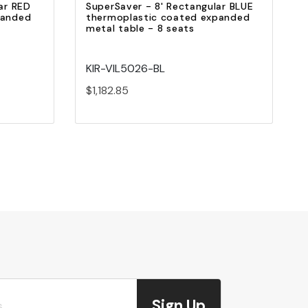
ar RED
SuperSaver - 8' Rectangular BLUE
panded
thermoplastic coated expanded
metal table - 8 seats
KIR-VIL5026-BL
$1,182.85
Sign Up