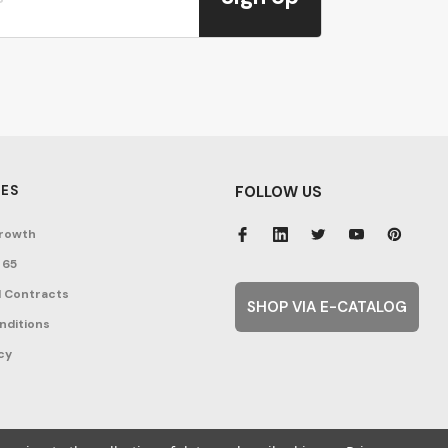
ES
FOLLOW US
rowth
 65
 Contracts
SHOP VIA E-CATALOG
nditions
cy