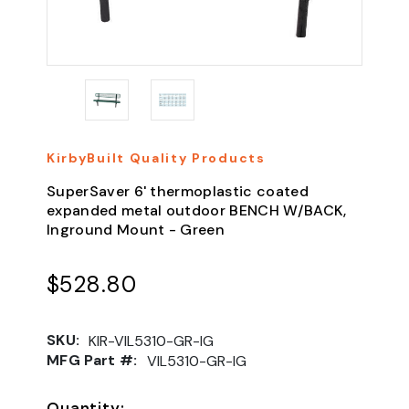
KirbyBuilt Quality Products
SuperSaver 6' thermoplastic coated
expanded metal outdoor BENCH W/BACK,
Inground Mount - Green
$528.80
SKU:
KIR-VIL5310-GR-IG
MFG Part #:
VIL5310-GR-IG
Quantity: