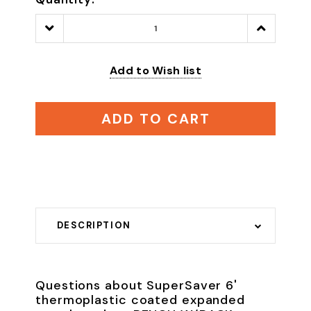
Decrease
Increase
Quantity:
Quantity:
Add to Wish list
ADD TO CART
DESCRIPTION
Questions about SuperSaver 6'
thermoplastic coated expanded