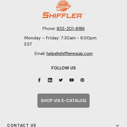
Phone:
833-201-8186
Monday – Friday: 7:30am - 6:00pm
EST
Email:
help@shifflerequip.com
FOLLOW US
SHOP VIA E-CATALOG
CONTACT US