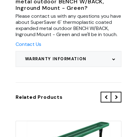
metal outdoor BENCH W/BACK,
Inground Mount - Green?
Please contact us with any questions you have
about SuperSaver 6' thermoplastic coated
expanded metal outdoor BENCH W/BACK,
Inground Mount - Green and we'll be in touch.
Contact Us
WARRANTY INFORMATION
Related Products