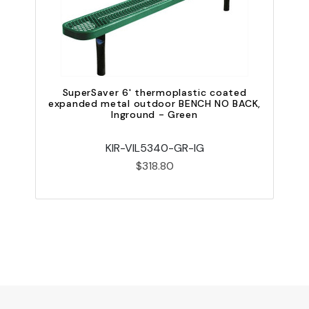
SuperSaver 6' thermoplastic coated
expanded metal outdoor BENCH NO BACK,
e
Inground - Green
KIR-VIL5340-GR-IG
$318.80