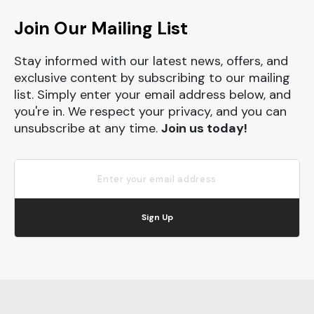
Join Our Mailing List
Stay informed with our latest news, offers, and
exclusive content by subscribing to our mailing
list. Simply enter your email address below, and
you're in. We respect your privacy, and you can
unsubscribe at any time.
Join us today!
Sign Up