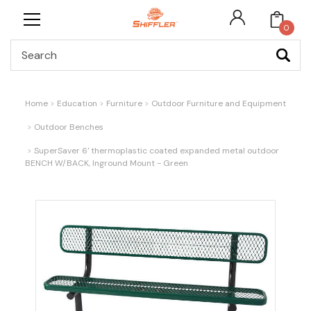
0
Search
Home
Education
Furniture
Outdoor Furniture and Equipment
Outdoor Benches
SuperSaver 6' thermoplastic coated expanded metal outdoor
BENCH W/BACK, Inground Mount - Green