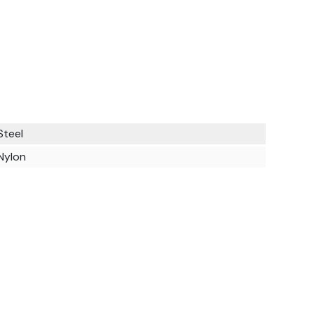
Steel
Nylon