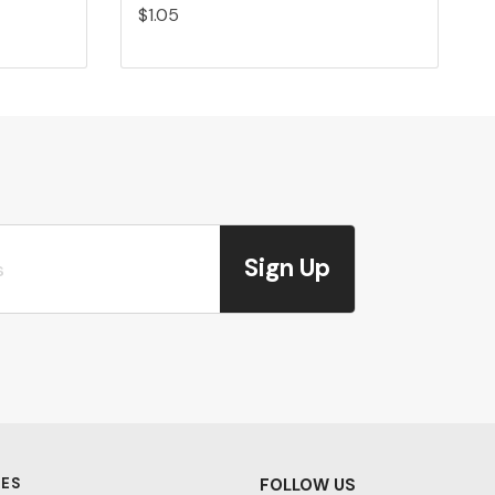
$1.05
Sign Up
ES
FOLLOW US