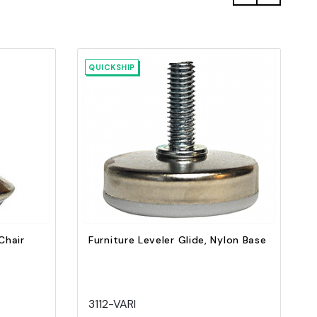
QUICKSHIP
Quick view
Add to Cart
Chair
Furniture Leveler Glide, Nylon Base
3112-VARI