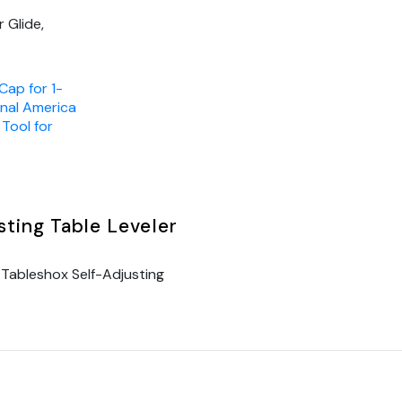
 Glide,
Cap for 1-
inal America
,
Tool for
ting Table Leveler
Tableshox Self-Adjusting