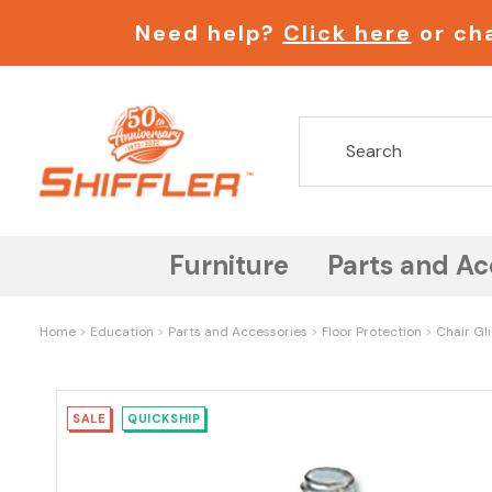
Need help?
Click here
or cha
Furniture
Parts and Ac
Home
Education
Parts and Accessories
Floor Protection
Chair Gl
SALE
QUICKSHIP