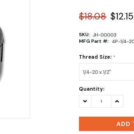
$18.08
$12.15
SKU:
JH-00003
MFG Part #:
4P-1/4-2
Thread Size:
*
Quantity:
Decrease
Increase
Quantity:
Quantity
ADD 