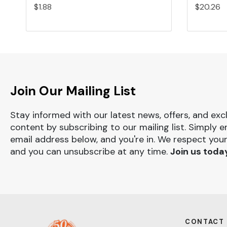
$1.88
$20.26
Join Our Mailing List
Stay informed with our latest news, offers, and exc
content by subscribing to our mailing list. Simply e
email address below, and you're in. We respect your
and you can unsubscribe at any time.
Join us toda
CONTACT