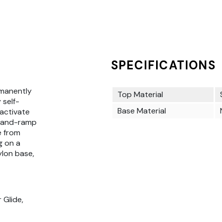
SPECIFICATIONS
rmanently
Top Material
 self-
Base Material
 activate
g-and-ramp
e from
g on a
ylon base,
 Glide,