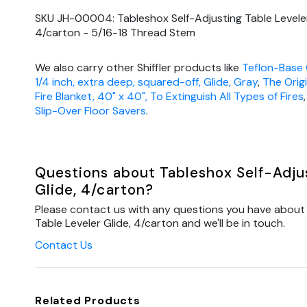
SKU JH-00004: Tableshox Self-Adjusting Table Leveler
4/carton - 5/16-18 Thread Stem
We also carry other Shiffler products like
Teflon-Base 
1/4 inch, extra deep, squared-off, Glide, Gray
,
The Orig
Fire Blanket, 40" x 40", To Extinguish All Types of Fires
Slip-Over Floor Savers
.
Questions about Tableshox Self-Adjus
Glide, 4/carton?
Please contact us with any questions you have about 
Table Leveler Glide, 4/carton and we'll be in touch.
Contact Us
Related Products