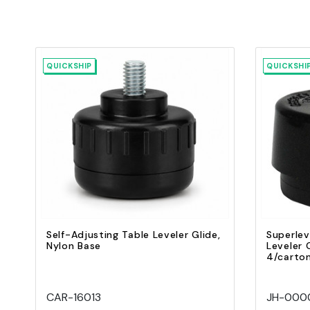
QUICKSHIP
QUICKSHI
Quick view
Add to Cart
Self-Adjusting Table Leveler Glide,
Superlev
Nylon Base
Leveler G
4/carto
CAR-16013
JH-0000