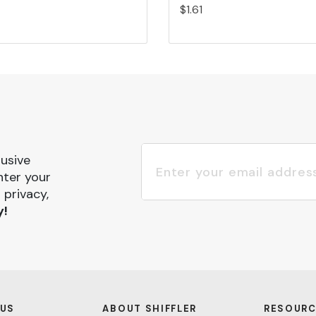
$1.61
lusive
nter your
 privacy,
y!
 US
ABOUT SHIFFLER
RESOURC