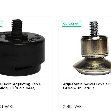
P
QUICKSHIP
Quick view
Quick view
Add to Cart
Add to Cart
el Self-Adjusting Table
Adjustable Swivel Leveler 
lide, 1-1/8 dia base,
Glide with Ferrule
n
1-VARI
2562-VARI