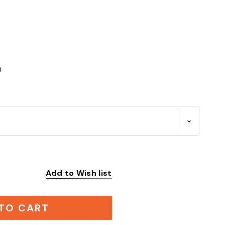
0
Add to Wish list
:
TO CART