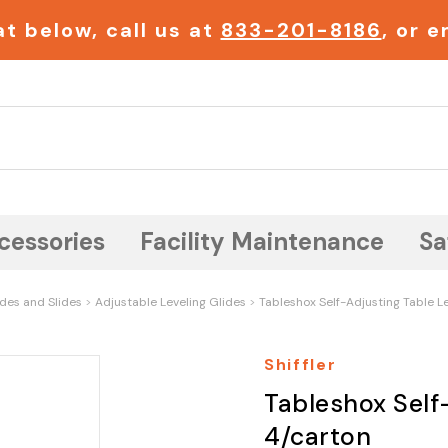
t below, call us at
833-201-8186
, or 
Search
cessories
Facility Maintenance
Sa
ides and Slides
Adjustable Leveling Glides
Tableshox Self-Adjusting Table Le
Shiffler
Tableshox Self-
4/carton