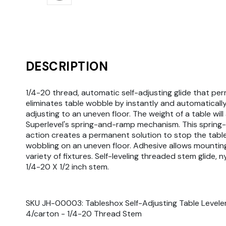
DESCRIPTION
1/4-20 thread, automatic self-adjusting glide that pe
eliminates table wobble by instantly and automatically
adjusting to an uneven floor. The weight of a table will
Superlevel's spring-and-ramp mechanism. This sprin
action creates a permanent solution to stop the tabl
wobbling on an uneven floor. Adhesive allows mountin
variety of fixtures. Self-leveling threaded stem glide, n
1/4-20 X 1/2 inch stem.
SKU JH-00003: Tableshox Self-Adjusting Table Leveler
4/carton - 1/4-20 Thread Stem