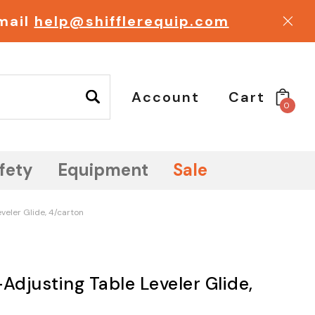
email
help@shifflerequip.com
Account
Cart
0
fety
Equipment
Sale
veler Glide, 4/carton
Adjusting Table Leveler Glide,