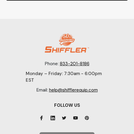
Phone:
833-201-8186
Monday – Friday: 7:30am - 6:00pm
EST
Email:
help@shifflerequip.com
FOLLOW US