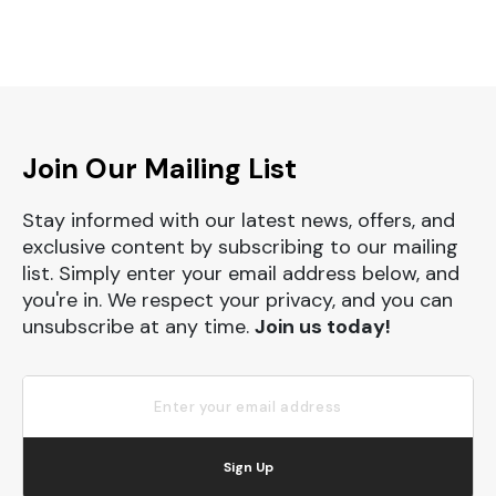
Join Our Mailing List
Stay informed with our latest news, offers, and
exclusive content by subscribing to our mailing
list. Simply enter your email address below, and
you're in. We respect your privacy, and you can
unsubscribe at any time.
Join us today!
Sign Up