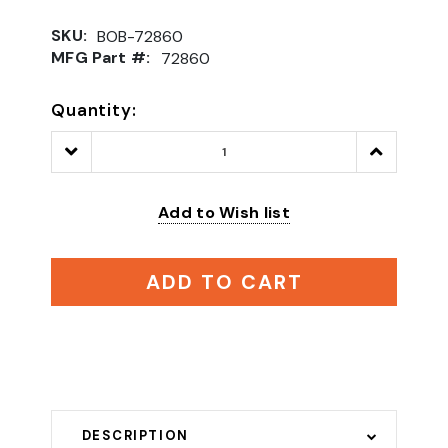
SKU:
BOB-72860
MFG Part #:
72860
Quantity:
Decrease
Increase
Quantity:
Quantity:
Add to Wish list
ADD TO CART
DESCRIPTION