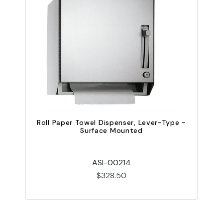
Roll Paper Towel Dispenser, Lever-Type -
Surface Mounted
ASI-00214
$328.50