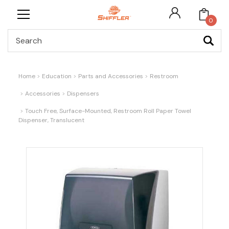
0
Search
Home
Education
Parts and Accessories
Restroom
Accessories
Dispensers
Touch Free, Surface-Mounted, Restroom Roll Paper Towel
Dispenser, Translucent