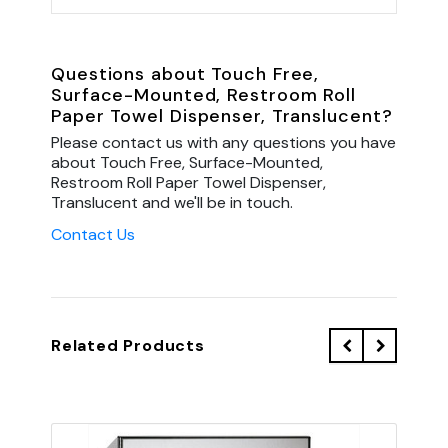
Questions about Touch Free,
Surface-Mounted, Restroom Roll
Paper Towel Dispenser, Translucent?
Please contact us with any questions you have
about Touch Free, Surface-Mounted,
Restroom Roll Paper Towel Dispenser,
Translucent and we'll be in touch.
Contact Us
Related Products