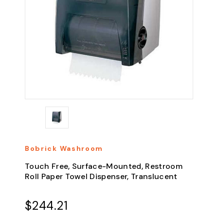
Bobrick Washroom
Touch Free, Surface-Mounted, Restroom
Roll Paper Towel Dispenser, Translucent
$244.21