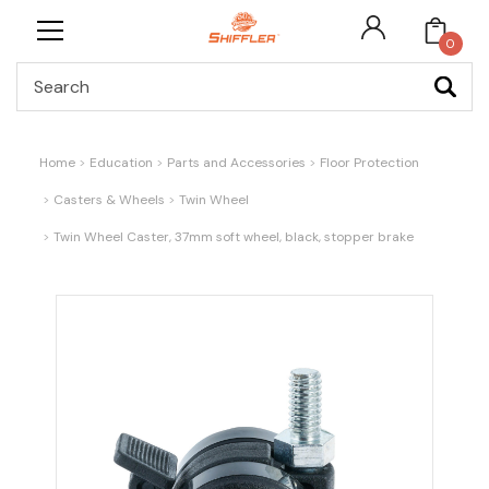
0
Search
Home
Education
Parts and Accessories
Floor Protection
Casters & Wheels
Twin Wheel
Twin Wheel Caster, 37mm soft wheel, black, stopper brake