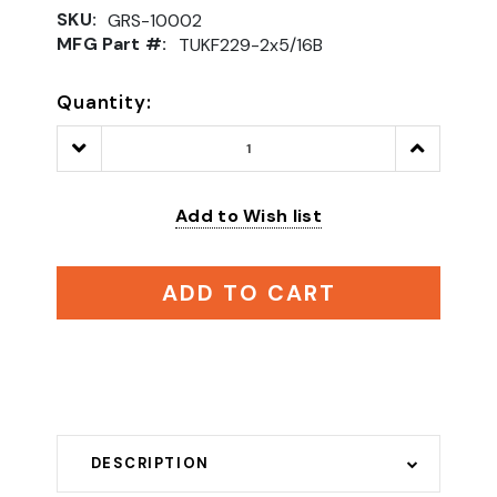
SKU:
GRS-10002
MFG Part #:
TUKF229-2x5/16B
Quantity:
Decrease
Increase
Quantity:
Quantity:
Add to Wish list
ADD TO CART
DESCRIPTION