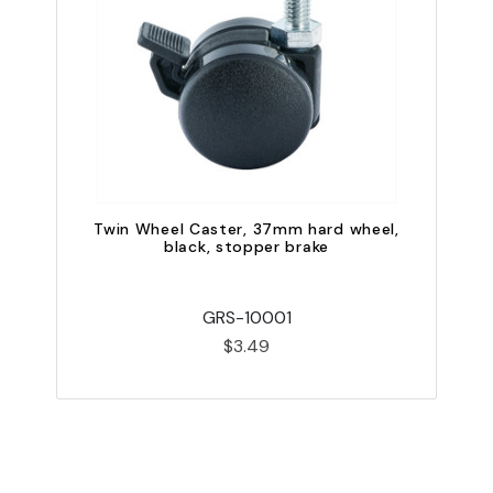
Twin Wheel Caster, 37mm hard wheel,
black, stopper brake
GRS-10001
$3.49