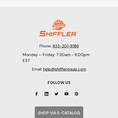
Phone:
833-201-8186
Monday – Friday: 7:30am - 6:00pm
EST
Email:
help@shifflerequip.com
FOLLOW US
SHOP VIA E-CATALOG