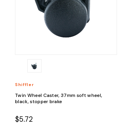
Shiffler
Twin Wheel Caster, 37mm soft wheel,
black, stopper brake
$5.72