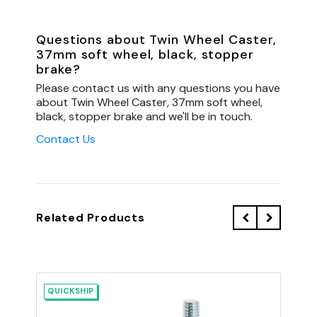
Questions about Twin Wheel Caster,
37mm soft wheel, black, stopper
brake?
Please contact us with any questions you have
about Twin Wheel Caster, 37mm soft wheel,
black, stopper brake and we'll be in touch.
Contact Us
Related Products
QUICKSHIP