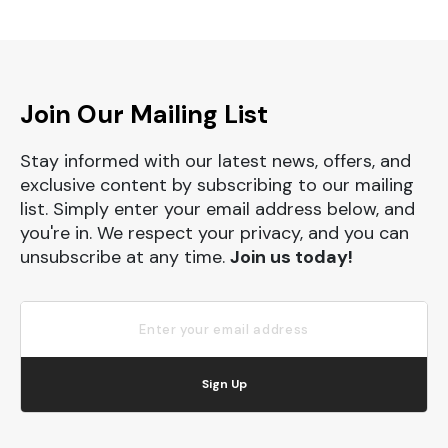
Join Our Mailing List
Stay informed with our latest news, offers, and
exclusive content by subscribing to our mailing
list. Simply enter your email address below, and
you're in. We respect your privacy, and you can
unsubscribe at any time.
Join us today!
Sign Up