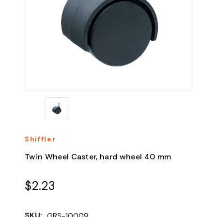
Shiffler
Twin Wheel Caster, hard wheel 40 mm
$2.23
SKU:
GRS-10009