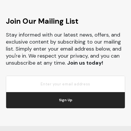
Join Our Mailing List
Stay informed with our latest news, offers, and
exclusive content by subscribing to our mailing
list. Simply enter your email address below, and
you're in. We respect your privacy, and you can
unsubscribe at any time.
Join us today!
Sign Up