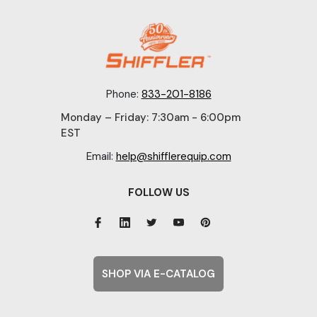
Phone:
833-201-8186
Monday – Friday: 7:30am - 6:00pm
EST
Email:
help@shifflerequip.com
FOLLOW US
SHOP VIA E-CATALOG