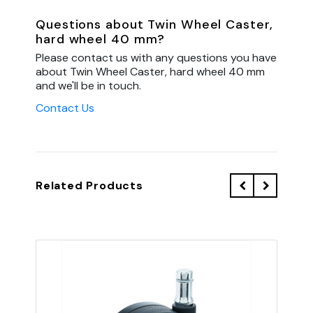
Questions about Twin Wheel Caster,
hard wheel 40 mm?
Please contact us with any questions you have
about Twin Wheel Caster, hard wheel 40 mm
and we'll be in touch.
Contact Us
Related Products
QU