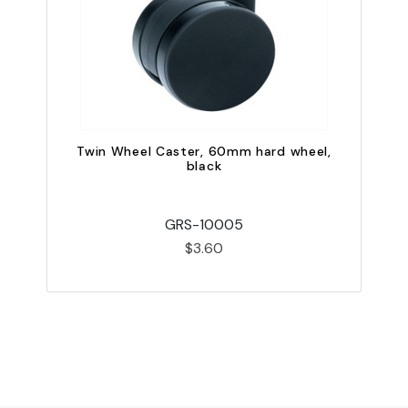
Twin Wheel Caster, 60mm hard wheel,
black
GRS-10005
$3.60