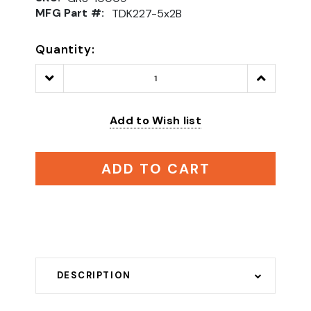
MFG Part #:
TDK227-5x2B
Quantity:
Decrease
Increase
Quantity:
Quantity:
Add to Wish list
ADD TO CART
DESCRIPTION