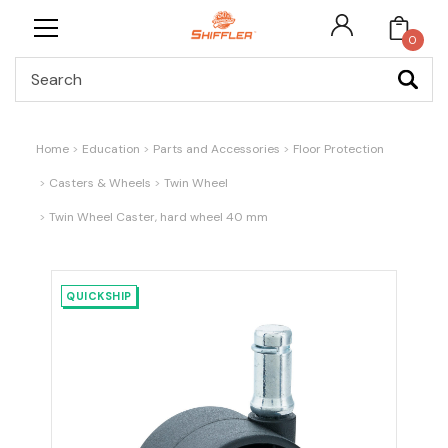
0
Search
Home
Education
Parts and Accessories
Floor Protection
Casters & Wheels
Twin Wheel
Twin Wheel Caster, hard wheel 40 mm
QUICKSHIP