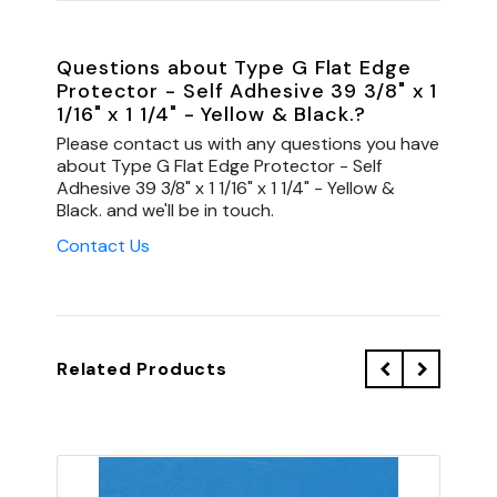
Questions about Type G Flat Edge
Protector - Self Adhesive 39 3/8" x 1
1/16" x 1 1/4" - Yellow & Black.?
Please contact us with any questions you have
about Type G Flat Edge Protector - Self
Adhesive 39 3/8" x 1 1/16" x 1 1/4" - Yellow &
Black. and we'll be in touch.
Contact Us
Related Products