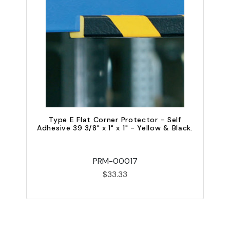
Type E Flat Corner Protector - Self
Adhesive 39 3/8" x 1" x 1" - Yellow & Black.
A
PRM-00017
$33.33