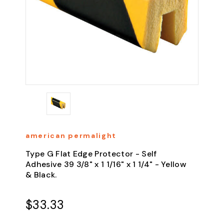
american permalight
Type G Flat Edge Protector - Self
Adhesive 39 3/8" x 1 1/16" x 1 1/4" - Yellow
& Black.
$33.33