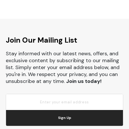
Join Our Mailing List
Stay informed with our latest news, offers, and
exclusive content by subscribing to our mailing
list. Simply enter your email address below, and
you're in. We respect your privacy, and you can
unsubscribe at any time.
Join us today!
Sign Up