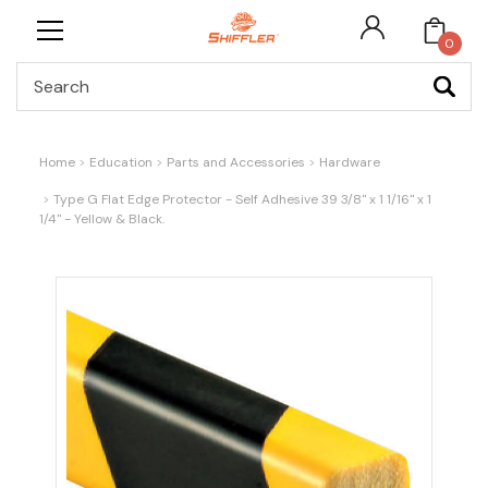
0
Search
Home
Education
Parts and Accessories
Hardware
Type G Flat Edge Protector - Self Adhesive 39 3/8" x 1 1/16" x 1
1/4" - Yellow & Black.