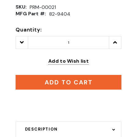
SKU:
PRM-00021
MFG Part #:
82-9404
Quantity:
Decrease
Increase
Quantity:
Quantity:
Add to Wish list
ADD TO CART
DESCRIPTION