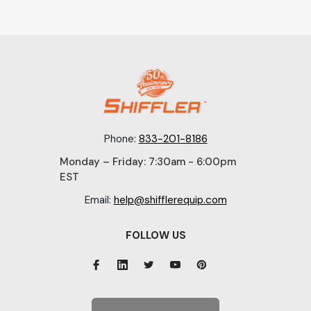
Phone:
833-201-8186
Monday – Friday: 7:30am - 6:00pm
EST
Email:
help@shifflerequip.com
FOLLOW US