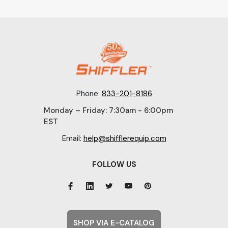
Phone:
833-201-8186
Monday – Friday: 7:30am - 6:00pm
EST
Email:
help@shifflerequip.com
FOLLOW US
SHOP VIA E-CATALOG