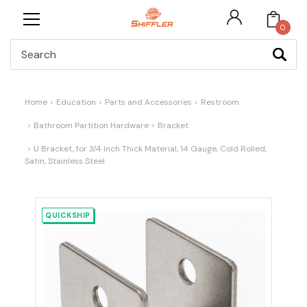
0
Search
Home
Education
Parts and Accessories
Restroom
Bathroom Partition Hardware
Bracket
U Bracket, for 3/4 Inch Thick Material, 14 Gauge, Cold Rolled,
Satin, Stainless Steel
QUICKSHIP