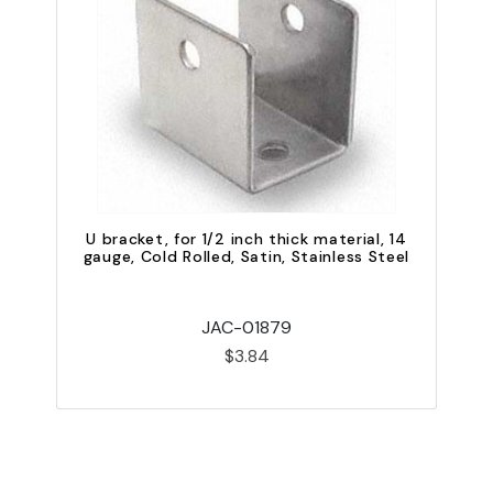
U bracket, for 1/2 inch thick material, 14
gauge, Cold Rolled, Satin, Stainless Steel
JAC-01879
$3.84