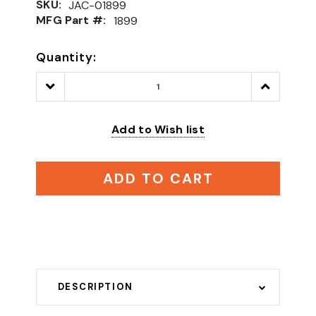
SKU:
JAC-01899
MFG Part #:
1899
Quantity:
Decrease
Increase
Quantity:
Quantity:
Add to Wish list
ADD TO CART
DESCRIPTION