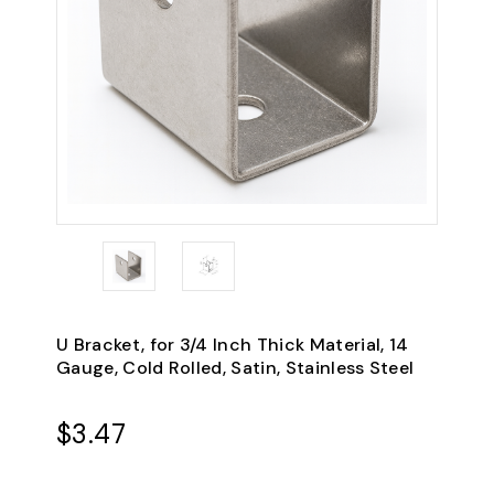
U Bracket, for 3/4 Inch Thick Material, 14
Gauge, Cold Rolled, Satin, Stainless Steel
$3.47