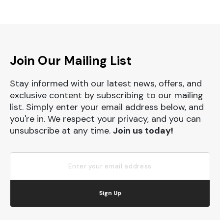
Join Our Mailing List
Stay informed with our latest news, offers, and
exclusive content by subscribing to our mailing
list. Simply enter your email address below, and
you're in. We respect your privacy, and you can
unsubscribe at any time.
Join us today!
Sign Up