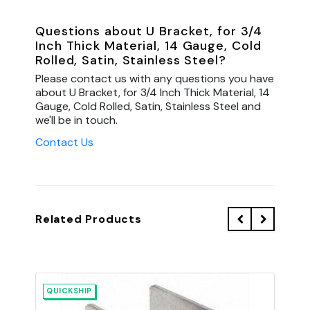
Questions about U Bracket, for 3/4
Inch Thick Material, 14 Gauge, Cold
Rolled, Satin, Stainless Steel?
Please contact us with any questions you have
about U Bracket, for 3/4 Inch Thick Material, 14
Gauge, Cold Rolled, Satin, Stainless Steel and
we'll be in touch.
Contact Us
Related Products
QUICKSHIP