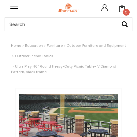
0
Search
Home
Education
Furniture
Outdoor Furniture and Equipment
Outdoor Picnic Tables
Ultra Play 46" Round Heavy-Duty Picnic Table- V Diamond
Pattern, black frame