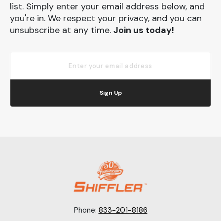
list. Simply enter your email address below, and
you're in. We respect your privacy, and you can
unsubscribe at any time.
Join us today!
Sign Up
Phone:
833-201-8186