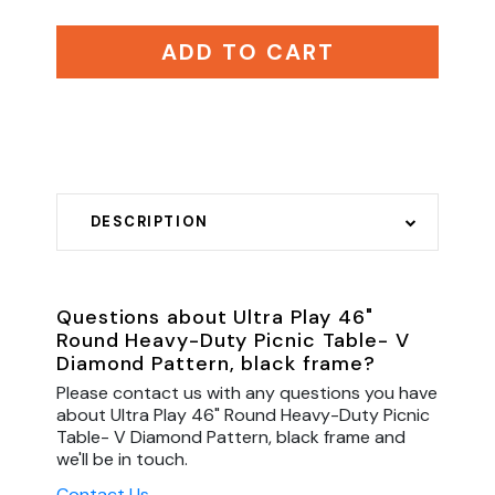
ADD TO CART
DESCRIPTION
Questions about Ultra Play 46"
Round Heavy-Duty Picnic Table- V
Diamond Pattern, black frame?
Please contact us with any questions you have
about Ultra Play 46" Round Heavy-Duty Picnic
Table- V Diamond Pattern, black frame and
we'll be in touch.
Contact Us