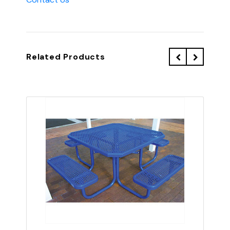
Related Products