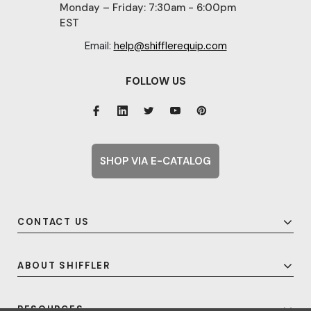
Monday – Friday: 7:30am - 6:00pm
EST
Email:
help@shifflerequip.com
FOLLOW US
SHOP VIA E-CATALOG
CONTACT US
ABOUT SHIFFLER
RESOURCES