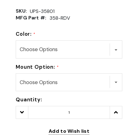
SKU:
UPS-35801
MFG Part #:
358-RDV
Color:
*
Mount Option:
*
Quantity:
Decrease
Increase
Quantity:
Quantity:
Add to Wish list