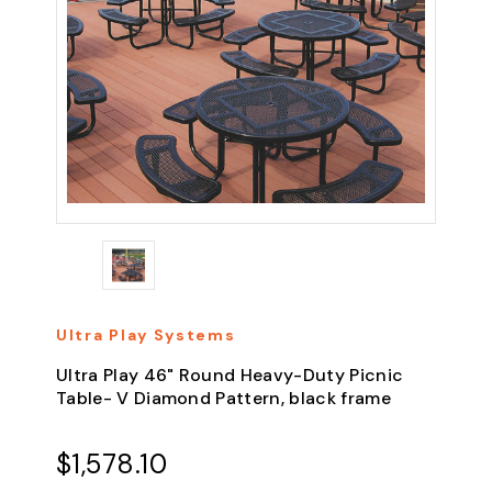
Ultra Play Systems
Ultra Play 46" Round Heavy-Duty Picnic
Table- V Diamond Pattern, black frame
$1,578.10