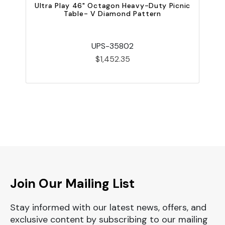
Ultra Play 46" Octagon Heavy-Duty Picnic
U
Table- V Diamond Pattern
UPS-35802
$1,452.35
Join Our Mailing List
Stay informed with our latest news, offers, and
exclusive content by subscribing to our mailing