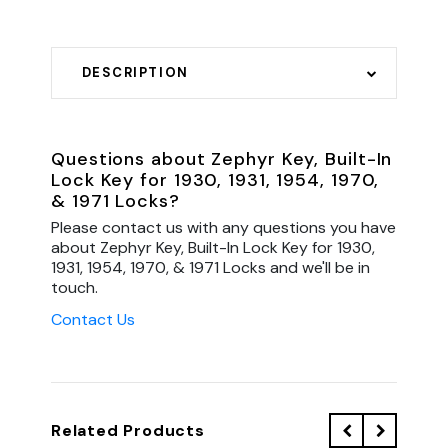
DESCRIPTION
Questions about Zephyr Key, Built-In
Lock Key for 1930, 1931, 1954, 1970,
& 1971 Locks?
Please contact us with any questions you have
about Zephyr Key, Built-In Lock Key for 1930,
1931, 1954, 1970, & 1971 Locks and we'll be in
touch.
Contact Us
Related Products