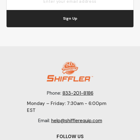
Sign Up
Phone:
833-201-8186
Monday – Friday: 7:30am - 6:00pm
EST
Email:
help@shifflerequip.com
FOLLOW US