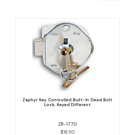
Zephyr Key Controlled Built-In Dead Bolt
Lock, Keyed Different
ZR-1770
$18.50