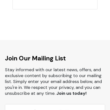
Join Our Mailing List
Stay informed with our latest news, offers, and
exclusive content by subscribing to our mailing
list. Simply enter your email address below, and
you're in. We respect your privacy, and you can
unsubscribe at any time.
Join us today!