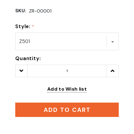
SKU:
ZR-00001
Style:
*
Quantity:
Decrease
Increase
Quantity:
Quantity:
Add to Wish list
ADD TO CART