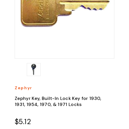
Zephyr
Zephyr Key, Built-In Lock Key for 1930,
1931, 1954, 1970, & 1971 Locks
$5.12