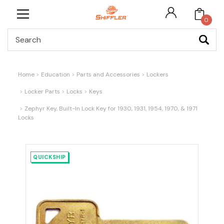
0
Search
Home
Education
Parts and Accessories
Lockers
Locker Parts
Locks
Keys
Zephyr Key, Built-In Lock Key for 1930, 1931, 1954, 1970, & 1971
Locks
QUICKSHIP