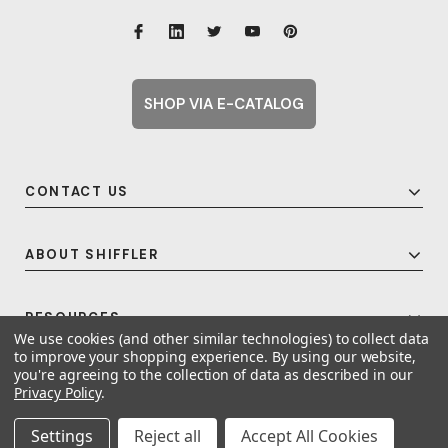
SHOP VIA E-CATALOG
CONTACT US
ABOUT SHIFFLER
RESOURCES
We use cookies (and other similar technologies) to collect data
to improve your shopping experience.
By using our website,
you're agreeing to the collection of data as described in our
Privacy Policy
.
© 2026 Shiffler - Furniture, Fixtures and Equipment for Schools All Rights
Reserved.
Frequent Topics
Settings
Reject all
Accept All Cookies