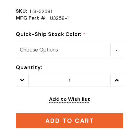
SKU:
LIS-32581
MFG Part #:
U3258-1
Quick-Ship Stock Color:
*
Quantity:
Decrease
Increase
Quantity:
Quantity:
Add to Wish list
ADD TO CART