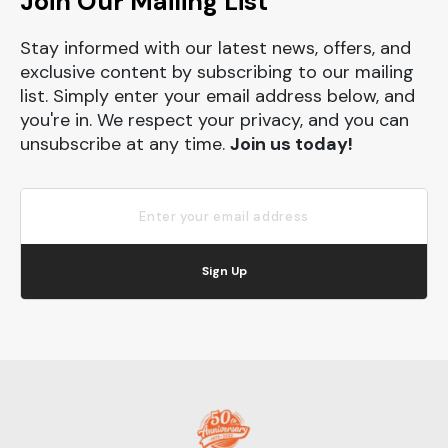
Join Our Mailing List
Stay informed with our latest news, offers, and
exclusive content by subscribing to our mailing
list. Simply enter your email address below, and
you're in. We respect your privacy, and you can
unsubscribe at any time.
Join us today!
Sign Up