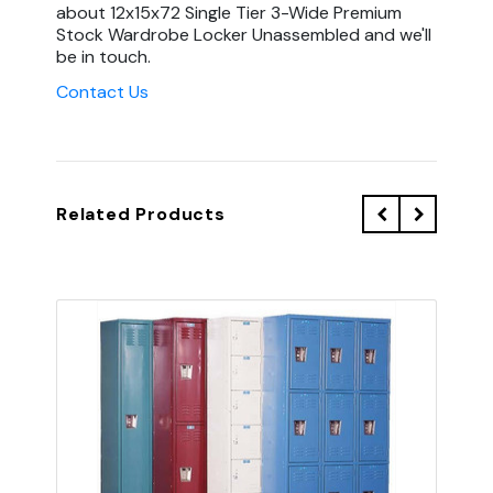
about 12x15x72 Single Tier 3-Wide Premium
Stock Wardrobe Locker Unassembled and we'll
be in touch.
Contact Us
Related Products