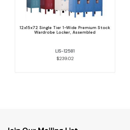
12x15x72 Single Tier 1-Wide Premium Stock
Wardrobe Locker, Assembled
LIS-12581
$239.02