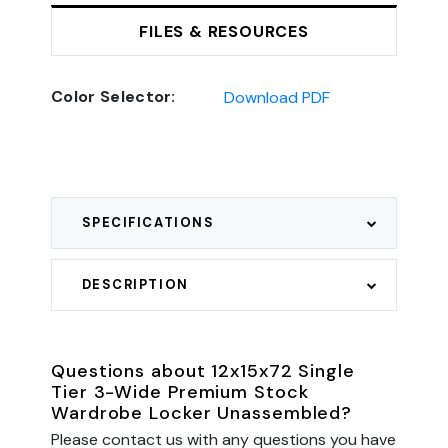
FILES & RESOURCES
Color Selector:
Download PDF
SPECIFICATIONS
DESCRIPTION
Questions about 12x15x72 Single
Tier 3-Wide Premium Stock
Wardrobe Locker Unassembled?
Please contact us with any questions you have