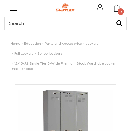
0
Search
Home
Education
Parts and Accessories
Lockers
Full Lockers
School Lockers
12x15x72 Single Tier 3-Wide Premium Stock Wardrobe Locker
Unassembled