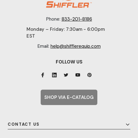
Phone:
833-201-8186
Monday – Friday: 7:30am - 6:00pm
EST
Email:
help@shifflerequip.com
FOLLOW US
SHOP VIA E-CATALOG
CONTACT US