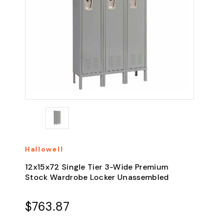
Hallowell
12x15x72 Single Tier 3-Wide Premium
Stock Wardrobe Locker Unassembled
$763.87