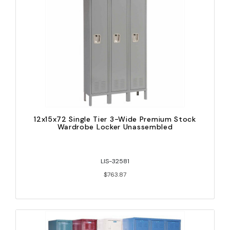
12x15x72 Single Tier 3-Wide Premium Stock
Wardrobe Locker Unassembled
LIS-32581
$763.87