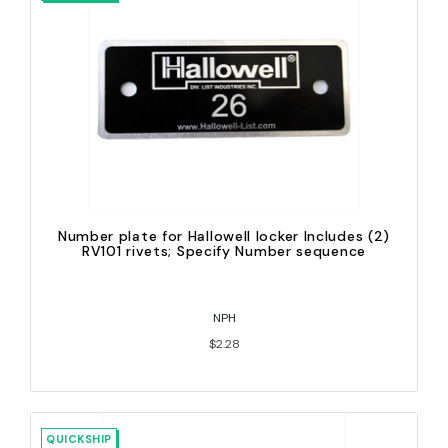
Number plate for Hallowell locker Includes (2)
RV101 rivets; Specify Number sequence
NPH
$2.28
QUICKSHIP