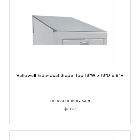
Hallowell Individual Slope Top 18"W x 18"D x 6"H
LIS-KISTT1818HG-VARI
$23.27