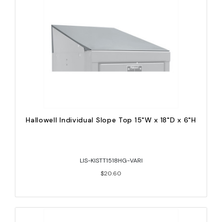
Hallowell Individual Slope Top 15"W x 18"D x 6"H
LIS-KISTT1518HG-VARI
$20.60