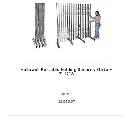
Hallowell Portable Folding Security Gate -
7'-12'W
P60112
$2,565.57