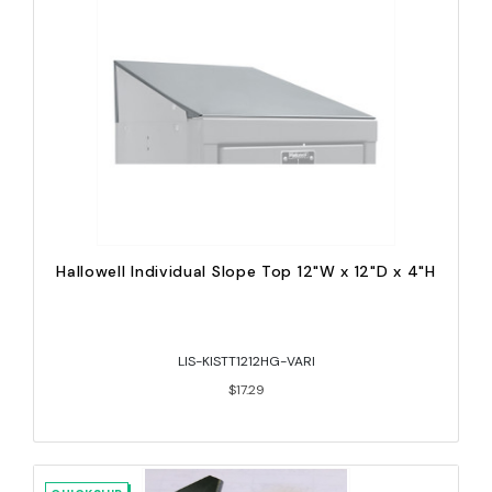
Hallowell Individual Slope Top 12"W x 12"D x 4"H
LIS-KISTT1212HG-VARI
$17.29