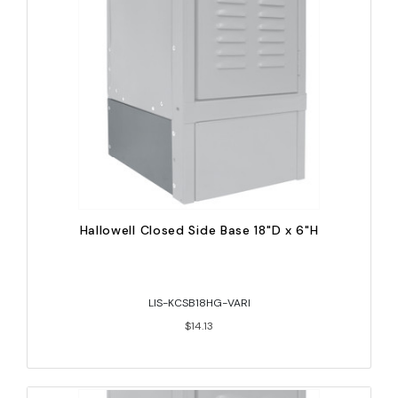
Hallowell Closed Side Base 18"D x 6"H
LIS-KCSB18HG-VARI
$14.13