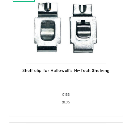
Shelf clip for Hallowell's Hi-Tech Shelving
5133
$1.35