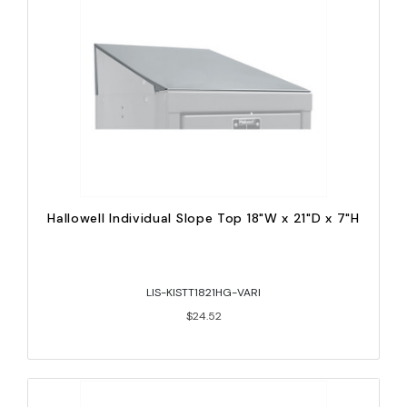
Hallowell Individual Slope Top 18"W x 21"D x 7"H
LIS-KISTT1821HG-VARI
$24.52