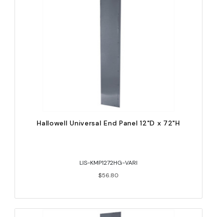
Hallowell Universal End Panel 12"D x 72"H
LIS-KMP1272HG-VARI
$56.80