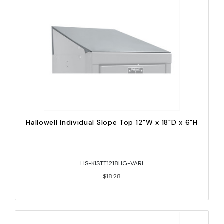
Hallowell Individual Slope Top 12"W x 18"D x 6"H
LIS-KISTT1218HG-VARI
$18.28