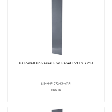
Hallowell Universal End Panel 15"D x 72"H
LIS-KMP1572HG-VARI
$65.76