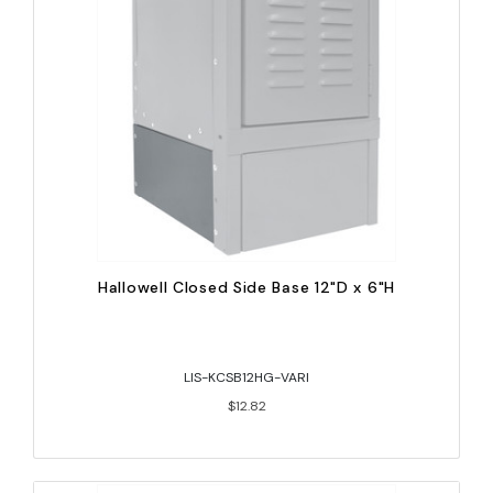
Hallowell Closed Side Base 12"D x 6"H
LIS-KCSB12HG-VARI
$12.82