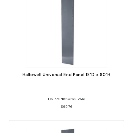
Hallowell Universal End Panel 18"D x 60"H
LIS-KMP1860HG-VARI
$65.76