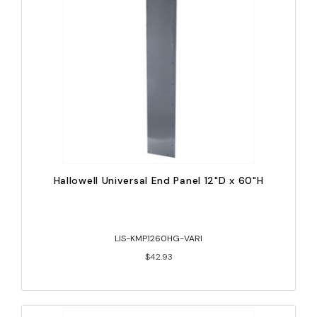
Hallowell Universal End Panel 12"D x 60"H
LIS-KMP1260HG-VARI
$42.93