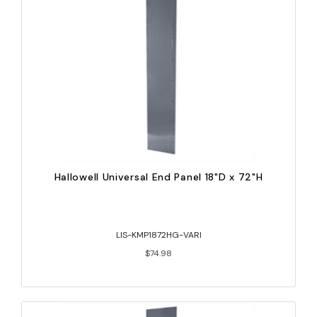
Hallowell Universal End Panel 18"D x 72"H
LIS-KMP1872HG-VARI
$74.98