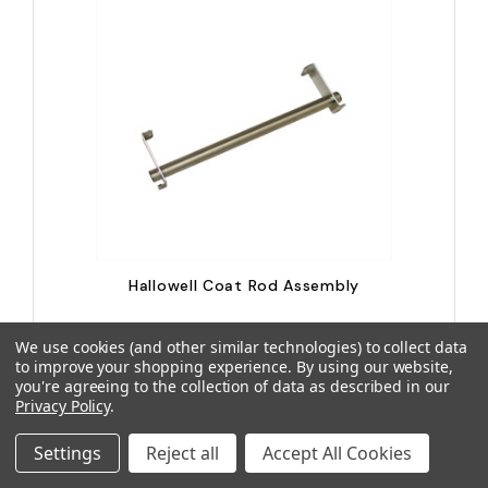
Hallowell Coat Rod Assembly
We use cookies (and other similar technologies) to collect data
to improve your shopping experience.
By using our website,
LIS-KCR12-VARI
you're agreeing to the collection of data as described in our
$8.44
Privacy Policy
.
Settings
Reject all
Accept All Cookies