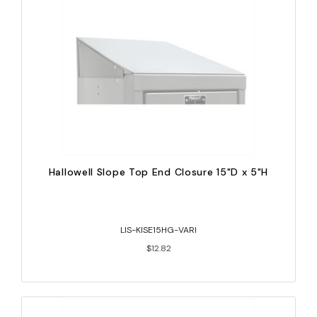
Hallowell Slope Top End Closure 15"D x 5"H
LIS-KISE15HG-VARI
$12.82