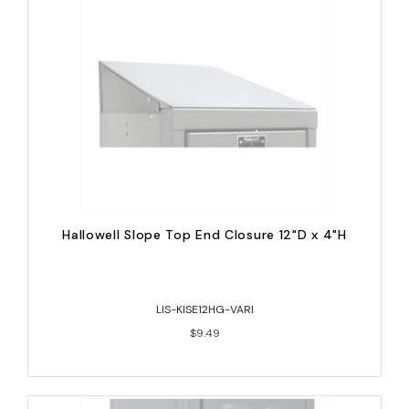
Hallowell Slope Top End Closure 12"D x 4"H
LIS-KISE12HG-VARI
$9.49