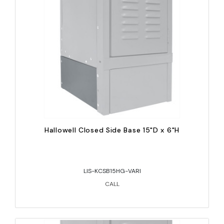
Hallowell Closed Side Base 15"D x 6"H
LIS-KCSB15HG-VARI
CALL