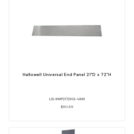
Hallowell Universal End Panel 21"D x 72"H
LIS-KMP2172HG-VARI
$90.69