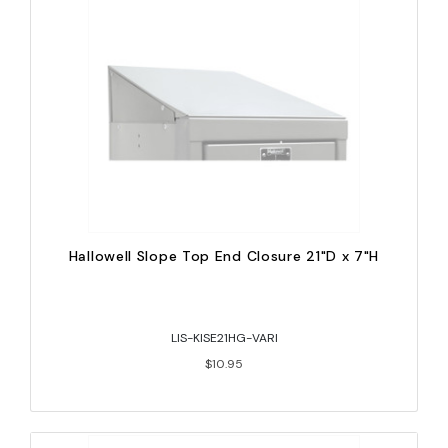
Hallowell Slope Top End Closure 21"D x 7"H
LIS-KISE21HG-VARI
$10.95