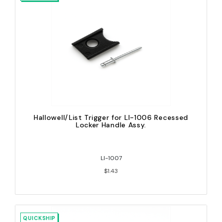
Hallowell/List Trigger for LI-1006 Recessed
Locker Handle Assy.
LI-1007
$1.43
QUICKSHIP