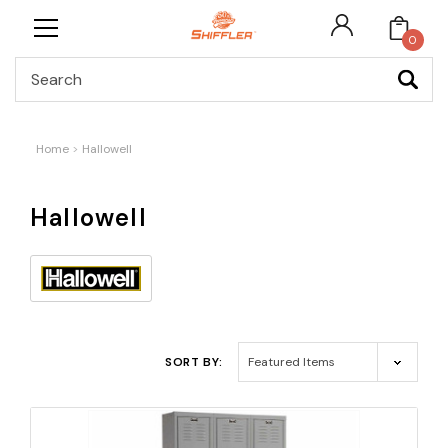
0
Search
Home
Hallowell
Hallowell
SORT BY: