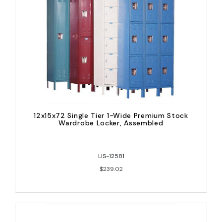
12x15x72 Single Tier 1-Wide Premium Stock
Wardrobe Locker, Assembled
LIS-12581
$239.02