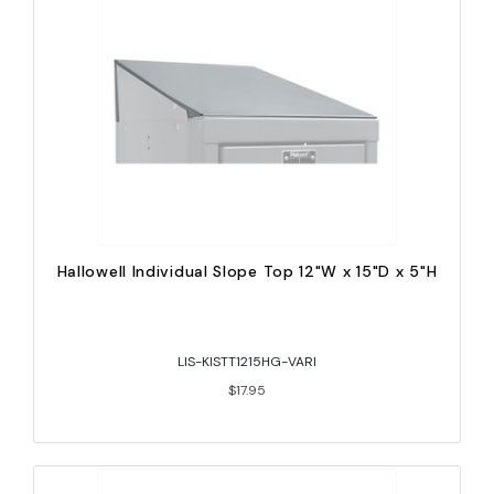
Hallowell Individual Slope Top 12"W x 15"D x 5"H
LIS-KISTT1215HG-VARI
$17.95