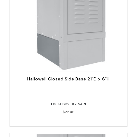
Hallowell Closed Side Base 21"D x 6"H
LIS-KCSB21HG-VARI
$22.46