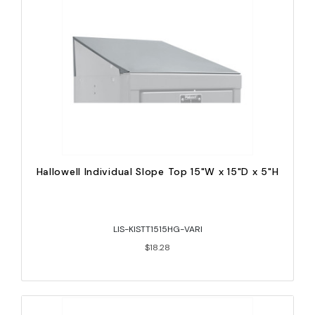
Hallowell Individual Slope Top 15"W x 15"D x 5"H
LIS-KISTT1515HG-VARI
$18.28