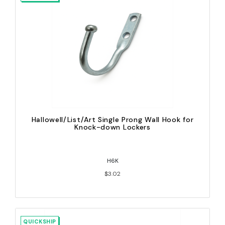
Hallowell/List/Art Single Prong Wall Hook for
Knock-down Lockers
H6K
$3.02
QUICKSHIP