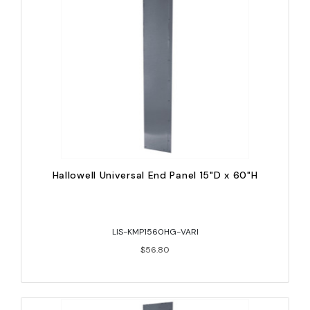
Hallowell Universal End Panel 15"D x 60"H
LIS-KMP1560HG-VARI
$56.80