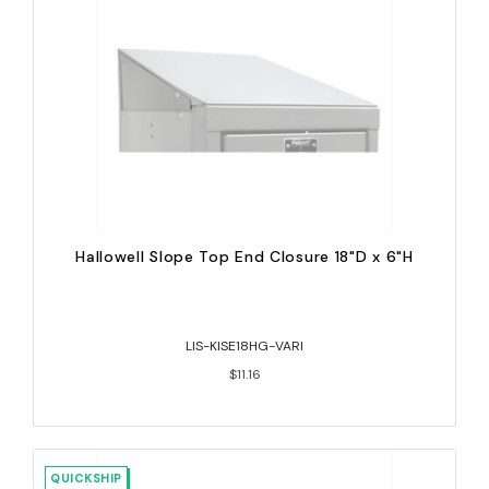
Hallowell Slope Top End Closure 18"D x 6"H
LIS-KISE18HG-VARI
$11.16
QUICKSHIP