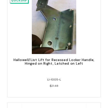
QUICKSHIP
Hallowell/List Lift for Recessed Locker Handle,
Hinged on Right, Latched on Left
LI-1005-L
$21.48