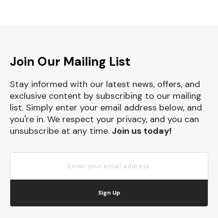
Join Our Mailing List
Stay informed with our latest news, offers, and
exclusive content by subscribing to our mailing
list. Simply enter your email address below, and
you're in. We respect your privacy, and you can
unsubscribe at any time.
Join us today!
Sign Up