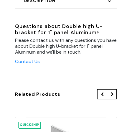
DESCRIPTION
Questions about Double high U-
bracket for 1" panel Aluminum?
Please contact us with any questions you have
about Double high U-bracket for 1" panel
Aluminum and we'll be in touch.
Contact Us
Related Products
QUICKSHIP