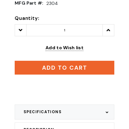
MFG Part #:
2304
Quantity:
Decrease
Increase
Quantity:
Quantity:
Add to Wish list
ADD TO CART
SPECIFICATIONS