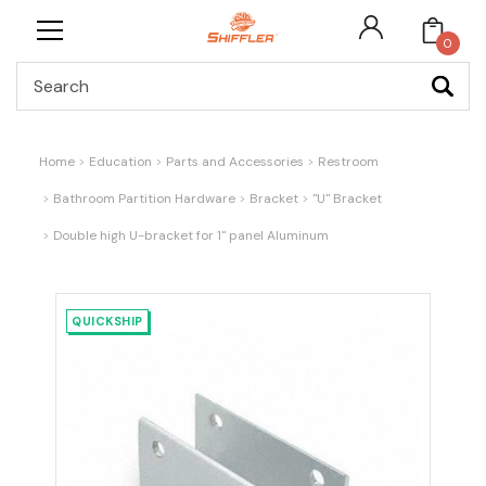
0
Search
Home
Education
Parts and Accessories
Restroom
Bathroom Partition Hardware
Bracket
"U" Bracket
Double high U-bracket for 1" panel Aluminum
QUICKSHIP