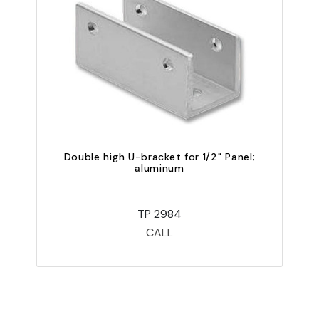
Double high U-bracket for 1/2" Panel;
D
aluminum
TP 2984
CALL