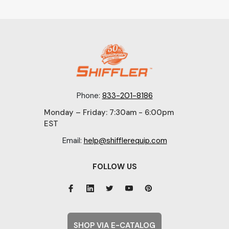
Phone:
833-201-8186
Monday – Friday: 7:30am - 6:00pm
EST
Email:
help@shifflerequip.com
FOLLOW US
SHOP VIA E-CATALOG