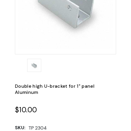
Double high U-bracket for 1" panel
Aluminum
$10.00
SKU:
TP 2304