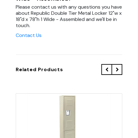
Please contact us with any questions you have
about Republic Double Tier Metal Locker 12"w x
18"d x 78"h 1 Wide - Assembled and we'll be in
touch.
Contact Us
Related Products