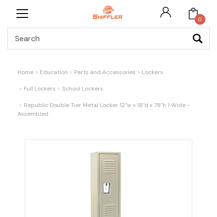
0
Search
Home
Education
Parts and Accessories
Lockers
Full Lockers
School Lockers
Republic Double Tier Metal Locker 12"w x 18"d x 78"h 1 Wide -
Assembled