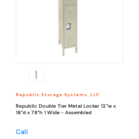
Republic Storage Systems, LLC
Republic Double Tier Metal Locker 12"w x
18"d x 78"h 1 Wide - Assembled
Call