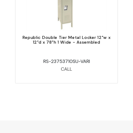
Republic Double Tier Metal Locker 12"w x
12"d x 78"h 1 Wide - Assembled
RS-23753710SU-VARI
CALL