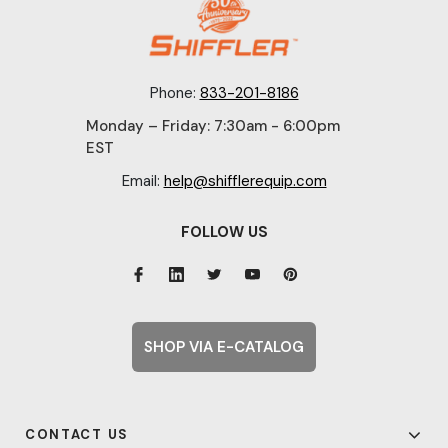
Phone:
833-201-8186
Monday – Friday: 7:30am - 6:00pm
EST
Email:
help@shifflerequip.com
FOLLOW US
SHOP VIA E-CATALOG
CONTACT US