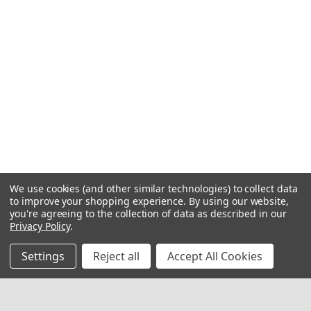
We use cookies (and other similar technologies) to collect data
to improve your shopping experience.
By using our website,
you're agreeing to the collection of data as described in our
Privacy Policy
.
Settings
Reject all
Accept All Cookies