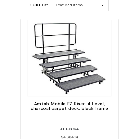
SORT BY:
Amtab Mobile EZ Riser, 4 Level,
charcoal carpet deck; black frame
ATB-PCR4
$4,664.14