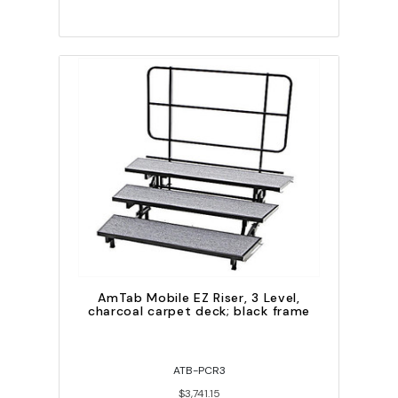
AmTab Mobile EZ Riser, 3 Level,
charcoal carpet deck; black frame
ATB-PCR3
$3,741.15