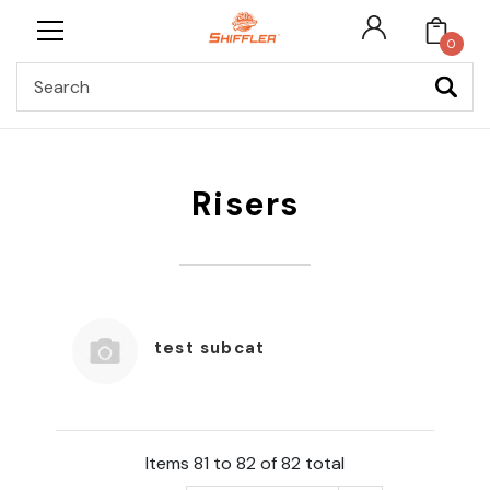
0
Search
Risers
test subcat
Items 81 to 82 of 82 total