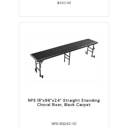
$430.48
NPS 18"x96"x24" Straight Standing
Choral Riser, Black Carpet
NPS-RS24C-10