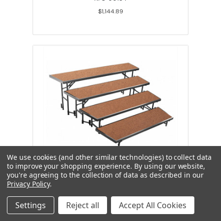
$1,144.89
We use cookies (and other similar technologies) to collect data
to improve your shopping experience.
By using our website,
you're agreeing to the collection of data as described in our
National Public Seating RT4LHB 4
Privacy Policy
.
Level Tapered Riser 18Wx60Lx8H &
18Wx66Lx16H & 18Wx72Lx24H &
18Wx78Lx32H Hardboard
Settings
Reject all
Accept All Cookies
NPS-00183