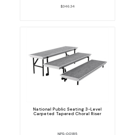
$346.34
National Public Seating 3-Level
Carpeted Tapered Choral Riser
NPS-00185