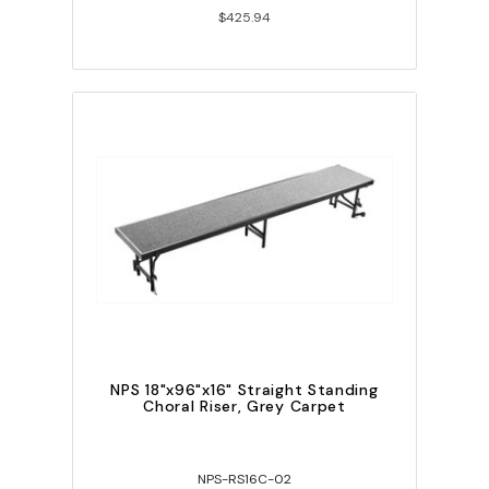
$425.94
NPS 18"x96"x16" Straight Standing
Choral Riser, Grey Carpet
NPS-RS16C-02