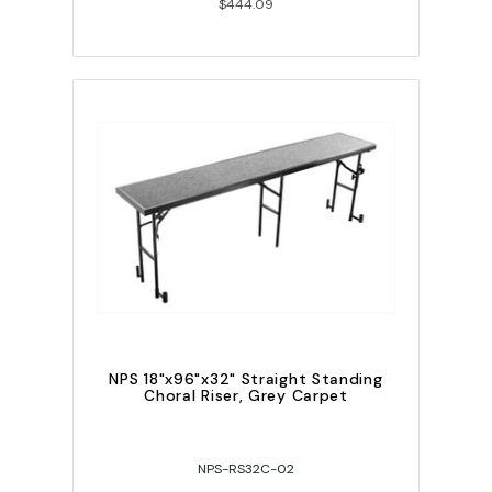
$444.09
NPS 18"x96"x32" Straight Standing
Choral Riser, Grey Carpet
NPS-RS32C-02