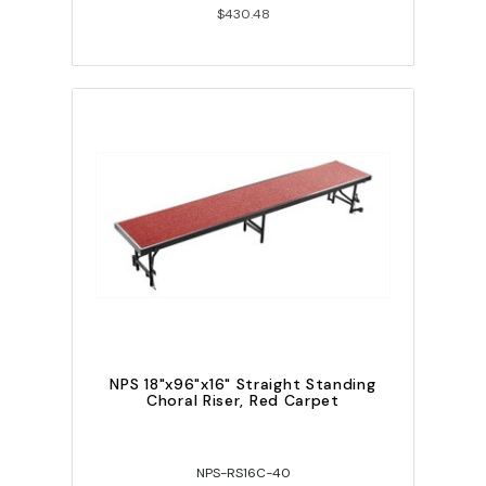
$430.48
NPS 18"x96"x16" Straight Standing
Choral Riser, Red Carpet
NPS-RS16C-40