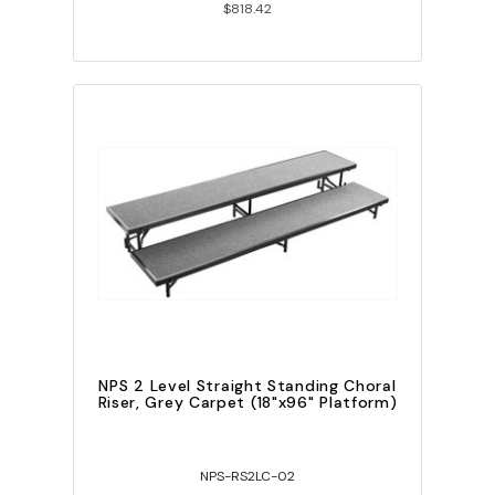
$818.42
NPS 2 Level Straight Standing Choral
Riser, Grey Carpet (18"x96" Platform)
NPS-RS2LC-02