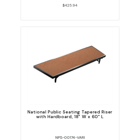
$425.94
National Public Seating Tapered Riser
with Hardboard, 18" W x 60" L
NPS-00174-VARI