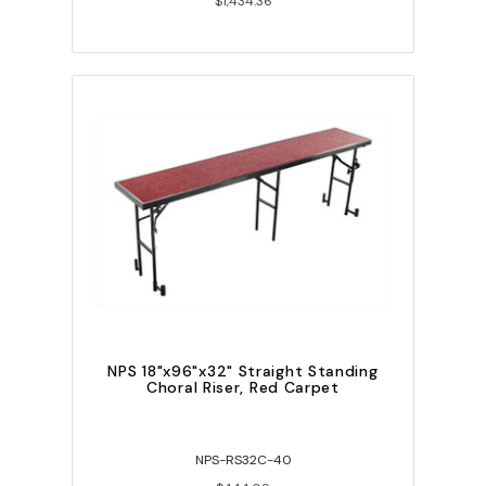
$1,434.36
NPS 18"x96"x32" Straight Standing
Choral Riser, Red Carpet
NPS-RS32C-40