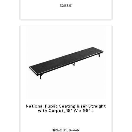
$283.91
National Public Seating Riser Straight
with Carpet, 18" W x 96" L
NPS-00156-VARI