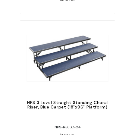
NPS 3 Level Straight Standing Choral
Riser, Blue Carpet (18"x96" Platform)
NPS-RS3LC-04