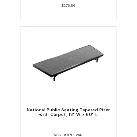
$276.86
National Public Seating Tapered Riser
with Carpet, 18" W x 60" L
NPS-00170-VARI