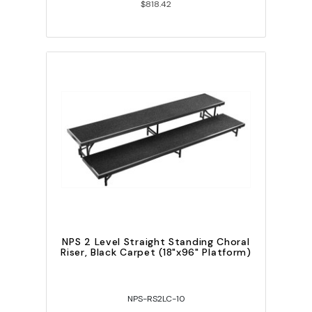
$818.42
NPS 2 Level Straight Standing Choral
Riser, Black Carpet (18"x96" Platform)
NPS-RS2LC-10