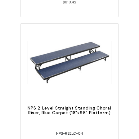
$818.42
NPS 2 Level Straight Standing Choral
Riser, Blue Carpet (18"x96" Platform)
NPS-RS2LC-04