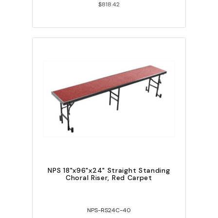
$818.42
NPS 18"x96"x24" Straight Standing
Choral Riser, Red Carpet
NPS-RS24C-40