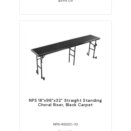
$444.09
NPS 18"x96"x32" Straight Standing
Choral Riser, Black Carpet
NPS-RS32C-10