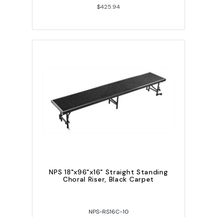
$425.94
NPS 18"x96"x16" Straight Standing
Choral Riser, Black Carpet
NPS-RS16C-10