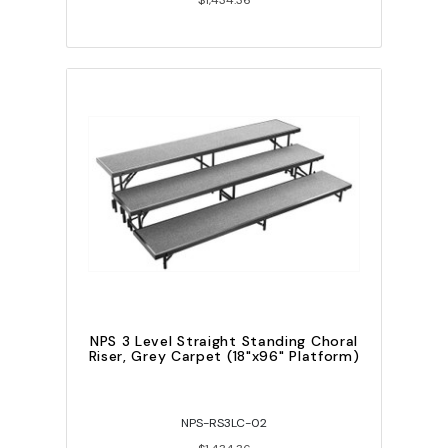
$1,434.36
NPS 3 Level Straight Standing Choral
Riser, Grey Carpet (18"x96" Platform)
NPS-RS3LC-02