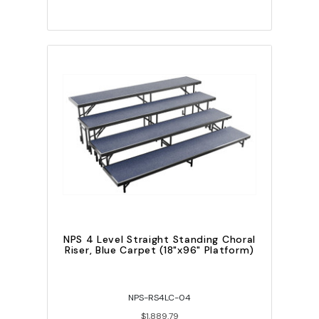
NPS 4 Level Straight Standing Choral
Riser, Blue Carpet (18"x96" Platform)
NPS-RS4LC-04
$1,889.79