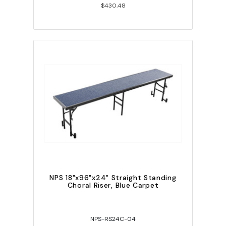
$430.48
NPS 18"x96"x24" Straight Standing
Choral Riser, Blue Carpet
NPS-RS24C-04