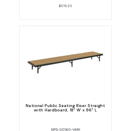
$376.20
National Public Seating Riser Straight
with Hardboard, 18" W x 96" L
NPS-00160-VARI