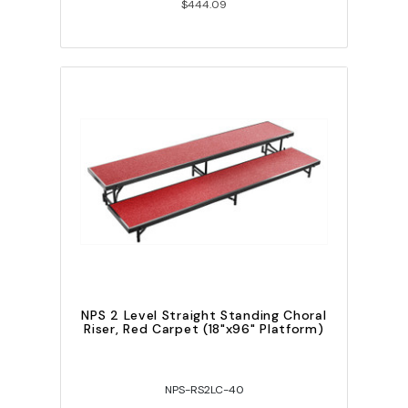
$444.09
NPS 2 Level Straight Standing Choral
Riser, Red Carpet (18"x96" Platform)
NPS-RS2LC-40