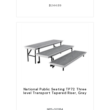
$1,144.89
National Public Seating TP72 Three
level Transport Tapered Riser, Gray
NPS-00184