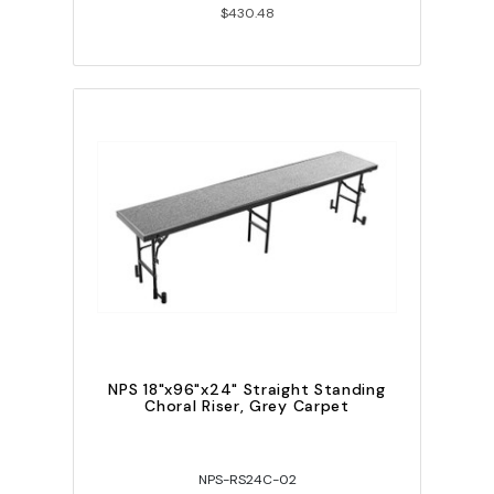
$430.48
NPS 18"x96"x24" Straight Standing
Choral Riser, Grey Carpet
NPS-RS24C-02