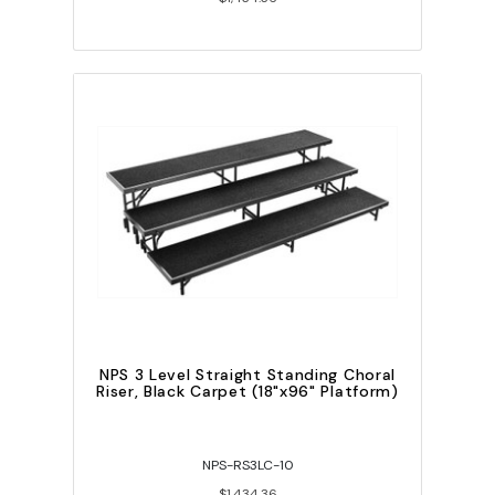
NPS 3 Level Straight Standing Choral
Riser, Black Carpet (18"x96" Platform)
NPS-RS3LC-10
$1,434.36