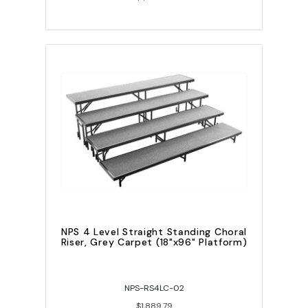
NPS 4 Level Straight Standing Choral
Riser, Grey Carpet (18"x96" Platform)
NPS-RS4LC-02
$1,889.79