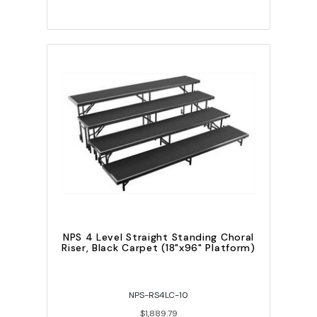
NPS 4 Level Straight Standing Choral
Riser, Black Carpet (18"x96" Platform)
NPS-RS4LC-10
$1,889.79