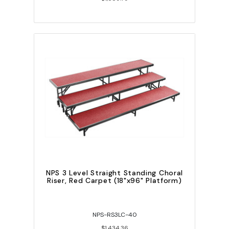
NPS 3 Level Straight Standing Choral
Riser, Red Carpet (18"x96" Platform)
NPS-RS3LC-40
$1,434.36