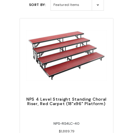
SORT BY:
NPS 4 Level Straight Standing Choral
Riser, Red Carpet (18"x96" Platform)
NPS-RS4LC-40
$1,889.79