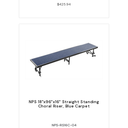
$425.94
NPS 18"x96"x16" Straight Standing
Choral Riser, Blue Carpet
NPS-RS16C-04