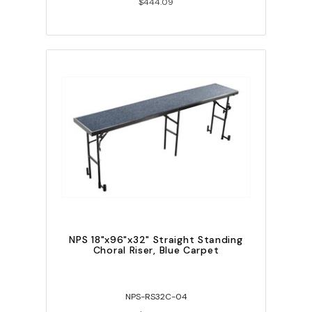
$444.09
NPS 18"x96"x32" Straight Standing
Choral Riser, Blue Carpet
NPS-RS32C-04