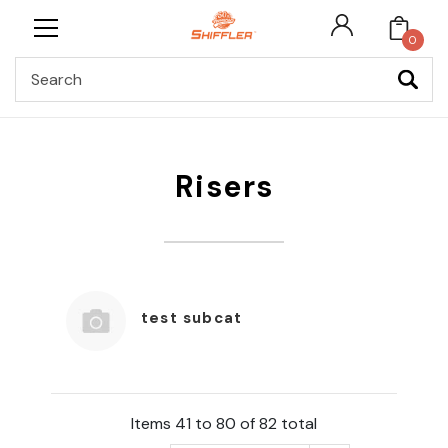
0
Search
Risers
test subcat
Items 41 to 80 of 82 total