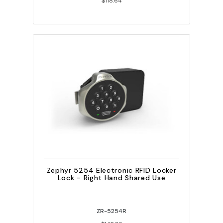
$118.64
Zephyr 5254 Electronic RFID Locker
Lock - Right Hand Shared Use
ZR-5254R