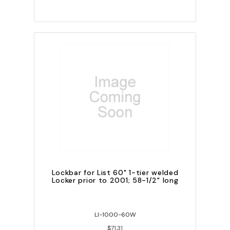
Lockbar for List 60" 1-tier welded
Locker prior to 2001; 58-1/2" long
LI-1000-60W
$71.31