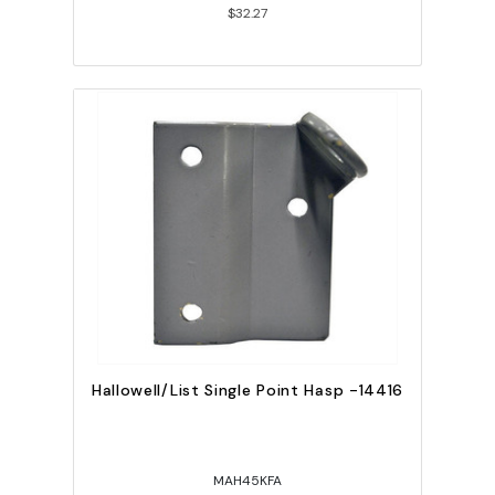
$32.27
Hallowell/List Single Point Hasp -14416
MAH45KFA