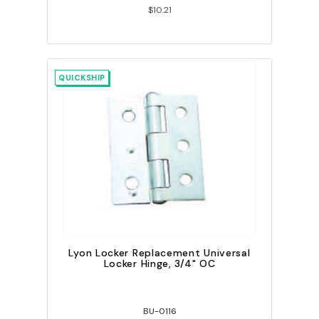
$10.21
QUICKSHIP
Lyon Locker Replacement Universal
Locker Hinge, 3/4" OC
BU-0116