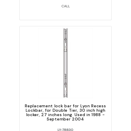
CALL
Replacement lock bar for Lyon Recess
Lockbar, for Double Tier, 30 inch high
locker, 27 inches long. Used in 1988 -
September 2004
LY-78830