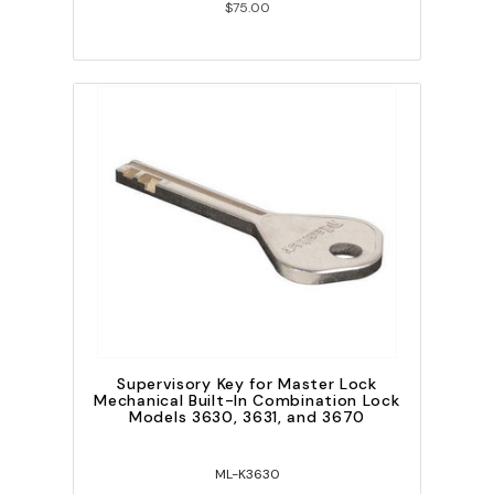
$75.00
Supervisory Key for Master Lock
Mechanical Built-In Combination Lock
Models 3630, 3631, and 3670
ML-K3630