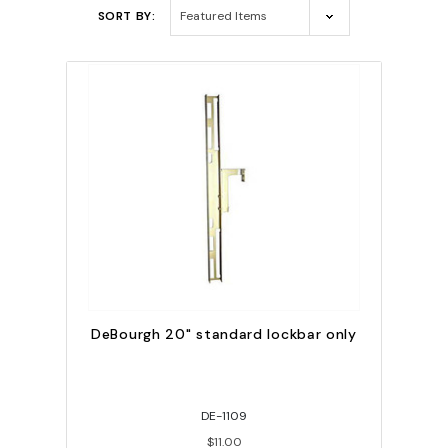
SORT BY:
DeBourgh 20" standard lockbar only
DE-1109
$11.00