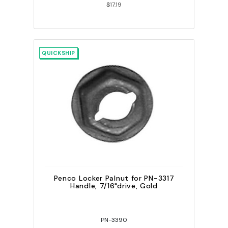
$17.19
QUICKSHIP
Penco Locker Palnut for PN-3317
Handle, 7/16"drive, Gold
PN-3390