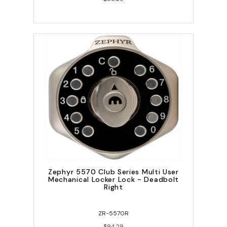
Zephyr 5570 Club Series Multi User
Mechanical Locker Lock - Deadbolt
Right
ZR-5570R
$94.29