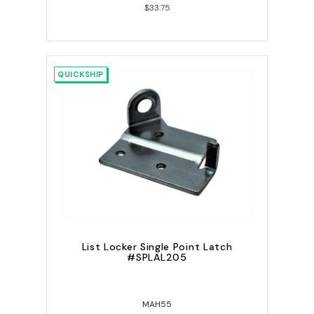
$33.75
QUICKSHIP
List Locker Single Point Latch
#SPLAL205
MAH55