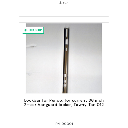
$0.23
QUICKSHIP
Lockbar for Penco, for current 36 inch
2-tier Vanguard locker, Tawny Tan 012
PN-00001