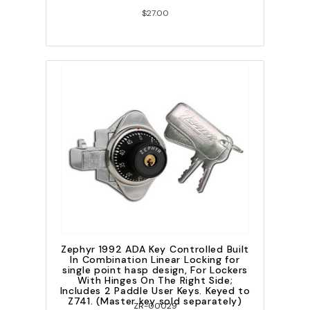
$27.00
Zephyr 1992 ADA Key Controlled Built
In Combination Linear Locking for
single point hasp design, For Lockers
With Hinges On The Right Side;
Includes 2 Paddle User Keys. Keyed to
Z741. (Master key sold separately)
ZR-00029