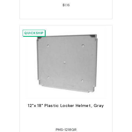
$1.16
QUICKSHIP
12"x 18" Plastic Locker Helmet, Gray
PMS-1218GR