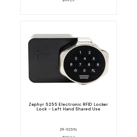
$94.29
Zephyr 5255 Electronic RFID Locker
Lock - Left Hand Shared Use
ZR-5255L