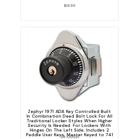
$18.89
Zephyr 1971 ADA Key Controlled Built
In Combination Dead Bolt Lock For All
Traditional Locker Styles When Higher
Security Is Needed. For Lockers With
Hinges On The Left Side; Includes 2
Paddle User Keys; Master Keyed to 741
ZR-00031