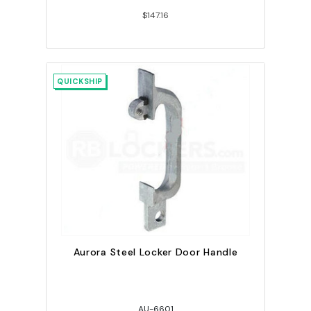
$147.16
QUICKSHIP
Aurora Steel Locker Door Handle
AU-6601