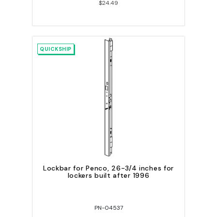
$24.49
QUICKSHIP
Lockbar for Penco, 26-3/4 inches for
lockers built after 1996
PN-04537