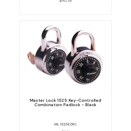
$142.36
Master Lock 1525 Key-Controlled
Combination Padlock - Black
ML 1525EZRC