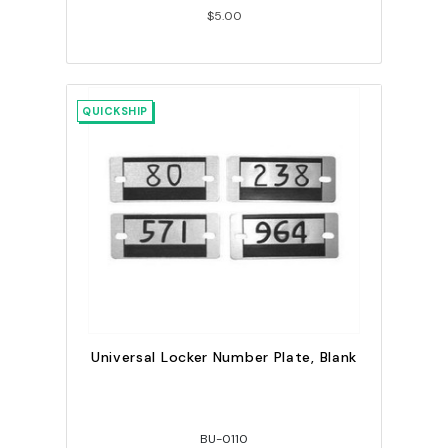
$5.00
QUICKSHIP
Universal Locker Number Plate, Blank
BU-0110