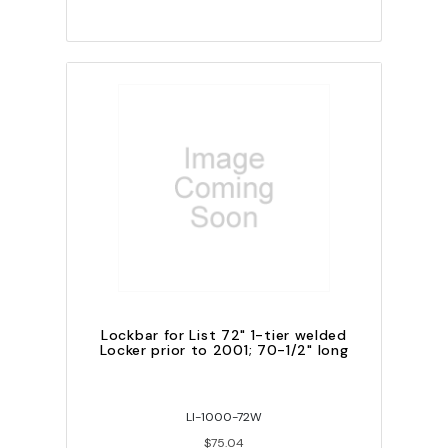
Lockbar for List 72" 1-tier welded
Locker prior to 2001; 70-1/2" long
LI-1000-72W
$75.04