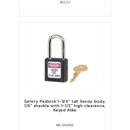
$15.57
Safety Padlock 1-3/4" tall Xenoy body,
1/4" shackle with 1-1/2" high clearance,
Keyed Alike
ML-00410