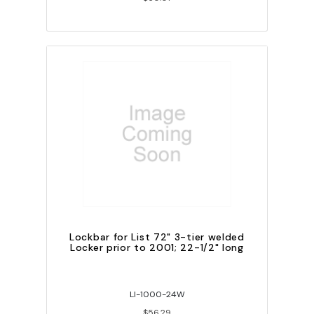
Lockbar for List 72" 3-tier welded
Locker prior to 2001; 22-1/2" long
LI-1000-24W
$56.29