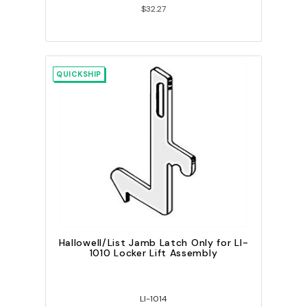
$32.27
QUICKSHIP
Hallowell/List Jamb Latch Only for LI-
1010 Locker Lift Assembly
LI-1014