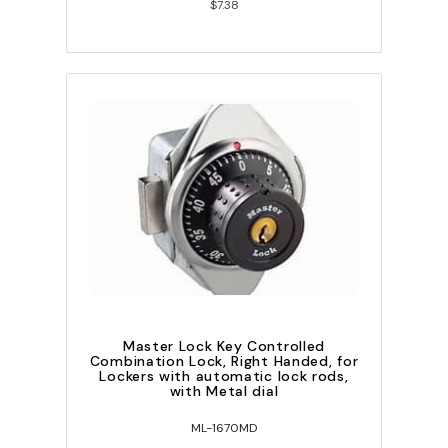
$7.38
Master Lock Key Controlled
Combination Lock, Right Handed, for
Lockers with automatic lock rods,
with Metal dial
ML-1670MD