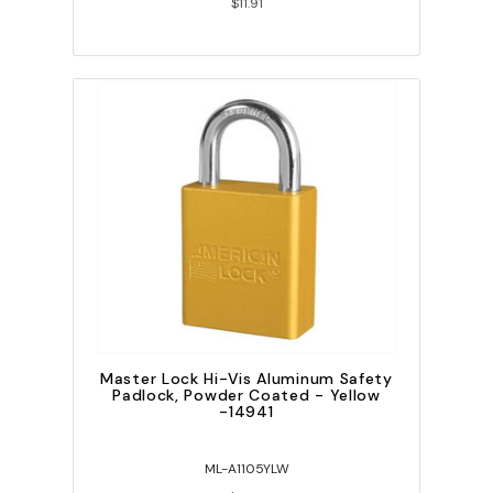
$11.91
Master Lock Hi-Vis Aluminum Safety
Padlock, Powder Coated - Yellow
-14941
ML-A1105YLW