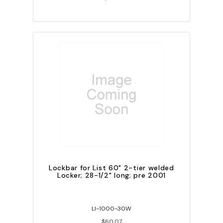
Lockbar for List 60" 2-tier welded
Locker; 28-1/2" long; pre 2001
LI-1000-30W
$60.07