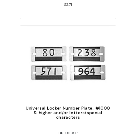
$2.71
Universal Locker Number Plate, #1000
& higher and/or letters/special
characters
BU-0110SP