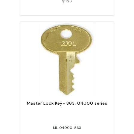
$11.26
Master Lock Key- 863, 04000 series
ML-04000-863