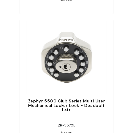
Zephyr 5500 Club Series Multi User
Mechanical Locker Lock - Deadbolt
Left
ZR-5570L