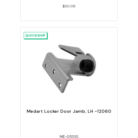
$30.08
QUICKSHIP
Medart Locker Door Jamb, LH -12060
ME-05510