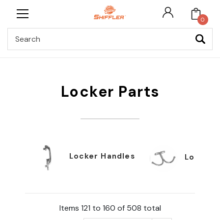
0
Search
Locker Parts
Locker Handles
Locker 
Items 121 to 160 of 508 total