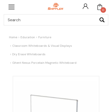
0
Search
Home
Education
Furniture
Classroom Whiteboards & Visual Displays
Dry Erase Whiteboards
Ghent Nexus Porcelain Magnetic Whiteboard