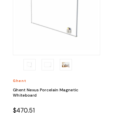
Ghent
Ghent Nexus Porcelain Magnetic
Whiteboard
$470.51