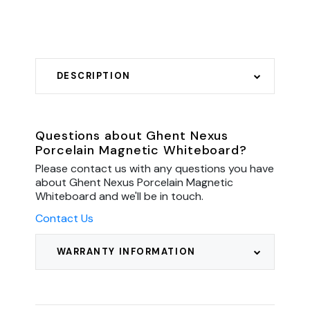
DESCRIPTION
Questions about Ghent Nexus
Porcelain Magnetic Whiteboard?
Please contact us with any questions you have
about Ghent Nexus Porcelain Magnetic
Whiteboard and we'll be in touch.
Contact Us
WARRANTY INFORMATION