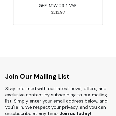
GHE-M1W-23-1-VARI
$213.97
Join Our Mailing List
Stay informed with our latest news, offers, and
exclusive content by subscribing to our mailing
list. Simply enter your email address below, and
you're in. We respect your privacy, and you can
unsubscribe at any time.
Join us today!