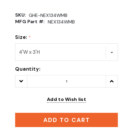
SKU:
GHE-NEX134WMB
MFG Part #:
NEX134WMB
Size:
*
Quantity:
Decrease
Increase
Quantity:
Quantity:
Add to Wish list
ADD TO CART