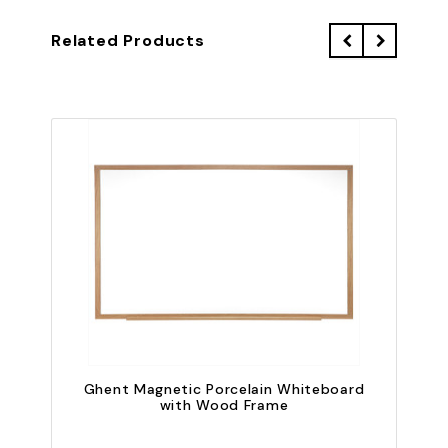
Related Products
Ghent Magnetic Porcelain Whiteboard
with Wood Frame