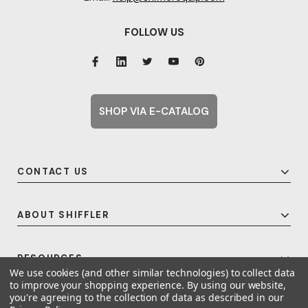
FOLLOW US
SHOP VIA E-CATALOG
CONTACT US
ABOUT SHIFFLER
RESOURCES
We use cookies (and other similar technologies) to collect data
to improve your shopping experience.
By using our website,
you're agreeing to the collection of data as described in our