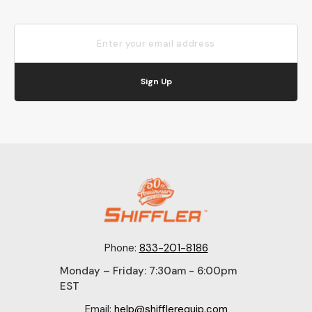
Sign Up
Phone:
833-201-8186
Monday – Friday: 7:30am - 6:00pm
EST
Email:
help@shifflerequip.com