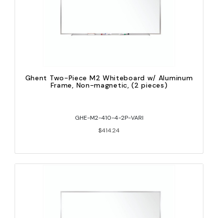
Ghent Two-Piece M2 Whiteboard w/ Aluminum
Frame, Non-magnetic, (2 pieces)
GHE-M2-410-4-2P-VARI
$414.24