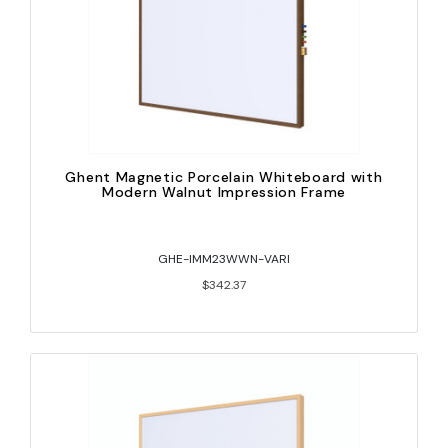
Ghent Magnetic Porcelain Whiteboard with
Modern Walnut Impression Frame
GHE-IMM23WWN-VARI
$342.37