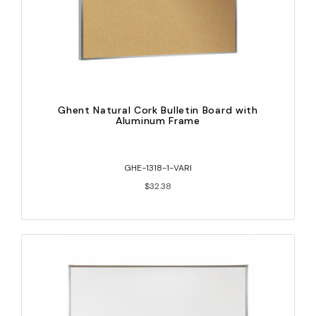
Ghent Natural Cork Bulletin Board with
Aluminum Frame
GHE-1318-1-VARI
$32.38