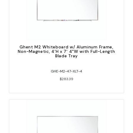
Ghent M2 Whiteboard w/ Aluminum Frame,
Non-Magnetic, 4'H x 7' 4"W with Full-Length
Blade Tray
GHE-M2-47-XLT-4
$283.39