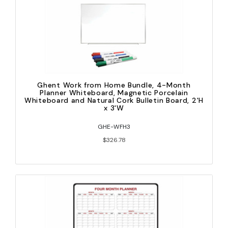
Ghent Work from Home Bundle, 4-Month
Planner Whiteboard, Magnetic Porcelain
Whiteboard and Natural Cork Bulletin Board, 2'H
x 3'W
GHE-WFH3
$326.78