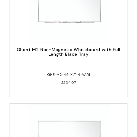
Ghent M2 Non-Magnetic Whiteboard with Full
Length Blade Tray
GHE-M2-44-XLT-4-VARI
$204.07