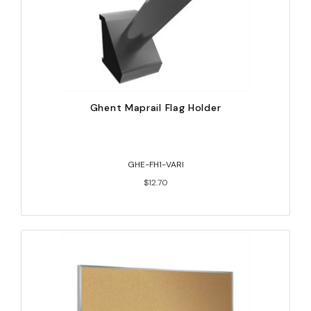
Ghent Maprail Flag Holder
GHE-FH1-VARI
$12.70