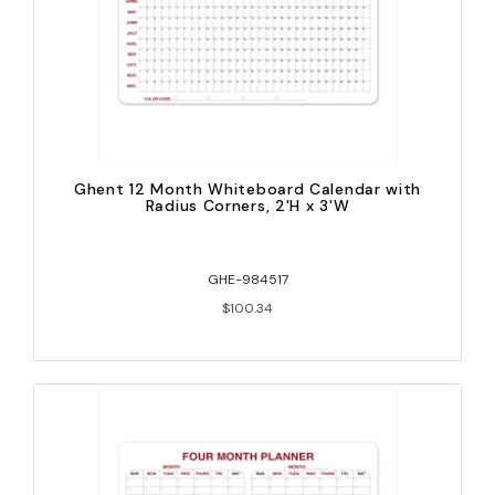
Ghent 12 Month Whiteboard Calendar with
Radius Corners, 2'H x 3'W
GHE-984517
$100.34