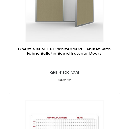
Ghent VisuALL PC Whiteboard Cabinet with
Fabric Bulletin Board Exterior Doors
GHE-41300-VARI
$435.25