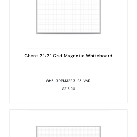
Ghent 2"x2" Grid Magnetic Whiteboard
GHE-GRPM322G-23-VARI
$213.56