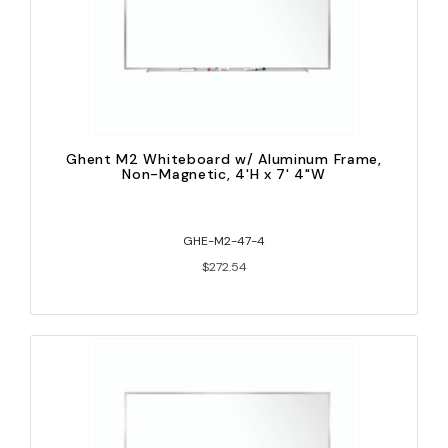
Ghent M2 Whiteboard w/ Aluminum Frame,
Non-Magnetic, 4'H x 7' 4"W
GHE-M2-47-4
$272.54