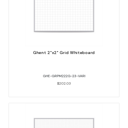
Ghent 2"x2" Grid Whiteboard
GHE-GRPM222G-23-VARI
$202.03