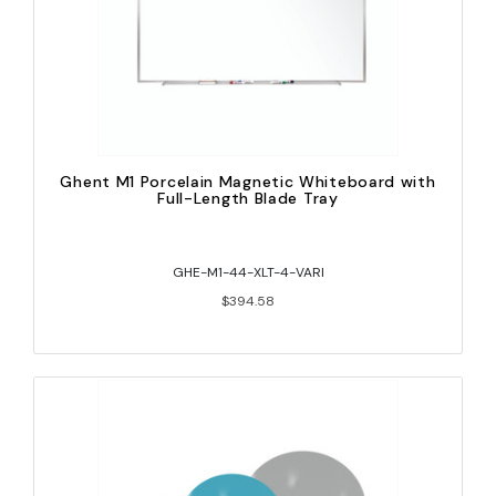
Ghent M1 Porcelain Magnetic Whiteboard with
Full-Length Blade Tray
GHE-M1-44-XLT-4-VARI
$394.58