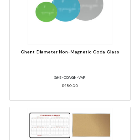
Ghent Diameter Non-Magnetic Coda Glass
GHE-CDAGN-VARI
$480.00