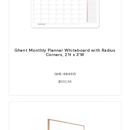
Ghent Monthly Planner Whiteboard with Radius
Corners, 2'H x 3'W
GHE-984515
$100.34