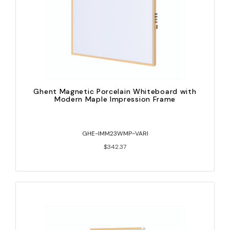
Ghent Magnetic Porcelain Whiteboard with
Modern Maple Impression Frame
GHE-IMM23WMP-VARI
$342.37