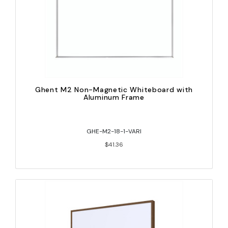
Ghent M2 Non-Magnetic Whiteboard with
Aluminum Frame
GHE-M2-18-1-VARI
$41.36