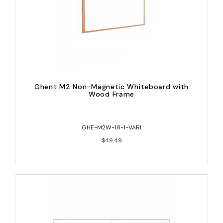
Ghent M2 Non-Magnetic Whiteboard with
Wood Frame
GHE-M2W-18-1-VARI
$49.49