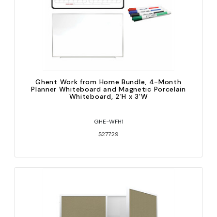
Ghent Work from Home Bundle, 4-Month
Planner Whiteboard and Magnetic Porcelain
Whiteboard, 2'H x 3'W
GHE-WFH1
$277.29