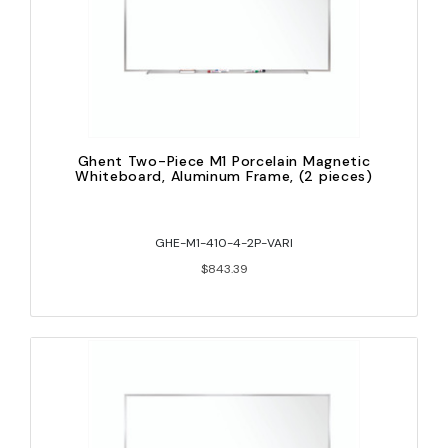
Ghent Two-Piece M1 Porcelain Magnetic
Whiteboard, Aluminum Frame, (2 pieces)
GHE-M1-410-4-2P-VARI
$843.39