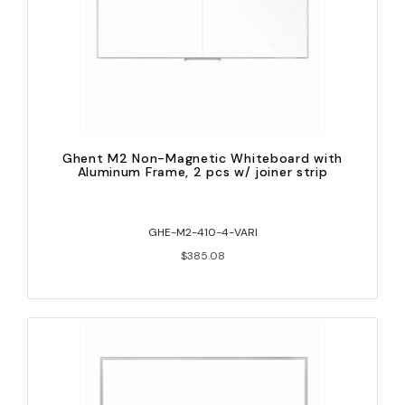
Ghent M2 Non-Magnetic Whiteboard with
Aluminum Frame, 2 pcs w/ joiner strip
GHE-M2-410-4-VARI
$385.08