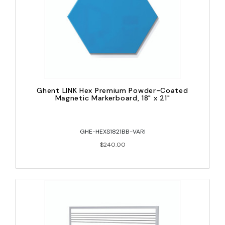
Ghent LINK Hex Premium Powder-Coated
Magnetic Markerboard, 18" x 21"
GHE-HEXS1821BB-VARI
$240.00