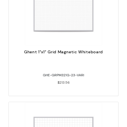
Ghent 1"x1" Grid Magnetic Whiteboard
GHE-GRPM321G-23-VARI
$213.56