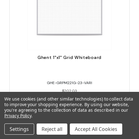
Ghent 1"x1" Grid Whiteboard
GHE-GRPM221G-23-VARI
$202.03
We use cookies (and other similar technologies) to collect data
to improve your shopping experience.
By using our website,
you're agreeing to the collection of data as described in our
Privacy Policy
.
Settings
Reject all
Accept All Cookies