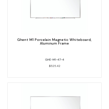
Ghent M1 Porcelain Magnetic Whiteboard,
Aluminum Frame
GHE-M1-47-4
$525.42