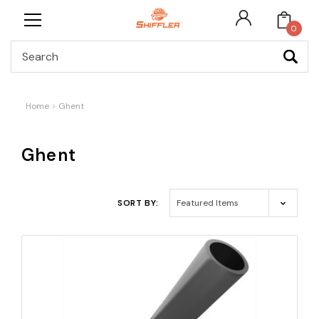
0
Search
Home
Ghent
Ghent
SORT BY: