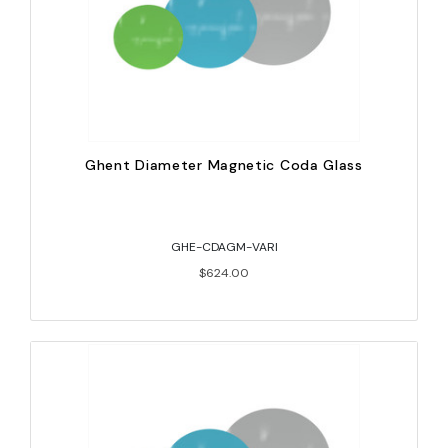
Ghent Diameter Magnetic Coda Glass
GHE-CDAGM-VARI
$624.00