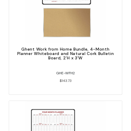
Ghent Work from Home Bundle, 4-Month
Planner Whiteboard and Natural Cork Bulletin
Board, 2'H x 3'W
GHE-WFH2
$143.73