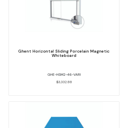
Ghent Horizontal Sliding Porcelain Magnetic
Whiteboard
GHE-HSM2-46-VARI
$3,332.88