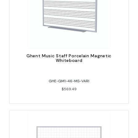
Ghent Music Staff Porcelain Magnetic
Whiteboard
GHE-GM1-46-MS-VARI
$569.49