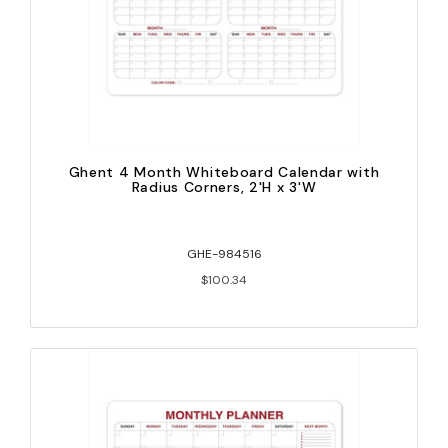
Ghent 4 Month Whiteboard Calendar with
Radius Corners, 2'H x 3'W
GHE-984516
$100.34