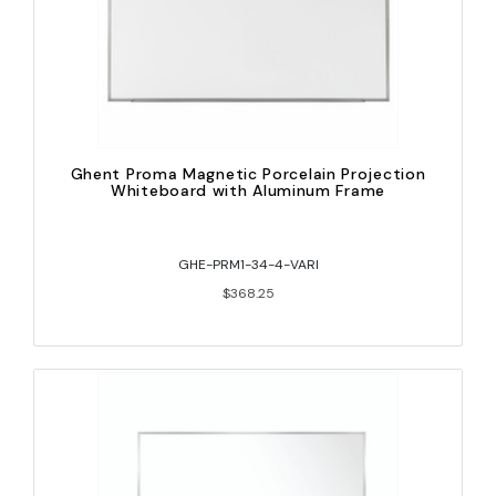
Ghent Proma Magnetic Porcelain Projection
Whiteboard with Aluminum Frame
GHE-PRM1-34-4-VARI
$368.25