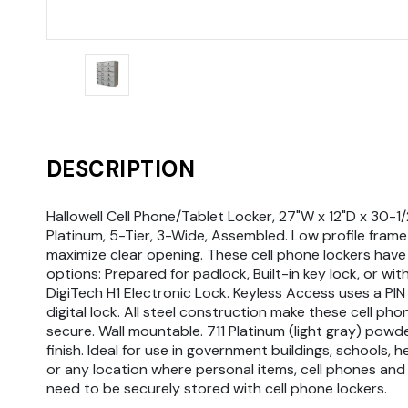
DESCRIPTION
Hallowell Cell Phone/Tablet Locker, 27"W x 12"D x 30-1/2
Platinum, 5-Tier, 3-Wide, Assembled. Low profile fra
maximize clear opening. These cell phone lockers have
options: Prepared for padlock, Built-in key lock, or with
DigiTech H1 Electronic Lock. Keyless Access uses a PIN
digital lock. All steel construction make these cell pho
secure. Wall mountable. 711 Platinum (light gray) powd
finish. Ideal for use in government buildings, schools, h
or any location where personal items, cell phones and
need to be securely stored with cell phone lockers.