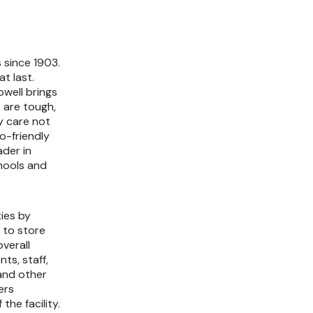
 since 1903.
t last.
owell brings
 are tough,
y care not
o-friendly
ader in
chools and
ties by
 to store
verall
ts, staff,
and other
ers
the facility.