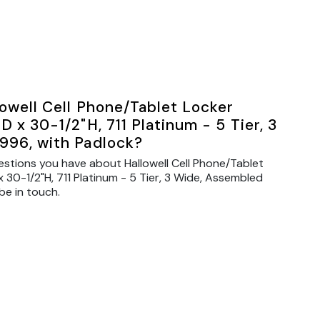
owell Cell Phone/Tablet Locker
 x 30-1/2"H, 711 Platinum - 5 Tier, 3
996, with Padlock?
estions you have about Hallowell Cell Phone/Tablet
 30-1/2"H, 711 Platinum - 5 Tier, 3 Wide, Assembled
be in touch.