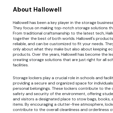
About Hallowell
Hallowell has been a key player in the storage business
They focus on making top-notch storage solutions tha
From traditional craftsmanship to the latest tech, Hall
together the best of both worlds. Hallowell's products
reliable, and can be customized to fit your needs. The
only about what they make but also about keeping ec
products. Over the years, Hallowell has become the le
creating storage solutions that are just right for all s
facilities.
Storage lockers play a crucial role in schools and facili
providing a secure and organized space for individuals
personal belongings. These lockers contribute to the o
safety and security of the environment, offering studen
and visitors a designated place to stow bags, books, 
items. By encouraging a clutter-free atmosphere, lock
contribute to the overall cleanliness and orderliness of 