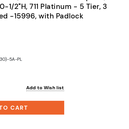
0-1/2"H, 711 Platinum - 5 Tier, 3
d -15996, with Padlock
30)-5A-PL
Add to Wish list
:
TO CART