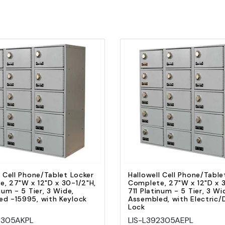
Quick view
Quick view
Add to Cart
Add to Cart
l Cell Phone/Tablet Locker
Hallowell Cell Phone/Table
, 27"W x 12"D x 30-1/2"H,
Complete, 27"W x 12"D x 3
num - 5 Tier, 3 Wide,
711 Platinum - 5 Tier, 3 Wi
d -15995, with Keylock
Assembled, with Electric/D
Lock
2305AKPL
LIS-L392305AEPL