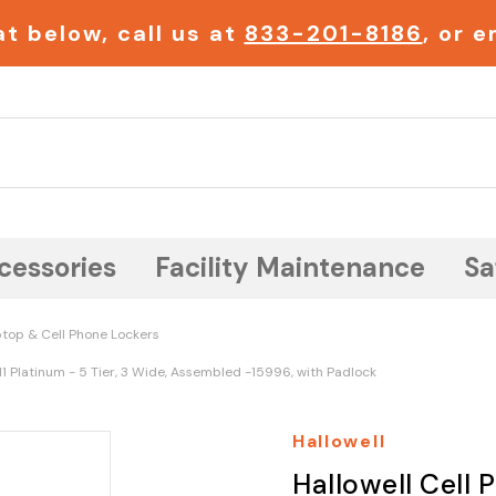
t below, call us at
833-201-8186
, or 
Search
cessories
Facility Maintenance
Sa
top & Cell Phone Lockers
11 Platinum - 5 Tier, 3 Wide, Assembled -15996, with Padlock
Hallowell
Hallowell Cell