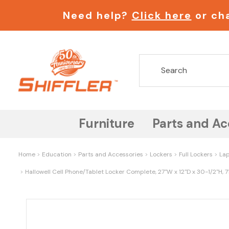
Need help?
Click here
or cha
Furniture
Parts and Ac
Home
Education
Parts and Accessories
Lockers
Full Lockers
Lap
Hallowell Cell Phone/Tablet Locker Complete, 27"W x 12"D x 30-1/2"H, 7