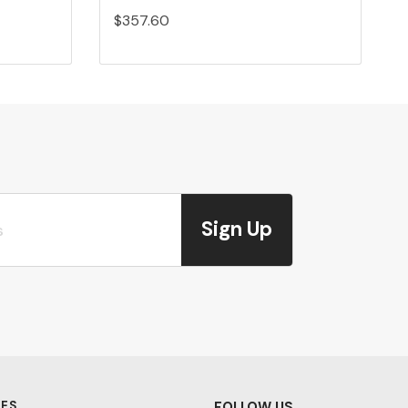
$357.60
Sign Up
ES
FOLLOW US