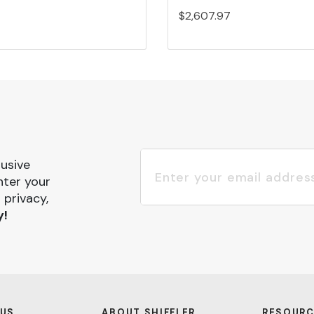
$2,607.97
lusive
nter your
 privacy,
y!
 US
ABOUT SHIFFLER
RESOURC