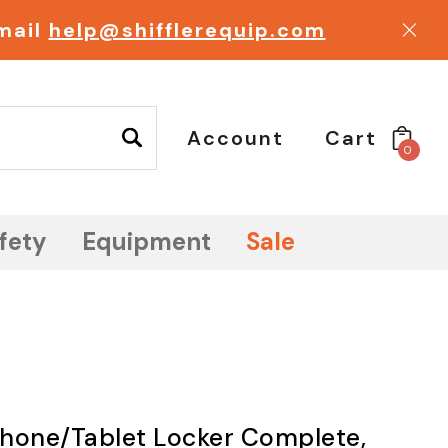
email
help@shifflerequip.com
Account
Cart
0
fety
Equipment
Sale
 Phone/Tablet Locker Complete,