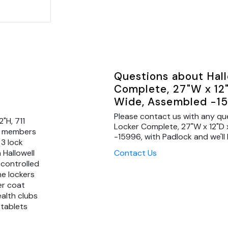
Questions about Hall
Complete, 27"W x 12"D
Wide, Assembled -15
Please contact us with any qu
"H, 711
Locker Complete, 27"W x 12"D x
me members
-15996, with Padlock and we'll 
 3 lock
Contact Us
 Hallowell
 controlled
ne lockers
er coat
ealth clubs
 tablets