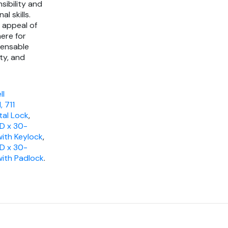
sibility and
l skills.
 appeal of
ere for
pensable
ty, and
ll
 711
tal Lock
,
"D x 30-
with Keylock
,
"D x 30-
 with Padlock
.