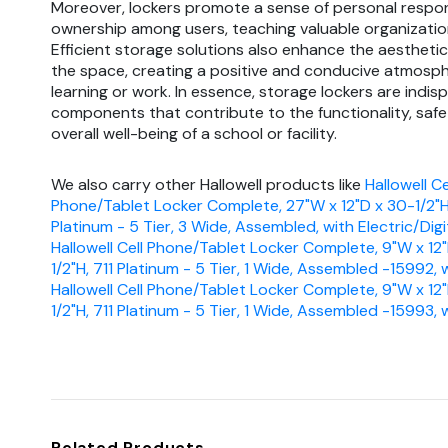
Moreover, lockers promote a sense of personal respon
ownership among users, teaching valuable organizationa
Efficient storage solutions also enhance the aesthetic
the space, creating a positive and conducive atmosph
learning or work. In essence, storage lockers are indis
components that contribute to the functionality, safe
overall well-being of a school or facility.
We also carry other Hallowell products like
Hallowell Ce
Phone/Tablet Locker Complete, 27"W x 12"D x 30-1/2"H,
Platinum - 5 Tier, 3 Wide, Assembled, with Electric/Digi
Hallowell Cell Phone/Tablet Locker Complete, 9"W x 12
1/2"H, 711 Platinum - 5 Tier, 1 Wide, Assembled -15992, 
Hallowell Cell Phone/Tablet Locker Complete, 9"W x 12
1/2"H, 711 Platinum - 5 Tier, 1 Wide, Assembled -15993,
Related Products