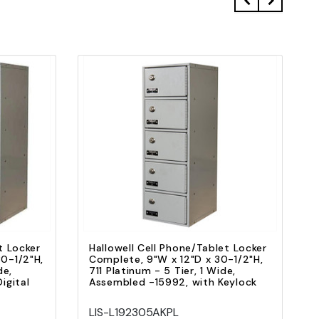
Quick view
Add to Cart
t Locker
Hallowell Cell Phone/Tablet Locker
0-1/2"H,
Complete, 9"W x 12"D x 30-1/2"H,
de,
711 Platinum - 5 Tier, 1 Wide,
igital
Assembled -15992, with Keylock
LIS-L192305AKPL