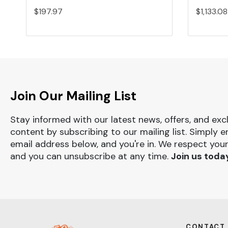
$197.97
$1,133.08
Join Our Mailing List
Stay informed with our latest news, offers, and exc
content by subscribing to our mailing list. Simply e
email address below, and you're in. We respect your
and you can unsubscribe at any time.
Join us toda
CONTACT