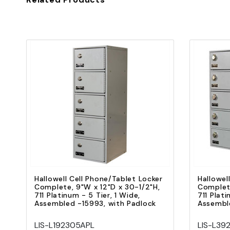
Quick view
Add to Cart
Hallowell Cell Phone/Tablet Locker
Hallowel
Complete, 9"W x 12"D x 30-1/2"H,
Complete
711 Platinum - 5 Tier, 1 Wide,
711 Plati
Assembled -15993, with Padlock
Assemble
LIS-L192305APL
LIS-L39