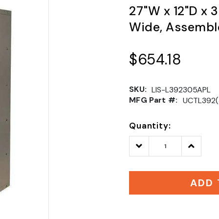
27"W x 12"D x 3
Wide, Assemble
$654.18
SKU:
LIS-L392305APL
MFG Part #:
UCTL392(
Quantity:
Decrease
Increase
Quantity:
Quantity
ADD 