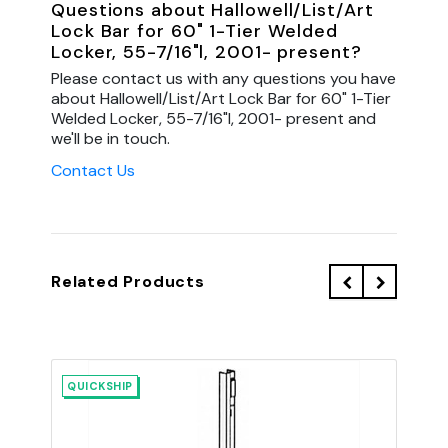
Questions about Hallowell/List/Art
Lock Bar for 60" 1-Tier Welded
Locker, 55-7/16"l, 2001- present?
Please contact us with any questions you have
about Hallowell/List/Art Lock Bar for 60" 1-Tier
Welded Locker, 55-7/16"l, 2001- present and
we'll be in touch.
Contact Us
Related Products
QUICKSHIP
QU