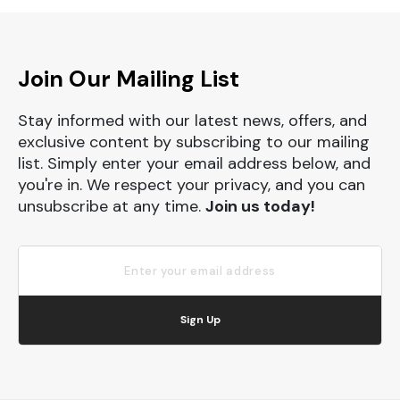
Join Our Mailing List
Stay informed with our latest news, offers, and
exclusive content by subscribing to our mailing
list. Simply enter your email address below, and
you're in. We respect your privacy, and you can
unsubscribe at any time.
Join us today!
Sign Up