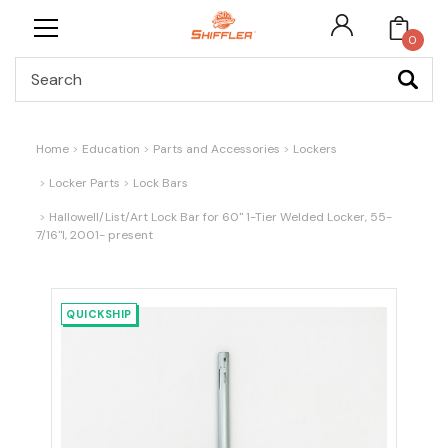
0
Search
Home
Education
Parts and Accessories
Lockers
Locker Parts
Lock Bars
Hallowell/List/Art Lock Bar for 60" 1-Tier Welded Locker, 55-
7/16"l, 2001- present
QUICKSHIP