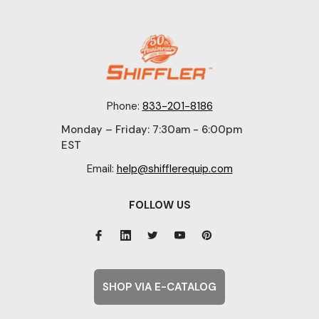
Phone:
833-201-8186
Monday – Friday: 7:30am - 6:00pm
EST
Email:
help@shifflerequip.com
FOLLOW US
SHOP VIA E-CATALOG