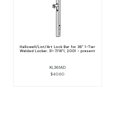
Hallowell/List/Art Lock Bar for 36" 1-Tier
Welded Locker; 31-7/16"l, 2001 - present
W
KL361AD
$40.60