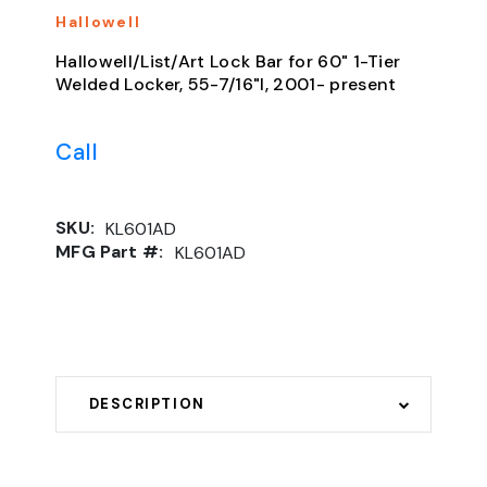
Hallowell
Hallowell/List/Art Lock Bar for 60" 1-Tier
Welded Locker, 55-7/16"l, 2001- present
Call
SKU:
KL601AD
MFG Part #:
KL601AD
DESCRIPTION