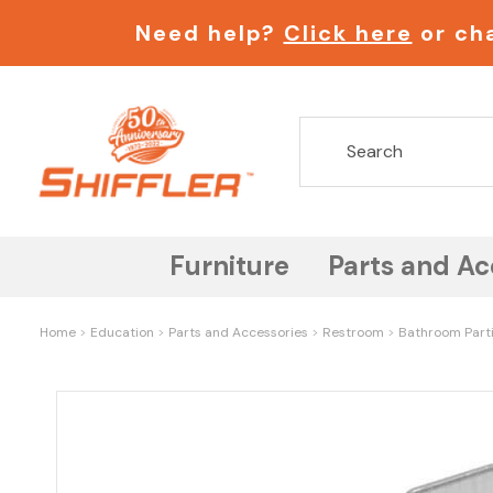
Need help?
Click here
or cha
Furniture
Parts and Ac
Home
Education
Parts and Accessories
Restroom
Bathroom Part