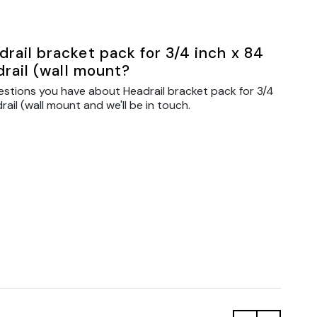
rail bracket pack for 3/4 inch x 84
drail (wall mount?
estions you have about Headrail bracket pack for 3/4
rail (wall mount and we'll be in touch.