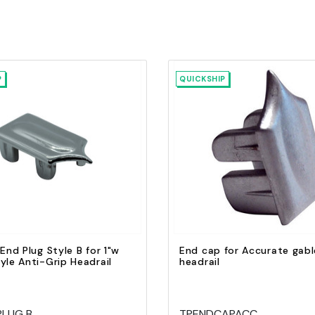
P
QUICKSHIP
Quick view
Quick view
Add to Cart
Add to Cart
 End Plug Style B for 1"w
End cap for Accurate gabl
yle Anti-Grip Headrail
headrail
PLUG B
TPENDCAPACC