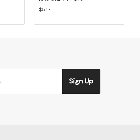
$5.17
Sign Up