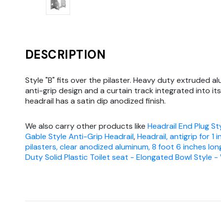
DESCRIPTION
Style "B" fits over the pilaster. Heavy duty extruded a
anti-grip design and a curtain track integrated into it
headrail has a satin dip anodized finish.
We also carry other products like
Headrail End Plug Sty
Gable Style Anti-Grip Headrail
,
Headrail, antigrip for 1 
pilasters, clear anodized aluminum, 8 foot 6 inches lon
Duty Solid Plastic Toilet seat - Elongated Bowl Style -