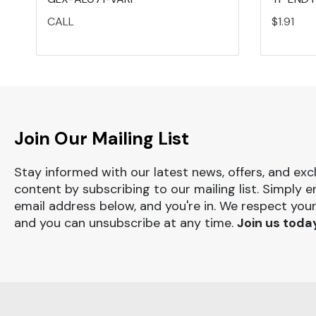
CALL
$1.91
Join Our Mailing List
Stay informed with our latest news, offers, and exc
content by subscribing to our mailing list. Simply e
email address below, and you're in. We respect your
and you can unsubscribe at any time.
Join us toda