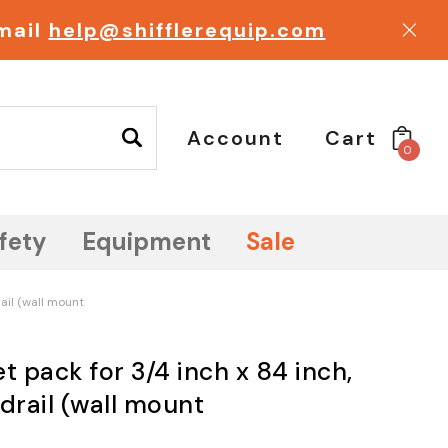
email
help@shifflerequip.com
Account
Cart
0
fety
Equipment
Sale
ail (wall mount
t pack for 3/4 inch x 84 inch,
drail (wall mount