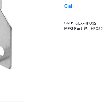
Call
SKU:
GLX-HP032
MFG Part #:
HP032