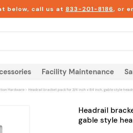
t below, call us at
833-201-8186
, or 
Search
cessories
Facility Maintenance
Sa
ition Hardware
Headrail bracket pack for 3/4 inch x 84 inch, gable style headr
Headrail bracke
gable style hea