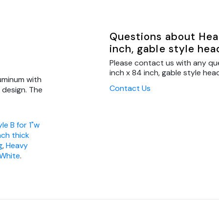
Questions about Head
inch, gable style hea
Please contact us with any qu
inch x 84 inch, gable style head
luminum with
Contact Us
s design. The
le B for 1"w
inch thick
g
,
Heavy
 White
.