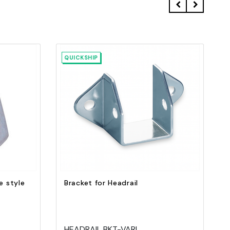
QUICKSHIP
Quick view
Add to Cart
e style
Bracket for Headrail
HEADRAIL BKT-VARI