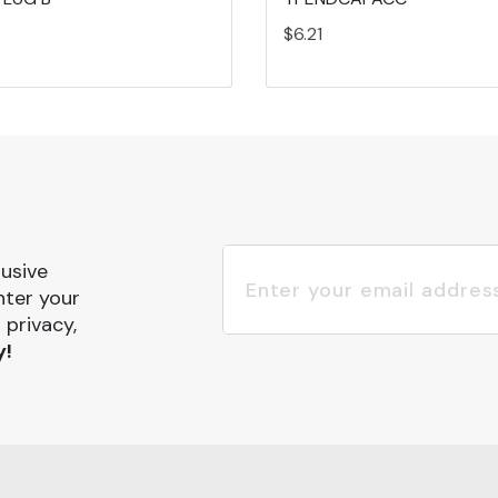
$6.21
lusive
nter your
 privacy,
y!