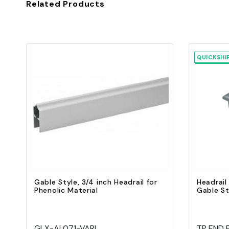
Related Products
QUICKSHI
Quick view
Add to Cart
Gable Style, 3/4 inch Headrail for
Headrail
Phenolic Material
Gable St
GLX-AL071-VARI
TP END 