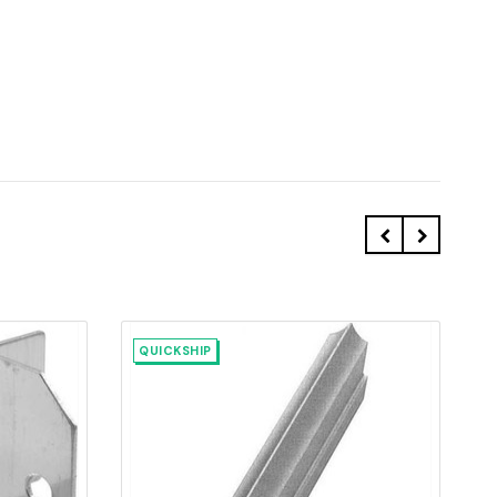
QUICKSHIP
Quick view
Add to Cart