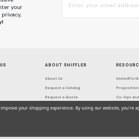
nter your
 privacy,
y!
 US
ABOUT SHIFFLER
RESOURC
About Us
UnitedForG
Request a Catalog
Proposition
Request a Quote
Co-Ops and
Buying Guides
Terms & Co
to improve your shopping experience.
By using our website, you're a
Project Studio
Privacy Poli
on Request
Account
Sitemap