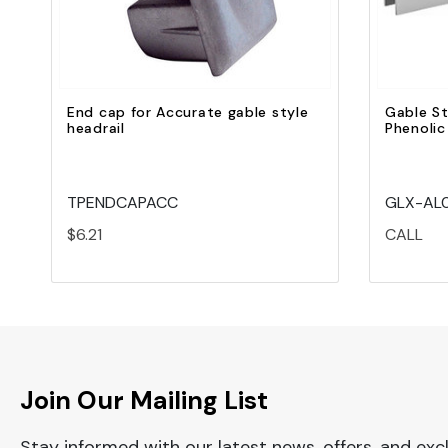
End cap for Accurate gable style
Gable St
headrail
Phenolic
TPENDCAPACC
GLX-AL0
$6.21
CALL
Join Our Mailing List
Stay informed with our latest news, offers, and exc