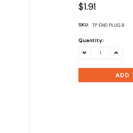
$1.91
SKU:
TP END PLUG B
Quantity:
Decrease
Increase
Quantity:
Quantity
ADD 