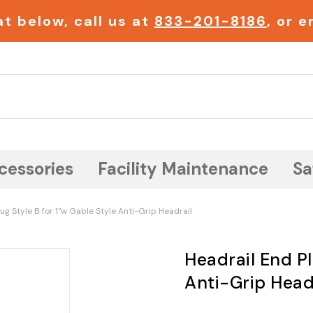
t below, call us at
833-201-8186
, or 
Search
cessories
Facility Maintenance
Sa
ug Style B for 1"w Gable Style Anti-Grip Headrail
Headrail End Pl
Anti-Grip Head