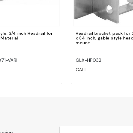
yle, 3/4 inch Headrail for
Headrail bracket pack for 
 Material
x 84 inch, gable style head
mount
71-VARI
GLX-HP032
CALL
lusive