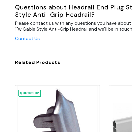
Questions about Headrail End Plug St
Style Anti-Grip Headrail?
Please contact us with any questions you have about H
1"w Gable Style Anti-Grip Headrail and we'll be in touch
Contact Us
Related Products
QUICKSHIP
Quick view
Add to Cart