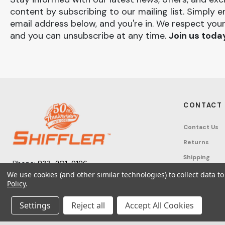
content by subscribing to our mailing list. Simply e
email address below, and you're in. We respect your
and you can unsubscribe at any time.
Join us toda
CONTACT
Contact Us
Returns
Shipping
Phone:
833-201-8186
Track Order
We use cookies (and other similar technologies) to collect data 
Monday – Friday: 7:30am - 6:00pm EST
Policy
.
FAQ
Email:
help@shifflerequip.com
Tax Exempti
Settings
Reject all
Accept All Cookies