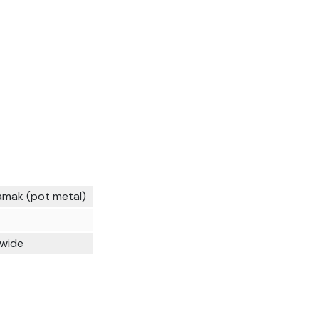
amak (pot metal)
 wide