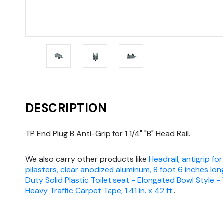
DESCRIPTION
TP End Plug B Anti-Grip for 1 1/4" "B" Head Rail.
We also carry other products like
Headrail, antigrip for
pilasters, clear anodized aluminum, 8 foot 6 inches lon
Duty Solid Plastic Toilet seat - Elongated Bowl Style -
Heavy Traffic Carpet Tape, 1.41 in. x 42 ft.
.