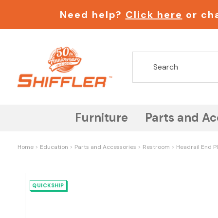
Need help?
Click here
or cha
Furniture
Parts and Ac
Home
Education
Parts and Accessories
Restroom
Headrail End Pl
QUICKSHIP