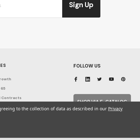
Sign Up
ES
FOLLOW US
rowth
 65
 Contracts
SHOP VIA E-CATALOG
nditions
greeing to the collection of data as described in our
Privacy
cy