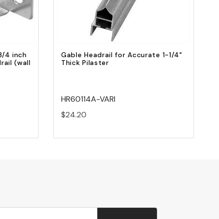
3/4 inch
Gable Headrail for Accurate 1-1/4"
rail (wall
Thick Pilaster
HR60114A-VARI
$24.20