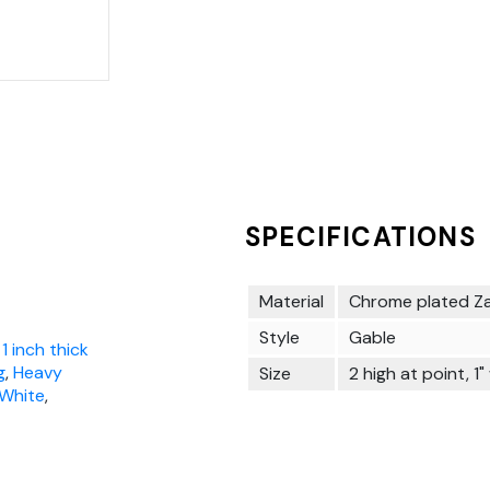
SPECIFICATIONS
Material
Chrome plated Z
Style
Gable
 1 inch thick
g
,
Heavy
Size
2 high at point, 1"
 White
,