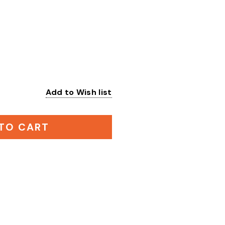
Add to Wish list
:
TO CART