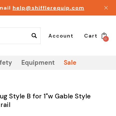
email
help@shifflerequip.com
Account
Cart
0
fety
Equipment
Sale
ug Style B for 1"w Gable Style
rail