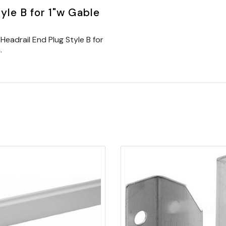
yle B for 1"w Gable
eadrail End Plug Style B for
.
Quick view
Quick view
Add to Cart
Add to Cart