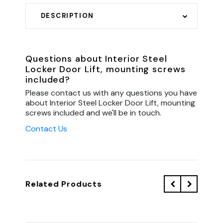
DESCRIPTION
Questions about Interior Steel
Locker Door Lift, mounting screws
included?
Please contact us with any questions you have
about Interior Steel Locker Door Lift, mounting
screws included and we'll be in touch.
Contact Us
Related Products