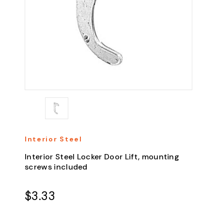
Interior Steel
Interior Steel Locker Door Lift, mounting
screws included
$3.33