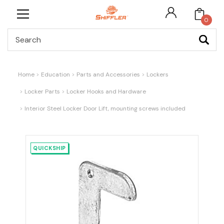
0
Search
Home
Education
Parts and Accessories
Lockers
Locker Parts
Locker Hooks and Hardware
Interior Steel Locker Door Lift, mounting screws included
QUICKSHIP