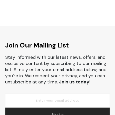
Join Our Mailing List
Stay informed with our latest news, offers, and
exclusive content by subscribing to our mailing
list. Simply enter your email address below, and
you're in. We respect your privacy, and you can
unsubscribe at any time.
Join us today!
Sign Up