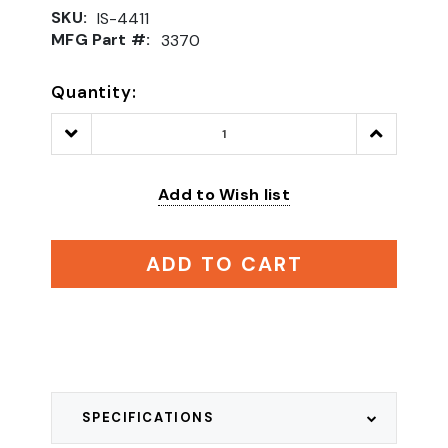
SKU:
IS-4411
MFG Part #:
3370
Quantity:
Decrease
Increase
Quantity:
Quantity:
Add to Wish list
ADD TO CART
SPECIFICATIONS