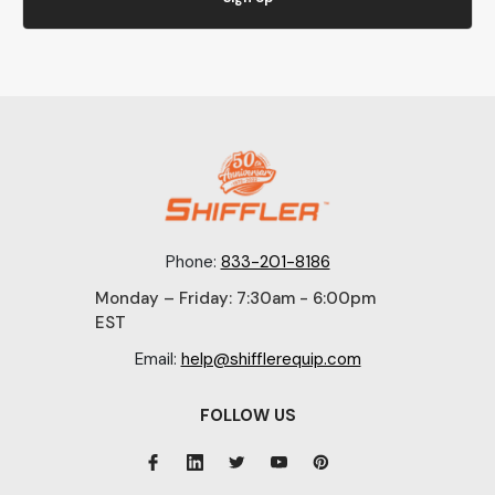
Phone:
833-201-8186
Monday – Friday: 7:30am - 6:00pm
EST
Email:
help@shifflerequip.com
FOLLOW US