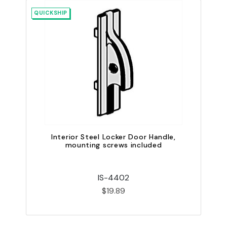
QUICKSHIP
QU
Interior Steel Locker Door Handle,
mounting screws included
IS-4402
$19.89